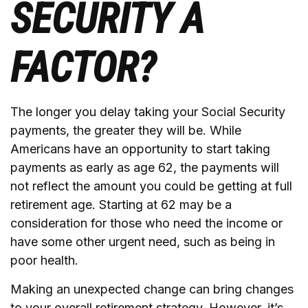
SECURITY A
FACTOR?
The longer you delay taking your Social Security
payments, the greater they will be. While
Americans have an opportunity to start taking
payments as early as age 62, the payments will
not reflect the amount you could be getting at full
retirement age. Starting at 62 may be a
consideration for those who need the income or
have some other urgent need, such as being in
poor health.
Making an unexpected change can bring changes
to your overall retirement strategy. However, it’s