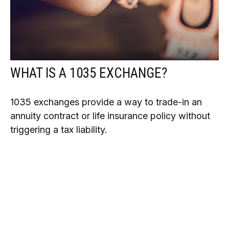
WHAT IS A 1035 EXCHANGE?
1035 exchanges provide a way to trade-in an
annuity contract or life insurance policy without
triggering a tax liability.