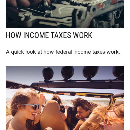
HOW INCOME TAXES WORK
A quick look at how federal income taxes work.