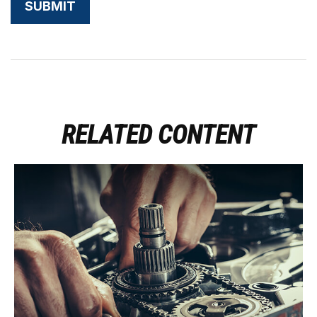
RELATED CONTENT