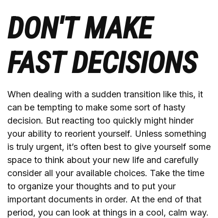
DON'T MAKE
FAST DECISIONS
When dealing with a sudden transition like this, it
can be tempting to make some sort of hasty
decision. But reacting too quickly might hinder
your ability to reorient yourself. Unless something
is truly urgent, it’s often best to give yourself some
space to think about your new life and carefully
consider all your available choices. Take the time
to organize your thoughts and to put your
important documents in order. At the end of that
period, you can look at things in a cool, calm way.