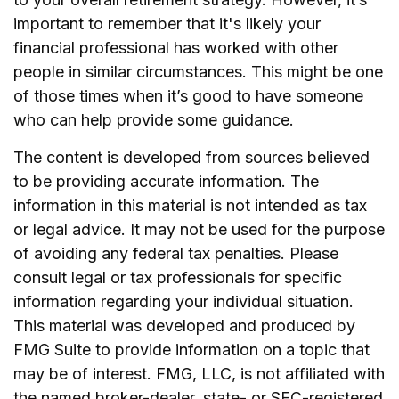
important to remember that it's likely your
financial professional has worked with other
people in similar circumstances. This might be one
of those times when it’s good to have someone
who can help provide some guidance.
The content is developed from sources believed
to be providing accurate information. The
information in this material is not intended as tax
or legal advice. It may not be used for the purpose
of avoiding any federal tax penalties. Please
consult legal or tax professionals for specific
information regarding your individual situation.
This material was developed and produced by
FMG Suite to provide information on a topic that
may be of interest. FMG, LLC, is not affiliated with
the named broker-dealer, state- or SEC-registered