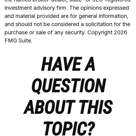
investment advisory firm. The opinions expressed
and material provided are for general information,
and should not be considered a solicitation for the
purchase or sale of any security. Copyright
2026
FMG Suite.
HAVE A
QUESTION
ABOUT THIS
TOPIC?