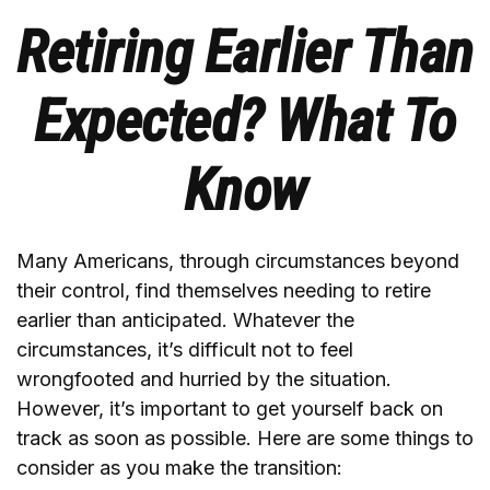
Retiring Earlier Than
Expected? What To
Know
Many Americans, through circumstances beyond
their control, find themselves needing to retire
earlier than anticipated. Whatever the
circumstances, it’s difficult not to feel
wrongfooted and hurried by the situation.
However, it’s important to get yourself back on
track as soon as possible. Here are some things to
consider as you make the transition: