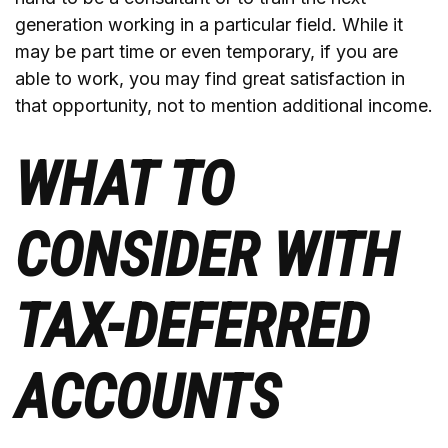
generation working in a particular field. While it
may be part time or even temporary, if you are
able to work, you may find great satisfaction in
that opportunity, not to mention additional income.
WHAT TO
CONSIDER WITH
TAX-DEFERRED
ACCOUNTS