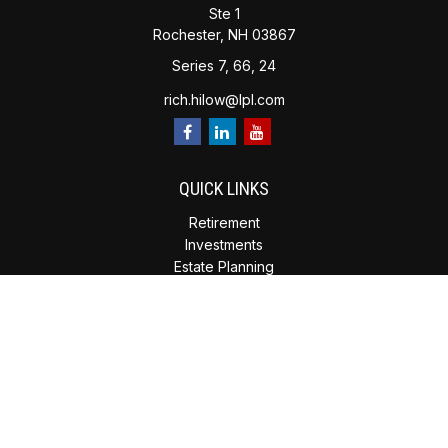
Ste 1
Rochester,
NH
03867
Series 7, 66, 24
rich.hilow@lpl.com
QUICK LINKS
Retirement
Investments
Estate Planning
Insurance
Tax Planning
Money
Lifestyle
Latest Articles
All Videos
All Calculators