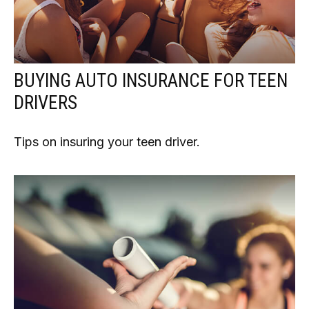
BUYING AUTO INSURANCE FOR TEEN
DRIVERS
Tips on insuring your teen driver.