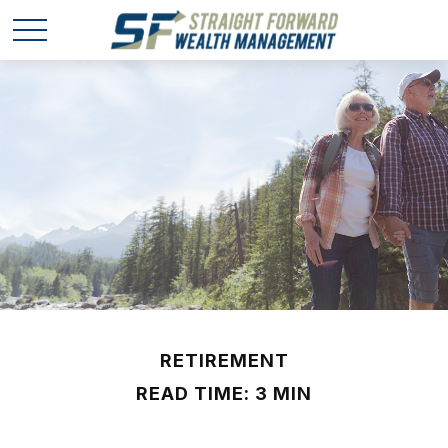
RETIREMENT
READ TIME: 3 MIN