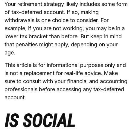
Your retirement strategy likely includes some form
of tax-deferred account. If so, making
withdrawals is one choice to consider. For
example, if you are not working, you may be in a
lower tax bracket than before. But keep in mind
that penalties might apply, depending on your
age.
This article is for informational purposes only and
is not a replacement for real-life advice. Make
sure to consult with your financial and accounting
professionals before accessing any tax-deferred
account.
IS SOCIAL