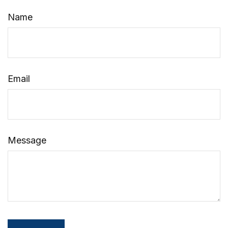
Name
Email
Message