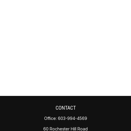
CONTACT
Office:
603-994-4569
60 Rochester Hill Road