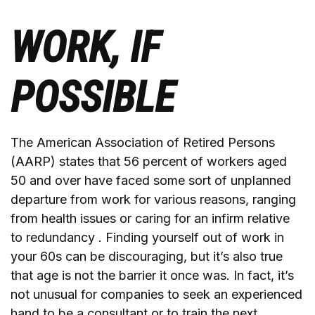
WORK, IF
POSSIBLE
The American Association of Retired Persons
(AARP) states that 56 percent of workers aged
50 and over have faced some sort of unplanned
departure from work for various reasons, ranging
from health issues or caring for an infirm relative
to redundancy . Finding yourself out of work in
your 60s can be discouraging, but it’s also true
that age is not the barrier it once was. In fact, it’s
not unusual for companies to seek an experienced
hand to be a consultant or to train the next