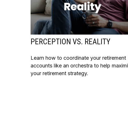
PERCEPTION VS. REALITY
Learn how to coordinate your retirement
accounts like an orchestra to help maxim
your retirement strategy.