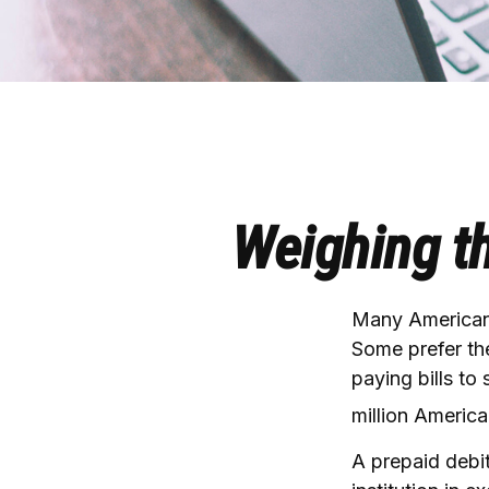
Weighing th
Many Americans
Some prefer the
paying bills to
million Americ
A prepaid debit