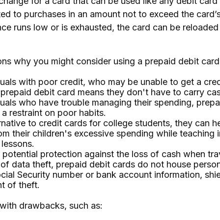
exchange for a card that can be used like any debit card 
mited to purchases in an amount not to exceed the card’
e runs low or is exhausted, the card can be reloaded 
ns why you might consider using a prepaid debit card,
duals with poor credit, who may be unable to get a cred
 prepaid debit card means they don't have to carry ca
duals who have trouble managing their spending, prepa
 a restraint on poor habits.
rnative to credit cards for college students, they can h
om their children's excessive spending while teaching 
 lessons.
 potential protection against the loss of cash when tra
 of data theft, prepaid debit cards do not house perso
cial Security number or bank account information, shie
t of theft.
with drawbacks, such as: