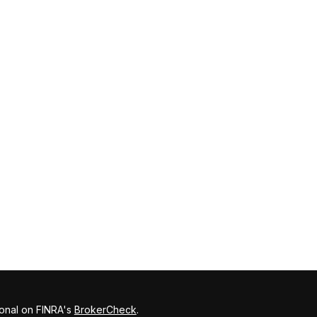
ional on FINRA's
BrokerCheck
.