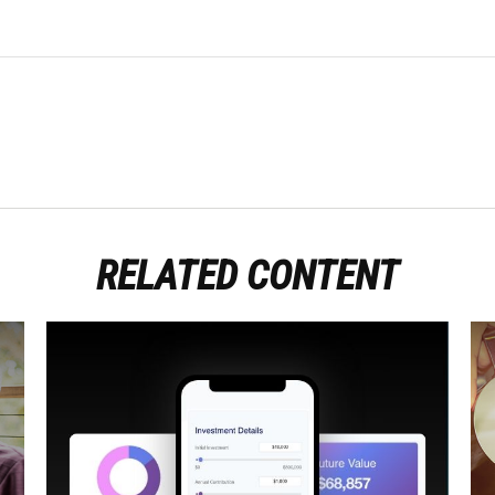
RELATED CONTENT