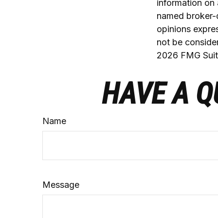
information on 
named broker-d
opinions expres
not be consider
2026 FMG Suit
HAVE A Q
Name
Message