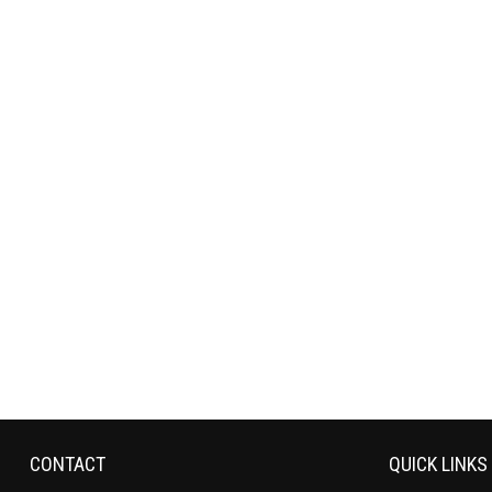
CONTACT
QUICK LINKS