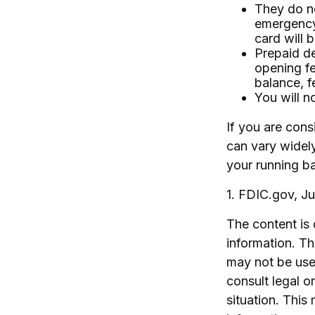
They do no
emergency
card will b
Prepaid de
opening f
balance, f
You will n
If you are cons
can vary widel
your running ba
1. FDIC.gov, J
The content is
information. The
may not be used
consult legal o
situation. Thi