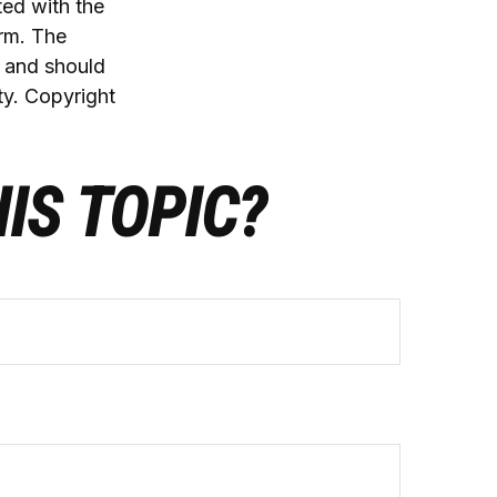
ted with the
irm. The
, and should
ty. Copyright
IS TOPIC?