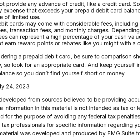
t provide any advance of credit, like a credit card. So
 expense that exceeds your prepaid debit card balanc
e of limited use.
bit cards may come with considerable fees, including
ees, transaction fees, and monthly charges. Depending
ees can represent a high percentage of your cash valu
ot earn reward points or rebates like you might with a c
idering a prepaid debit card, be sure to comparison s
y, so look for an appropriate card. And keep yourself 
lance so you don’t find yourself short on money.
uly 24, 2023
 developed from sources believed to be providing accu
 information in this material is not intended as tax or l
 for the purpose of avoiding any federal tax penalties
r tax professionals for specific information regarding yo
s material was developed and produced by FMG Suite t