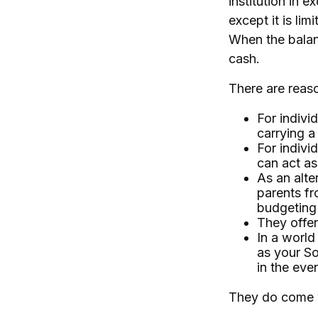
institution in 
except it is li
When the balanc
cash.
There are reaso
For indivi
carrying a
For indivi
can act as
As an alte
parents fr
budgeting
They offer
In a world
as your So
in the even
They do come 