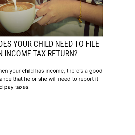
OES YOUR CHILD NEED TO FILE
N INCOME TAX RETURN?
en your child has income, there’s a good
ance that he or she will need to report it
d pay taxes.