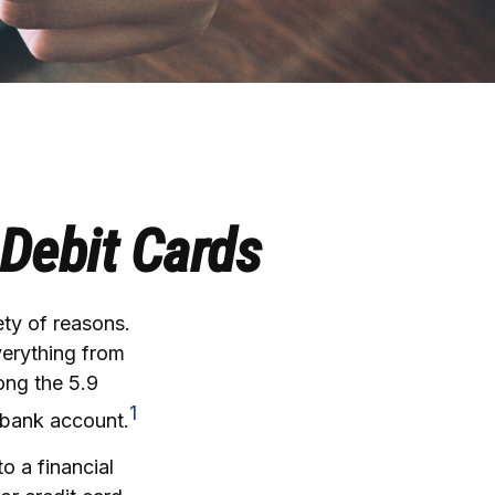
 Debit Cards
ty of reasons.
everything from
ong the 5.9
1
 bank account.
o a financial