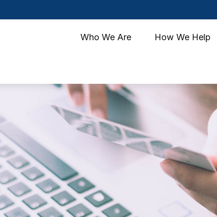
Who We Are
How We Help