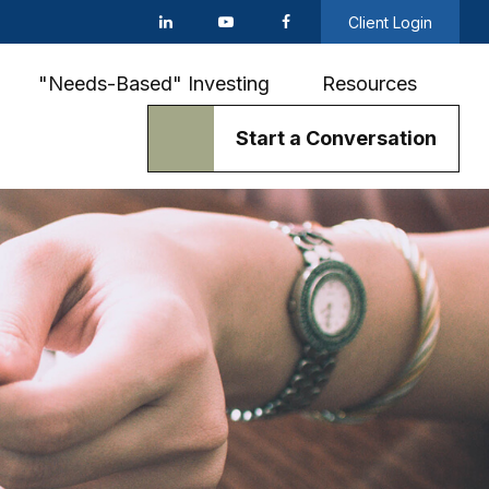
Client Login
"Needs-Based" Investing
Resources
Start a Conversation