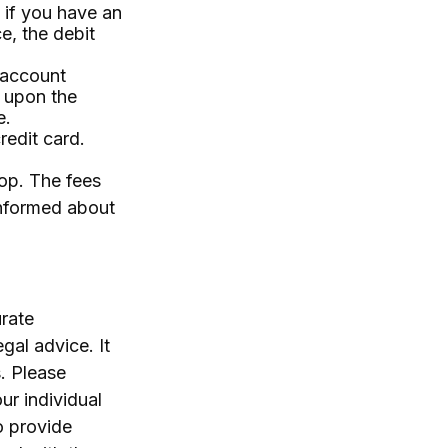
 if you have an
e, the debit
 account
 upon the
e.
redit card.
hop. The fees
informed about
rate
egal advice. It
. Please
ur individual
o provide