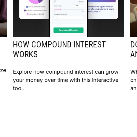
HOW COMPOUND INTEREST
D
WORKS
A
ize
Explore how compound interest can grow
Wh
your money over time with this interactive
ch
tool.
an