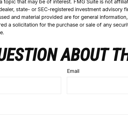
a topic that may be of interest. FMG Suite is not affilia
ealer, state- or SEC-registered investment advisory f
sed and material provided are for general information
ed a solicitation for the purchase or sale of any securi
e.
UESTION ABOUT TH
Email