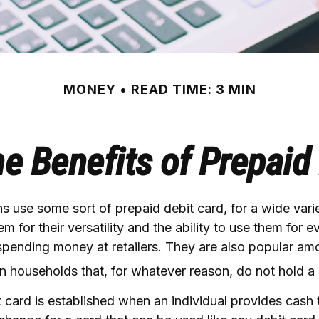
MONEY
READ TIME: 3 MIN
e Benefits of Prepaid
 use some sort of prepaid debit card, for a wide varie
m for their versatility and the ability to use them for 
 spending money at retailers. They are also popular am
an households that, for whatever reason, do not hold a
 card is established when an individual provides cash t