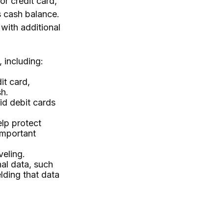
or credit card,
s cash balance.
with additional
 including:
it card,
sh.
id debit cards
elp protect
important
veling.
nal data, such
lding that data