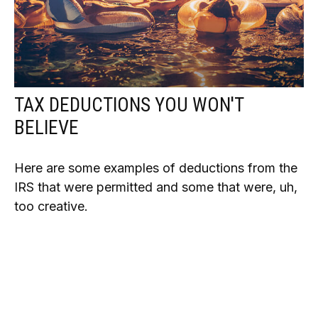
TAX DEDUCTIONS YOU WON'T
BELIEVE
Here are some examples of deductions from the
IRS that were permitted and some that were, uh,
too creative.