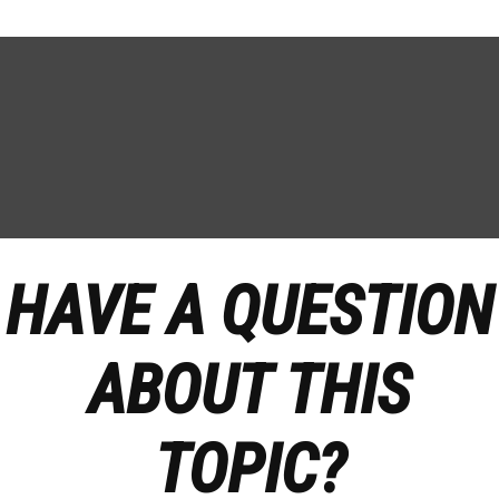
HAVE A QUESTION
ABOUT THIS
TOPIC?