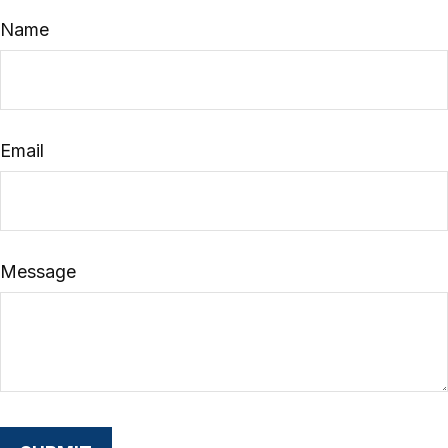
Name
Email
Message