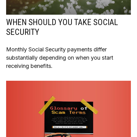
WHEN SHOULD YOU TAKE SOCIAL
SECURITY
Monthly Social Security payments differ
substantially depending on when you start
receiving benefits.