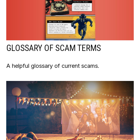
GLOSSARY OF SCAM TERMS
A helpful glossary of current scams.