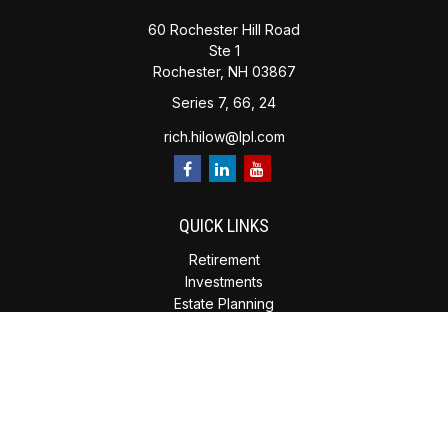
60 Rochester Hill Road
Ste 1
Rochester,
NH
03867
Series 7, 66, 24
rich.hilow@lpl.com
QUICK LINKS
Retirement
Investments
Estate Planning
Insurance
Tax Planning
Money
Lifestyle
Latest Articles
All Videos