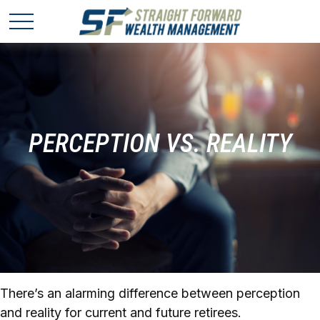
PERCEPTION VS. REALITY
There’s an alarming difference between perception
and reality for current and future retirees.