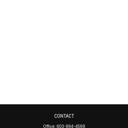
CONTACT
Office:
603-994-4569