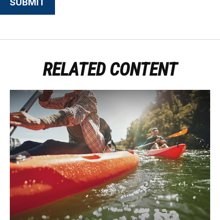
RELATED CONTENT