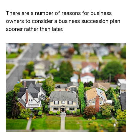
There are a number of reasons for business
owners to consider a business succession plan
sooner rather than later.