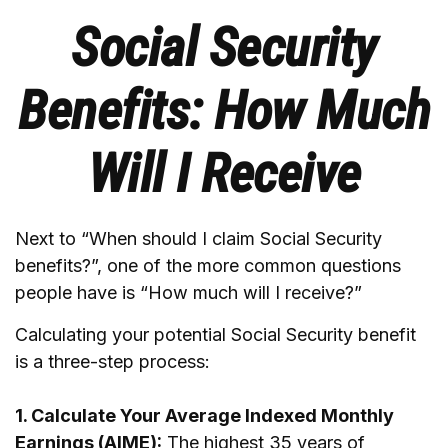
Social Security
Benefits: How Much
Will I Receive
Next to “When should I claim Social Security
benefits?”, one of the more common questions
people have is “How much will I receive?”
Calculating your potential Social Security benefit
is a three-step process:
1. Calculate Your Average Indexed Monthly
Earnings (AIME):
The highest 35 years of