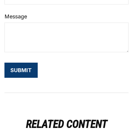
Message
RELATED CONTENT