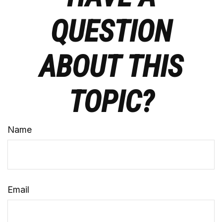
QUESTION
ABOUT THIS
TOPIC?
Name
Email