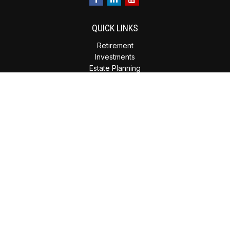
QUICK LINKS
Retirement
Investments
Estate Planning
Insurance
Tax Planning
Money
Lifestyle
Latest Articles
All Videos
All Calculators
Check the background of your financial professional on
FINRA's
BrokerCheck
.
The content is developed from sources believed to be
providing accurate information. The information in this
material is not intended as tax or legal advice. Please consult
legal or tax professionals for specific information regarding