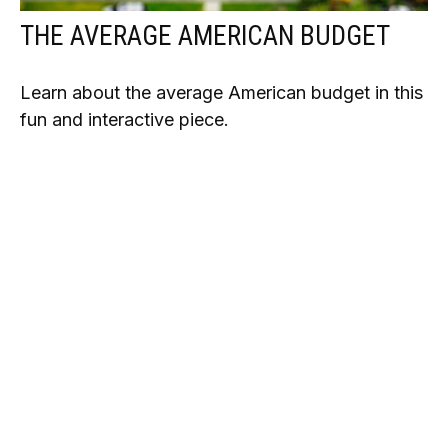
THE AVERAGE AMERICAN BUDGET
Learn about the average American budget in this
fun and interactive piece.