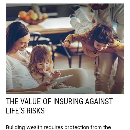
THE VALUE OF INSURING AGAINST
LIFE’S RISKS
Building wealth requires protection from the