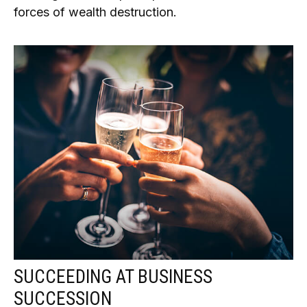
forces of wealth destruction.
SUCCEEDING AT BUSINESS
SUCCESSION