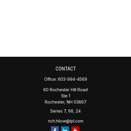
CONTACT
Office:
603-994-4569
60 Rochester Hill Road
Ste 1
Rochester,
NH
03867
Series 7, 66, 24
rich.hilow@lpl.com