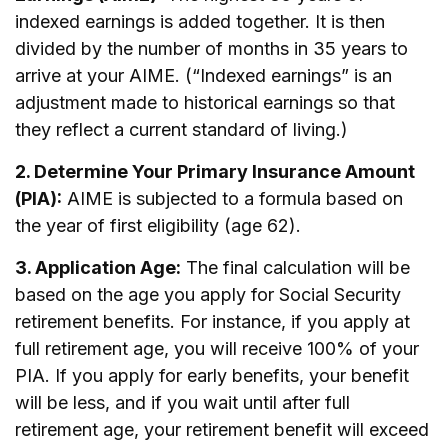
indexed earnings is added together. It is then
divided by the number of months in 35 years to
arrive at your AIME. (“Indexed earnings” is an
adjustment made to historical earnings so that
they reflect a current standard of living.)
2. Determine Your Primary Insurance Amount
(PIA):
AIME is subjected to a formula based on
the year of first eligibility (age 62).
3. Application Age:
The final calculation will be
based on the age you apply for Social Security
retirement benefits. For instance, if you apply at
full retirement age, you will receive 100% of your
PIA. If you apply for early benefits, your benefit
will be less, and if you wait until after full
retirement age, your retirement benefit will exceed