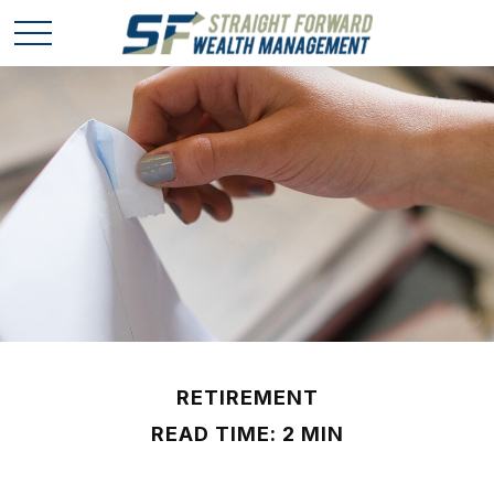
RETIREMENT
READ TIME: 2 MIN