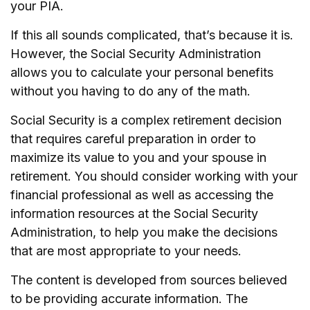
your PIA.
If this all sounds complicated, that’s because it is.
However, the Social Security Administration
allows you to calculate your personal benefits
without you having to do any of the math.
Social Security is a complex retirement decision
that requires careful preparation in order to
maximize its value to you and your spouse in
retirement. You should consider working with your
financial professional as well as accessing the
information resources at the Social Security
Administration, to help you make the decisions
that are most appropriate to your needs.
The content is developed from sources believed
to be providing accurate information. The