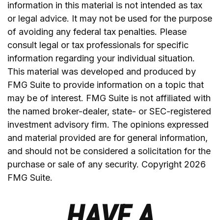
information in this material is not intended as tax
or legal advice. It may not be used for the purpose
of avoiding any federal tax penalties. Please
consult legal or tax professionals for specific
information regarding your individual situation.
This material was developed and produced by
FMG Suite to provide information on a topic that
may be of interest. FMG Suite is not affiliated with
the named broker-dealer, state- or SEC-registered
investment advisory firm. The opinions expressed
and material provided are for general information,
and should not be considered a solicitation for the
purchase or sale of any security. Copyright
2026
FMG Suite.
HAVE A