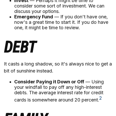
Invest
— Perhaps it might be time to
consider some sort of investment. We can
discuss your options.
Emergency Fund
— If you don't have one,
now's a great time to start it. If you do have
one, it might be time to review.
DEBT
It casts a long shadow, so it's always nice to get a
bit of sunshine instead.
Consider Paying it Down or Off
— Using
your windfall to pay off any high-interest
debts. The average interest rate for credit
2
cards is somewhere around 20 percent.