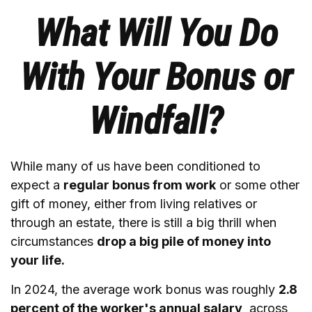
What Will You Do
With Your Bonus or
Windfall?
While many of us have been conditioned to
expect a
regular bonus from work
or some other
gift of money, either from living relatives or
through an estate, there is still a big thrill when
circumstances
drop a big pile of money into
your life.
In 2024, the average work bonus was roughly
2.8
percent of the worker's annual salary,
across