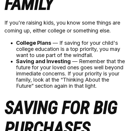
FAMILY
If you're raising kids, you know some things are
coming up, either college or something else.
College Plans
— If saving for your child's
college education is a top priority, you may
want to use part of the windfall.
Saving and Investing
— Remember that the
future for your loved ones goes well beyond
immediate concerns. If your priority is your
family, look at the “Thinking About the
Future” section again in that light.
SAVING FOR BIG
PURCHASES