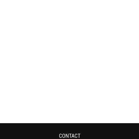
CONTACT