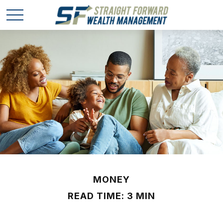
MONEY
READ TIME: 3 MIN