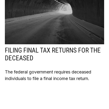
FILING FINAL TAX RETURNS FOR THE
DECEASED
The federal government requires deceased
individuals to file a final income tax return.