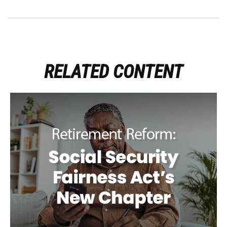
RELATED CONTENT