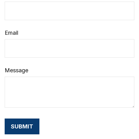
Email
Message