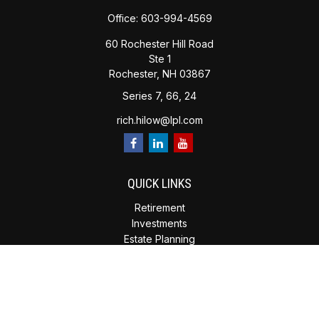
Office:
603-994-4569
60 Rochester Hill Road
Ste 1
Rochester,
NH
03867
Series 7, 66, 24
rich.hilow@lpl.com
QUICK LINKS
Retirement
Investments
Estate Planning
Insurance
Tax Planning
Money
Lifestyle
Latest Articles