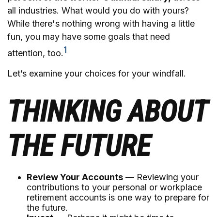
all industries. What would you do with yours?
While there's nothing wrong with having a little
fun, you may have some goals that need
1
attention, too.
Let’s examine your choices for your windfall.
THINKING ABOUT
THE FUTURE
Review Your Accounts
— Reviewing your
contributions to your personal or workplace
retirement accounts is one way to prepare for
the future.