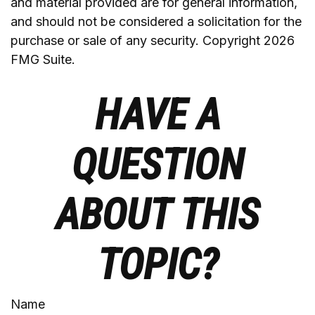
and material provided are for general information,
and should not be considered a solicitation for the
purchase or sale of any security. Copyright
2026
FMG Suite.
HAVE A
QUESTION
ABOUT THIS
TOPIC?
Name