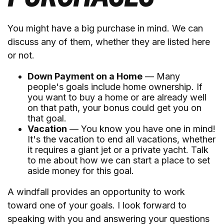
You might have a big purchase in mind. We can
discuss any of them, whether they are listed here
or not.
Down Payment on a Home
— Many
people's goals include home ownership. If
you want to buy a home or are already well
on that path, your bonus could get you on
that goal.
Vacation
— You know you have one in mind!
It's the vacation to end all vacations, whether
it requires a giant jet or a private yacht. Talk
to me about how we can start a place to set
aside money for this goal.
A windfall provides an opportunity to work
toward one of your goals. I look forward to
speaking with you and answering your questions