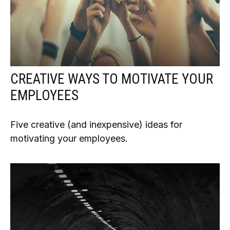
CREATIVE WAYS TO MOTIVATE YOUR
EMPLOYEES
Five creative (and inexpensive) ideas for
motivating your employees.