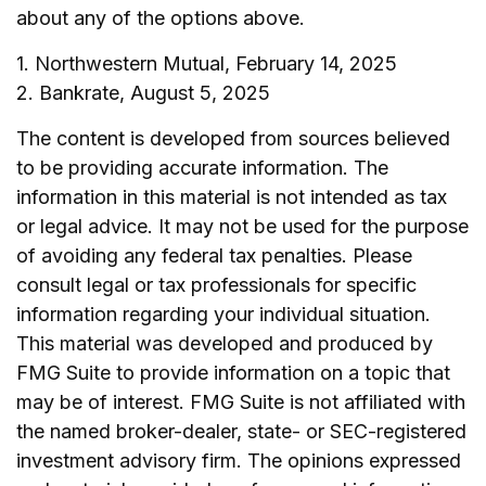
about any of the options above.
1. Northwestern Mutual, February 14, 2025
2. Bankrate, August 5, 2025
The content is developed from sources believed
to be providing accurate information. The
information in this material is not intended as tax
or legal advice. It may not be used for the purpose
of avoiding any federal tax penalties. Please
consult legal or tax professionals for specific
information regarding your individual situation.
This material was developed and produced by
FMG Suite to provide information on a topic that
may be of interest. FMG Suite is not affiliated with
the named broker-dealer, state- or SEC-registered
investment advisory firm. The opinions expressed