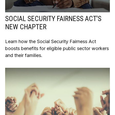
SOCIAL SECURITY FAIRNESS ACT'S
NEW CHAPTER
Learn how the Social Security Fairness Act
boosts benefits for eligible public sector workers
and their families.