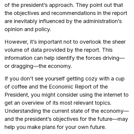
of the president’s approach. They point out that
the objectives and recommendations in the report
are inevitably influenced by the administration’s
opinion and policy.
However, it’s important not to overlook the sheer
volume of data provided by the report. This
information can help identify the forces driving—
or dragging—the economy.
If you don’t see yourself getting cozy with a cup
of coffee and the Economic Report of the
President, you might consider using the internet to
get an overview of its most relevant topics.
Understanding the current state of the economy—
and the president’s objectives for the future—may
help you make plans for your own future.