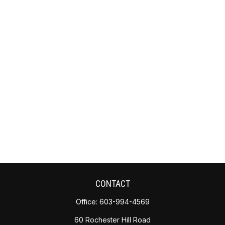
CONTACT
Office:
603-994-4569
60 Rochester Hill Road