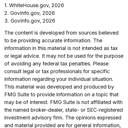
1. WhiteHouse.gov, 2026
2. GovInfo.gov, 2026
3. GovInfo.gov, 2026
The content is developed from sources believed
to be providing accurate information. The
information in this material is not intended as tax
or legal advice. It may not be used for the purpose
of avoiding any federal tax penalties. Please
consult legal or tax professionals for specific
information regarding your individual situation.
This material was developed and produced by
FMG Suite to provide information on a topic that
may be of interest. FMG Suite is not affiliated with
the named broker-dealer, state- or SEC-registered
investment advisory firm. The opinions expressed
and material provided are for general information,