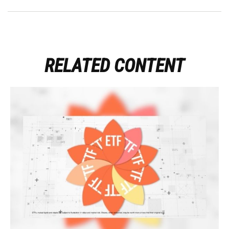
RELATED CONTENT