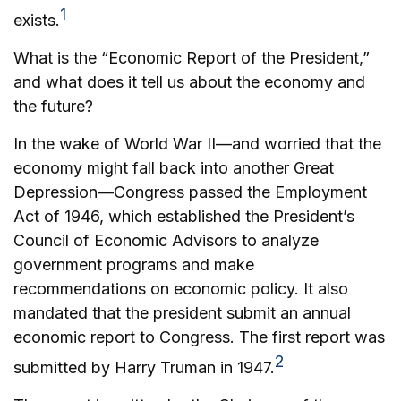
1
exists.
What is the “Economic Report of the President,”
and what does it tell us about the economy and
the future?
In the wake of World War II—and worried that the
economy might fall back into another Great
Depression—Congress passed the Employment
Act of 1946, which established the President’s
Council of Economic Advisors to analyze
government programs and make
recommendations on economic policy. It also
mandated that the president submit an annual
economic report to Congress. The first report was
2
submitted by Harry Truman in 1947.