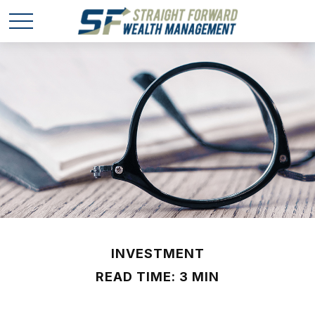
INVESTMENT
READ TIME: 3 MIN