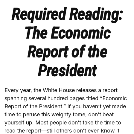
Required Reading:
The Economic
Report of the
President
Every year, the White House releases a report
spanning several hundred pages titled “Economic
Report of the President.” If you haven’t yet made
time to peruse this weighty tome, don’t beat
yourself up. Most people don’t take the time to
read the report—still others don’t even know it