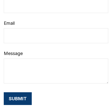
Email
Message