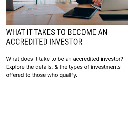
WHAT IT TAKES TO BECOME AN
ACCREDITED INVESTOR
What does it take to be an accredited investor?
Explore the details, & the types of investments
offered to those who qualify.