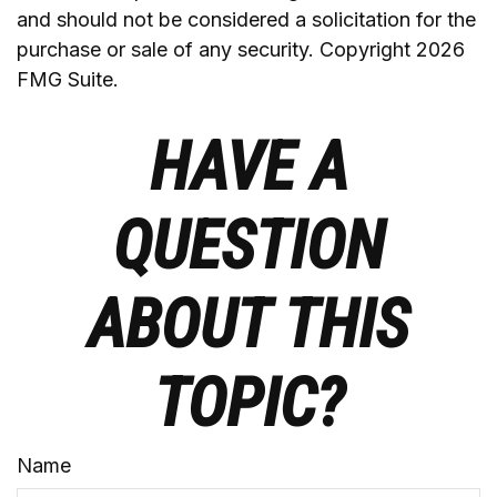
and should not be considered a solicitation for the
purchase or sale of any security. Copyright
2026
FMG Suite.
HAVE A
QUESTION
ABOUT THIS
TOPIC?
Name