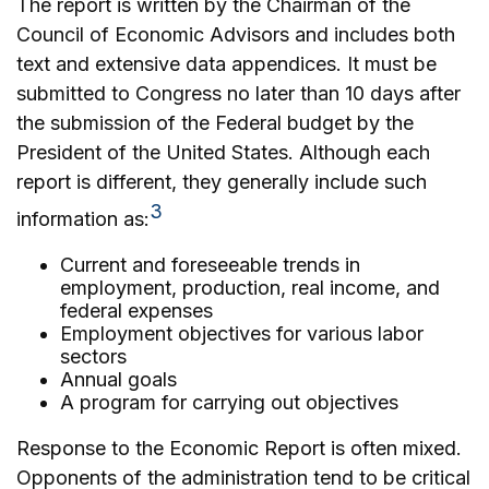
The report is written by the Chairman of the
Council of Economic Advisors and includes both
text and extensive data appendices. It must be
submitted to Congress no later than 10 days after
the submission of the Federal budget by the
President of the United States. Although each
report is different, they generally include such
3
information as:
Current and foreseeable trends in
employment, production, real income, and
federal expenses
Employment objectives for various labor
sectors
Annual goals
A program for carrying out objectives
Response to the Economic Report is often mixed.
Opponents of the administration tend to be critical