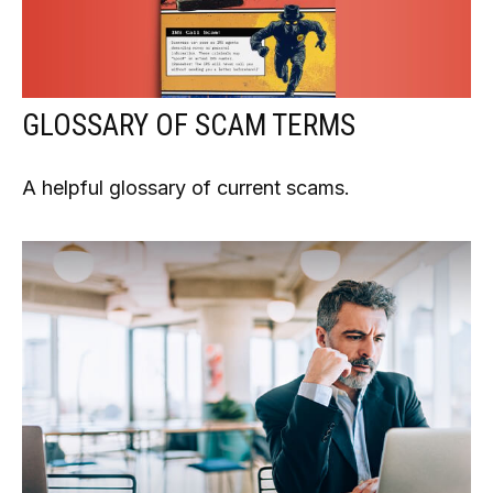
GLOSSARY OF SCAM TERMS
A helpful glossary of current scams.