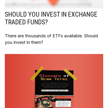
SHOULD YOU INVEST IN EXCHANGE
TRADED FUNDS?
There are thousands of ETFs available. Should
you invest in them?