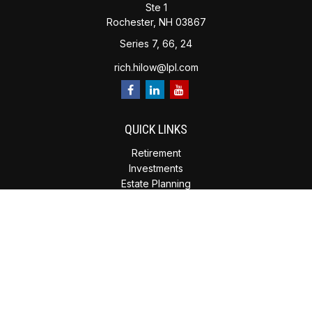
Ste 1
Rochester,
NH
03867
Series 7, 66, 24
rich.hilow@lpl.com
QUICK LINKS
Retirement
Investments
Estate Planning
Insurance
Tax Planning
Money
Lifestyle
Latest Articles
All Videos
All Calculators