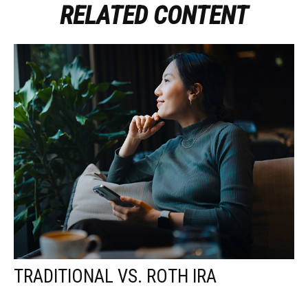
RELATED CONTENT
TRADITIONAL VS. ROTH IRA