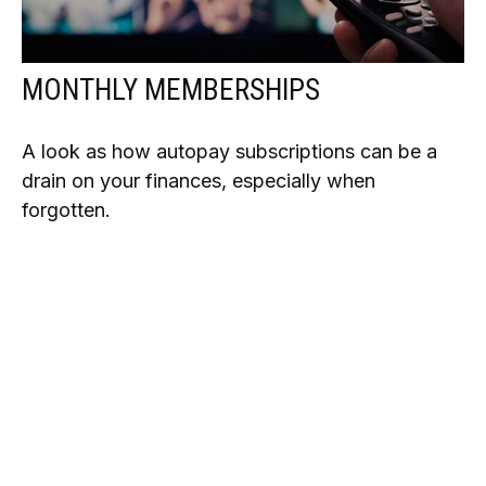
MONTHLY MEMBERSHIPS
A look as how autopay subscriptions can be a
drain on your finances, especially when
forgotten.