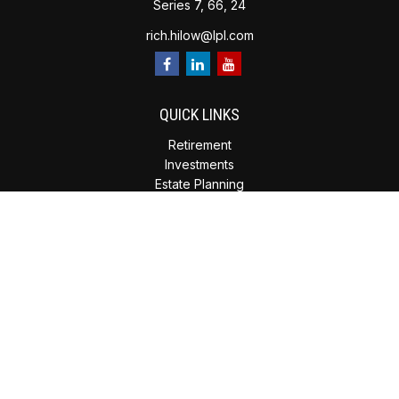
Series 7, 66, 24
rich.hilow@lpl.com
QUICK LINKS
Retirement
Investments
Estate Planning
Insurance
Tax Planning
Money
Lifestyle
Latest Articles
All Videos
All Calculators
Check the background of your financial professional on
FINRA's
BrokerCheck
.