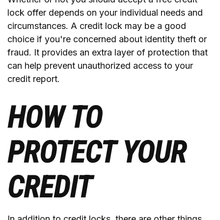
lock offer depends on your individual needs and
circumstances. A credit lock may be a good
choice if you're concerned about identity theft or
fraud. It provides an extra layer of protection that
can help prevent unauthorized access to your
credit report.
HOW TO
PROTECT YOUR
CREDIT
In addition to credit locks, there are other things