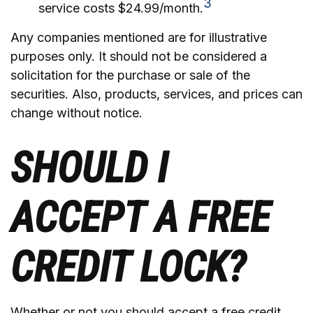
3
service costs $24.99/month.
Any companies mentioned are for illustrative
purposes only. It should not be considered a
solicitation for the purchase or sale of the
securities. Also, products, services, and prices can
change without notice.
SHOULD I
ACCEPT A FREE
CREDIT LOCK?
Whether or not you should accept a free credit