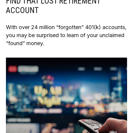
FIND THAT LOST RETIREMENT
ACCOUNT
With over 24 million “forgotten” 401(k) accounts,
you may be surprised to learn of your unclaimed
“found” money.