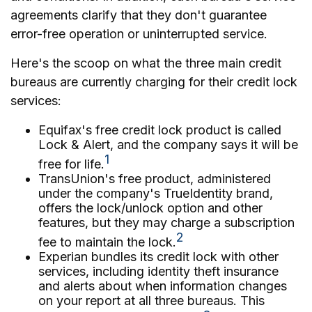
agreements clarify that they don't guarantee
error-free operation or uninterrupted service.
Here's the scoop on what the three main credit
bureaus are currently charging for their credit lock
services:
Equifax's free credit lock product is called
Lock & Alert, and the company says it will be
1
free for life.
TransUnion's free product, administered
under the company's TrueIdentity brand,
offers the lock/unlock option and other
features, but they may charge a subscription
2
fee to maintain the lock.
Experian bundles its credit lock with other
services, including identity theft insurance
and alerts about when information changes
on your report at all three bureaus. This