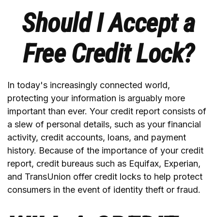
Should I Accept a
Free Credit Lock?
In today's increasingly connected world,
protecting your information is arguably more
important than ever. Your credit report consists of
a slew of personal details, such as your financial
activity, credit accounts, loans, and payment
history. Because of the importance of your credit
report, credit bureaus such as Equifax, Experian,
and TransUnion offer credit locks to help protect
consumers in the event of identity theft or fraud.