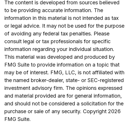
The content is developed from sources believed
to be providing accurate information. The
information in this material is not intended as tax
or legal advice. It may not be used for the purpose
of avoiding any federal tax penalties. Please
consult legal or tax professionals for specific
information regarding your individual situation.
This material was developed and produced by
FMG Suite to provide information on a topic that
may be of interest. FMG, LLC, is not affiliated with
the named broker-dealer, state- or SEC-registered
investment advisory firm. The opinions expressed
and material provided are for general information,
and should not be considered a solicitation for the
purchase or sale of any security. Copyright
2026
FMG Suite.