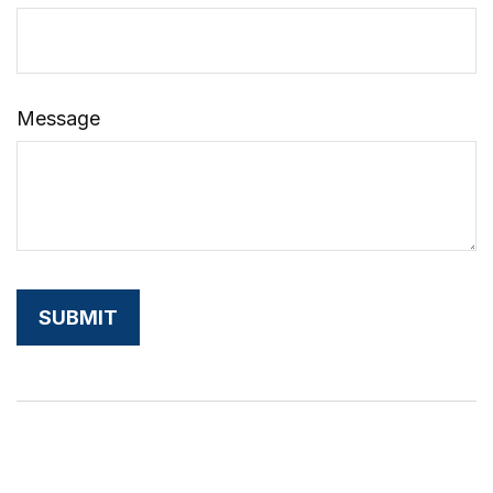
Message