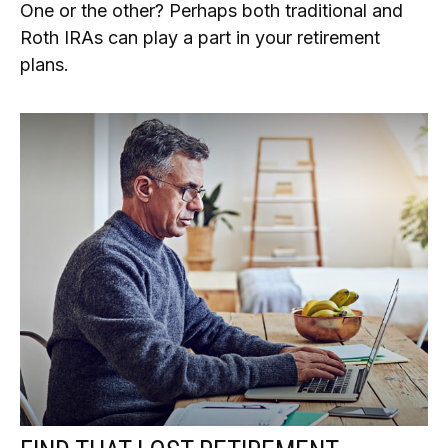
One or the other? Perhaps both traditional and
Roth IRAs can play a part in your retirement
plans.