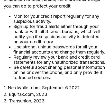
you can do to protect your credit:
Monitor your credit report regularly for any
suspicious activity.
Sign up for fraud alerts either through your
bank or with all 3 credit bureaus, which will
notify you if suspicious activity is detected
on your credit report.
Use strong, unique passwords for all your
financial accounts and change them regularly.
Regularly review your bank and credit card
statements for any unauthorized transactions.
Be careful about sharing personal information
online or over the phone, and only provide it
to trusted sources.
1. Nerdwallet.com, September 6 2022
2. Equifax.com, 2023
3. Transunion, 2023