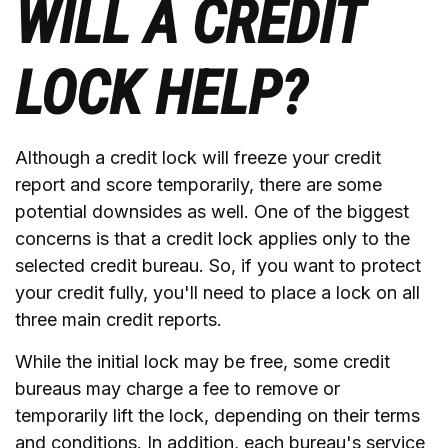
WILL A CREDIT
LOCK HELP?
Although a credit lock will freeze your credit
report and score temporarily, there are some
potential downsides as well. One of the biggest
concerns is that a credit lock applies only to the
selected credit bureau. So, if you want to protect
your credit fully, you'll need to place a lock on all
three main credit reports.
While the initial lock may be free, some credit
bureaus may charge a fee to remove or
temporarily lift the lock, depending on their terms
and conditions. In addition, each bureau's service