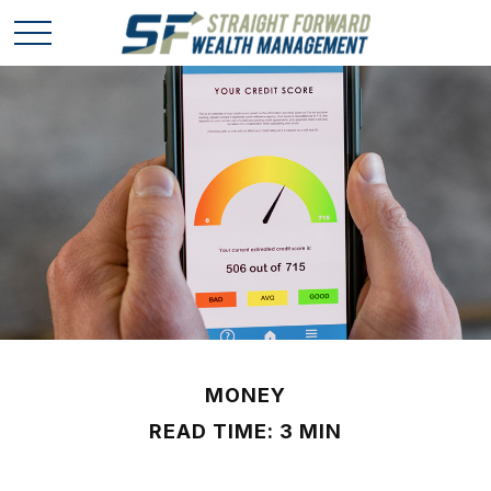
MONEY
READ TIME: 3 MIN