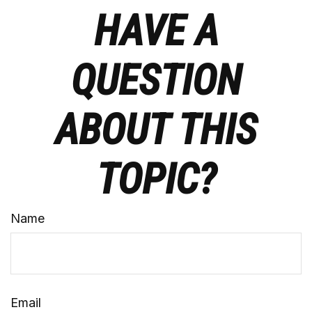
HAVE A
QUESTION
ABOUT THIS
TOPIC?
Name
Email