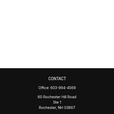
CONTACT
Office:
603-994-4569
60 Rochester Hill Road
Ste 1
Rochester,
NH
03867