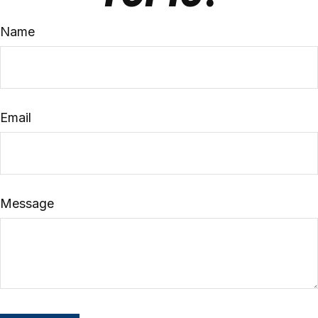
Name
Email
Message