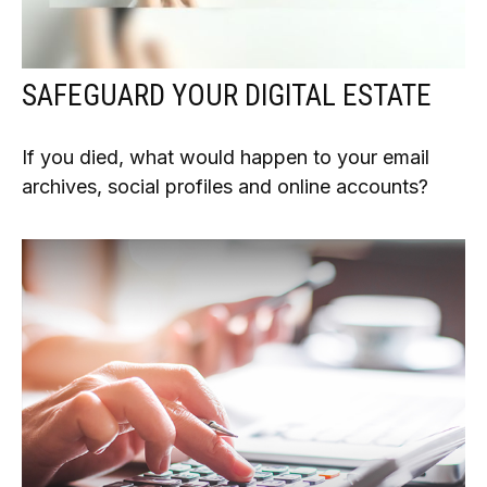
SAFEGUARD YOUR DIGITAL ESTATE
If you died, what would happen to your email
archives, social profiles and online accounts?