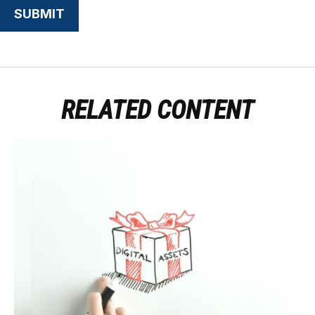
RELATED CONTENT