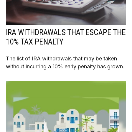
IRA WITHDRAWALS THAT ESCAPE THE
10% TAX PENALTY
The list of IRA withdrawals that may be taken
without incurring a 10% early penalty has grown.