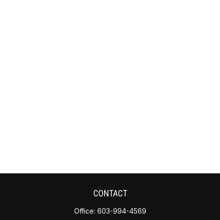
CONTACT
Office:
603-994-4569