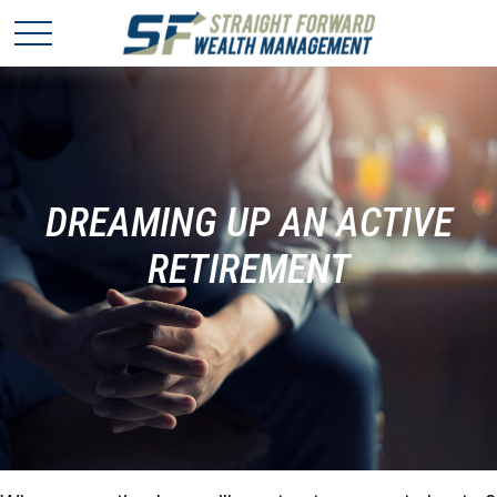
DREAMING UP AN ACTIVE
RETIREMENT