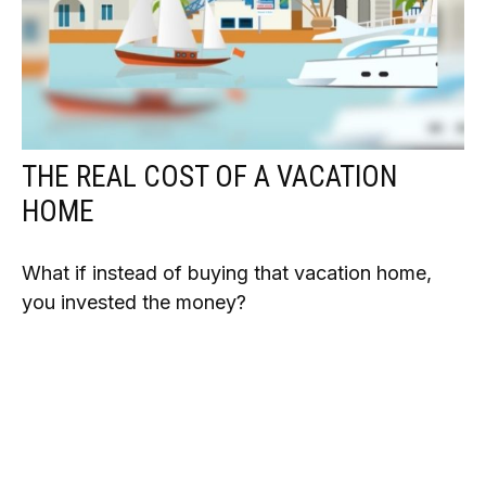
THE REAL COST OF A VACATION
HOME
What if instead of buying that vacation home,
you invested the money?