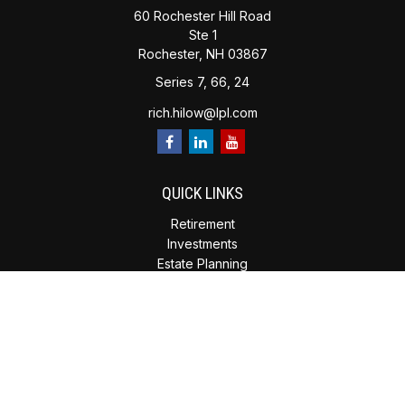
60 Rochester Hill Road
Ste 1
Rochester,
NH
03867
Series 7, 66, 24
rich.hilow@lpl.com
QUICK LINKS
Retirement
Investments
Estate Planning
Insurance
Tax Planning
Money
Lifestyle
Latest Articles
All Videos
All Calculators