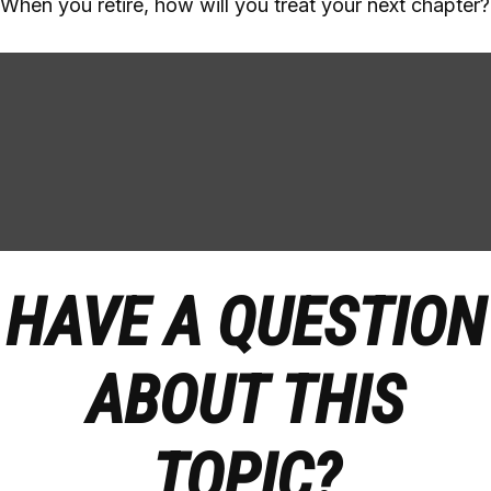
When you retire, how will you treat your next chapter?
HAVE A QUESTION
ABOUT THIS
TOPIC?