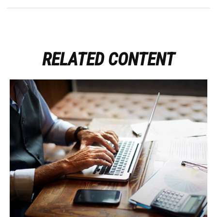
RELATED CONTENT