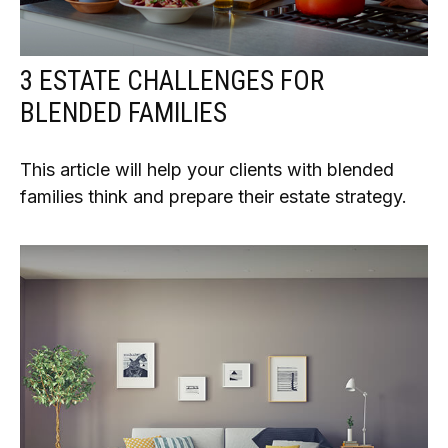
3 ESTATE CHALLENGES FOR
BLENDED FAMILIES
This article will help your clients with blended
families think and prepare their estate strategy.