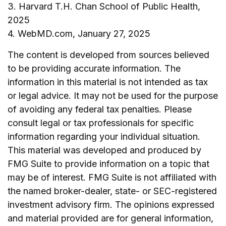
3. Harvard T.H. Chan School of Public Health,
2025
4. WebMD.com, January 27, 2025
The content is developed from sources believed
to be providing accurate information. The
information in this material is not intended as tax
or legal advice. It may not be used for the purpose
of avoiding any federal tax penalties. Please
consult legal or tax professionals for specific
information regarding your individual situation.
This material was developed and produced by
FMG Suite to provide information on a topic that
may be of interest. FMG Suite is not affiliated with
the named broker-dealer, state- or SEC-registered
investment advisory firm. The opinions expressed
and material provided are for general information,