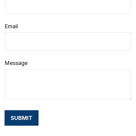
Email
Message