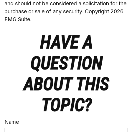
and should not be considered a solicitation for the
purchase or sale of any security. Copyright
2026
FMG Suite.
HAVE A
QUESTION
ABOUT THIS
TOPIC?
Name