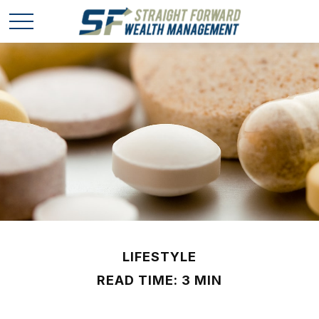
LIFESTYLE
READ TIME: 3 MIN