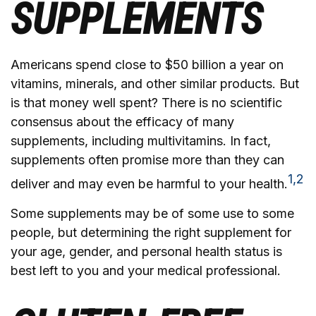
SUPPLEMENTS
Americans spend close to $50 billion a year on
vitamins, minerals, and other similar products. But
is that money well spent? There is no scientific
consensus about the efficacy of many
supplements, including multivitamins. In fact,
supplements often promise more than they can
1,2
deliver and may even be harmful to your health.
Some supplements may be of some use to some
people, but determining the right supplement for
your age, gender, and personal health status is
best left to you and your medical professional.