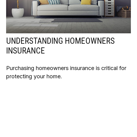
UNDERSTANDING HOMEOWNERS
INSURANCE
Purchasing homeowners insurance is critical for
protecting your home.