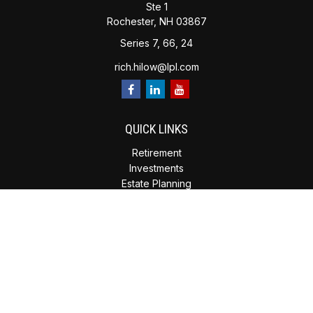
Ste 1
Rochester,
NH
03867
Series 7, 66, 24
rich.hilow@lpl.com
QUICK LINKS
Retirement
Investments
Estate Planning
Insurance
Tax Planning
Money
Lifestyle
Latest Articles
All Videos
All Calculators