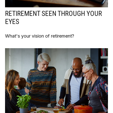
RETIREMENT SEEN THROUGH YOUR
EYES
What's your vision of retirement?