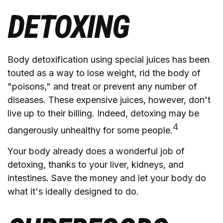
DETOXING
Body detoxification using special juices has been
touted as a way to lose weight, rid the body of
"poisons," and treat or prevent any number of
diseases. These expensive juices, however, don't
live up to their billing. Indeed, detoxing may be
4
dangerously unhealthy for some people.
Your body already does a wonderful job of
detoxing, thanks to your liver, kidneys, and
intestines. Save the money and let your body do
what it's ideally designed to do.