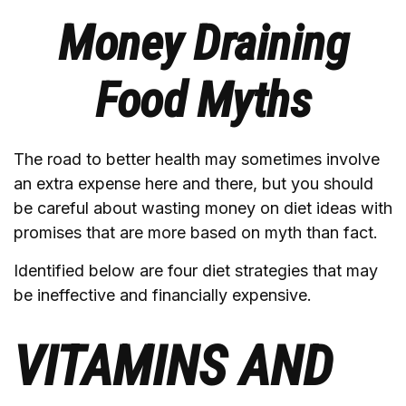
Money Draining
Food Myths
The road to better health may sometimes involve
an extra expense here and there, but you should
be careful about wasting money on diet ideas with
promises that are more based on myth than fact.
Identified below are four diet strategies that may
be ineffective and financially expensive.
VITAMINS AND