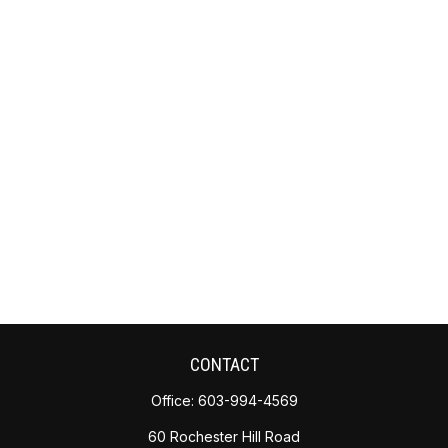
CONTACT
Office:
603-994-4569
60 Rochester Hill Road