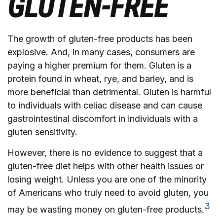
GLUTEN-FREE
The growth of gluten-free products has been
explosive. And, in many cases, consumers are
paying a higher premium for them. Gluten is a
protein found in wheat, rye, and barley, and is
more beneficial than detrimental. Gluten is harmful
to individuals with celiac disease and can cause
gastrointestinal discomfort in individuals with a
gluten sensitivity.
However, there is no evidence to suggest that a
gluten-free diet helps with other health issues or
losing weight. Unless you are one of the minority
of Americans who truly need to avoid gluten, you
3
may be wasting money on gluten-free products.