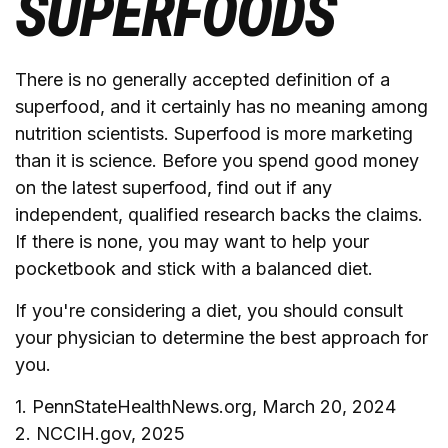
SUPERFOODS
There is no generally accepted definition of a
superfood, and it certainly has no meaning among
nutrition scientists. Superfood is more marketing
than it is science. Before you spend good money
on the latest superfood, find out if any
independent, qualified research backs the claims.
If there is none, you may want to help your
pocketbook and stick with a balanced diet.
If you're considering a diet, you should consult
your physician to determine the best approach for
you.
1. PennStateHealthNews.org, March 20, 2024
2. NCCIH.gov, 2025