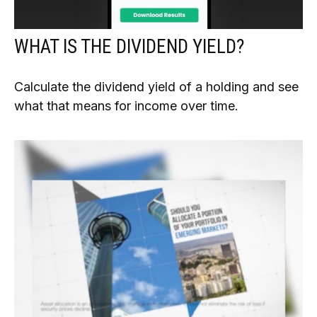
WHAT IS THE DIVIDEND YIELD?
Calculate the dividend yield of a holding and see
what that means for income over time.