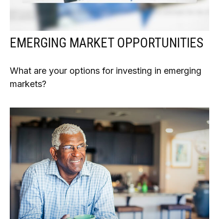
EMERGING MARKET OPPORTUNITIES
What are your options for investing in emerging
markets?