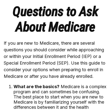
Questions to Ask
About Medicare
If you are new to Medicare, there are several
questions you should consider while approaching
or within your Initial Enrollment Period (IEP) or a
Special Enrollment Period (SEP). Use this guide to
consider your options when preparing to enroll in
Medicare or after you have already enrolled.
What are the basics?
Medicare is a complex
program and can sometimes be confusing.
The best place to start when you are new to
Medicare is by familiarizing yourself with the
differences between it and the health