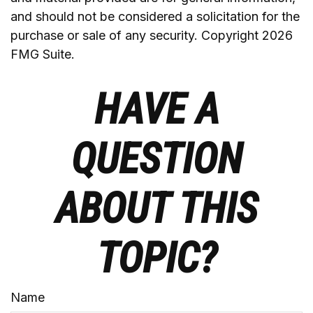
and should not be considered a solicitation for the
purchase or sale of any security. Copyright
2026
FMG Suite.
HAVE A
QUESTION
ABOUT THIS
TOPIC?
Name