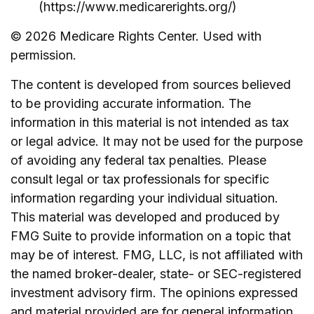
(https://www.medicarerights.org/)
©
2026 Medicare Rights Center. Used with
permission.
The content is developed from sources believed
to be providing accurate information. The
information in this material is not intended as tax
or legal advice. It may not be used for the purpose
of avoiding any federal tax penalties. Please
consult legal or tax professionals for specific
information regarding your individual situation.
This material was developed and produced by
FMG Suite to provide information on a topic that
may be of interest. FMG, LLC, is not affiliated with
the named broker-dealer, state- or SEC-registered
investment advisory firm. The opinions expressed
and material provided are for general information,