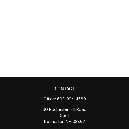
CONTACT
Office:
603-994-4569
60 Rochester Hill Road
Ste 1
Rochester,
NH
03867