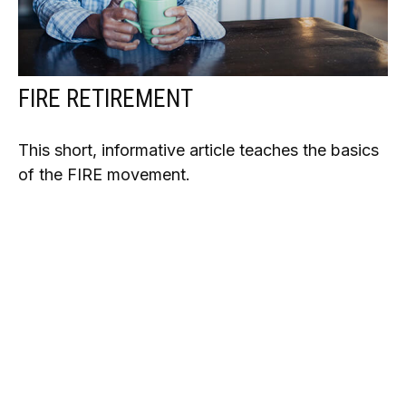
FIRE RETIREMENT
This short, informative article teaches the basics
of the FIRE movement.