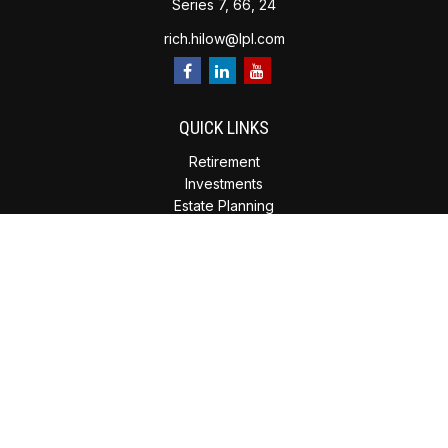
Series 7, 66, 24
rich.hilow@lpl.com
QUICK LINKS
Retirement
Investments
Estate Planning
Insurance
Tax Planning
Money
Lifestyle
Latest Articles
All Videos
All Calculators
Check the background of your financial professional on
FINRA's
BrokerCheck
.