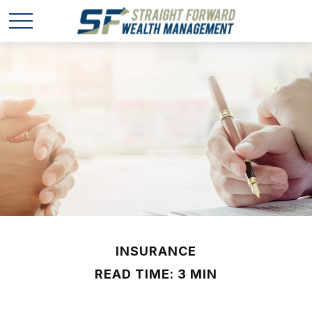
INSURANCE
READ TIME: 3 MIN