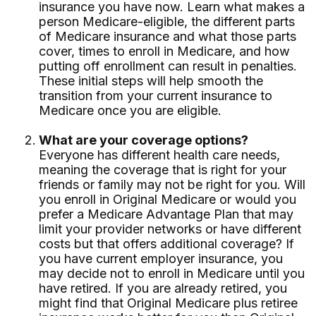
insurance you have now. Learn what makes a
person Medicare-eligible, the different parts
of Medicare insurance and what those parts
cover, times to enroll in Medicare, and how
putting off enrollment can result in penalties.
These initial steps will help smooth the
transition from your current insurance to
Medicare once you are eligible.
What are your coverage options?
Everyone has different health care needs,
meaning the coverage that is right for your
friends or family may not be right for you. Will
you enroll in Original Medicare or would you
prefer a Medicare Advantage Plan that may
limit your provider networks or have different
costs but that offers additional coverage? If
you have current employer insurance, you
may decide not to enroll in Medicare until you
have retired. If you are already retired, you
might find that Original Medicare plus retiree