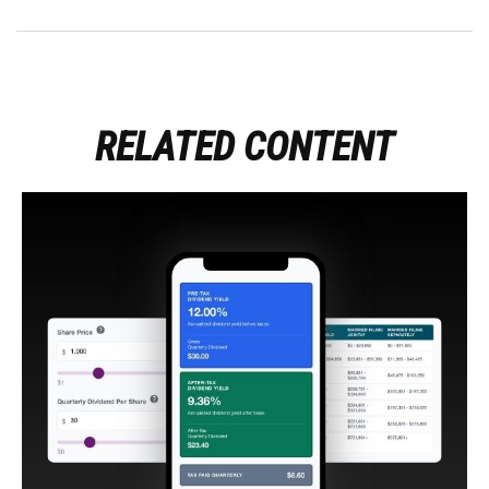
RELATED CONTENT