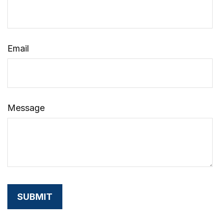
Email
Message