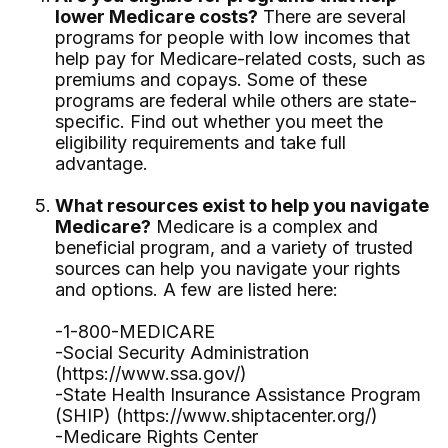
lower Medicare costs?
There are several
programs for people with low incomes that
help pay for Medicare-related costs, such as
premiums and copays. Some of these
programs are federal while others are state-
specific. Find out whether you meet the
eligibility requirements and take full
advantage.
What resources exist to help you navigate
Medicare?
Medicare is a complex and
beneficial program, and a variety of trusted
sources can help you navigate your rights
and options. A few are listed here:
-1-800-MEDICARE
-Social Security Administration
(https://www.ssa.gov/)
-State Health Insurance Assistance Program
(SHIP) (https://www.shiptacenter.org/)
-Medicare Rights Center