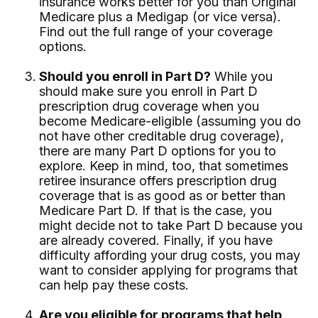
insurance works better for you than Original
Medicare plus a Medigap (or vice versa).
Find out the full range of your coverage
options.
Should you enroll in Part D?
While you
should make sure you enroll in Part D
prescription drug coverage when you
become Medicare-eligible (assuming you do
not have other creditable drug coverage),
there are many Part D options for you to
explore. Keep in mind, too, that sometimes
retiree insurance offers prescription drug
coverage that is as good as or better than
Medicare Part D. If that is the case, you
might decide not to take Part D because you
are already covered. Finally, if you have
difficulty affording your drug costs, you may
want to consider applying for programs that
can help pay these costs.
Are you eligible for programs that help