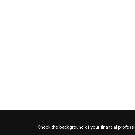
Check the background of your financial profess