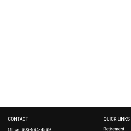
CONTACT
QUICK LINKS
Retirement
Office:
603-994-4569