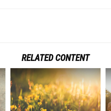
RELATED CONTENT