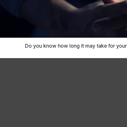
Do you know how long it may take for your i