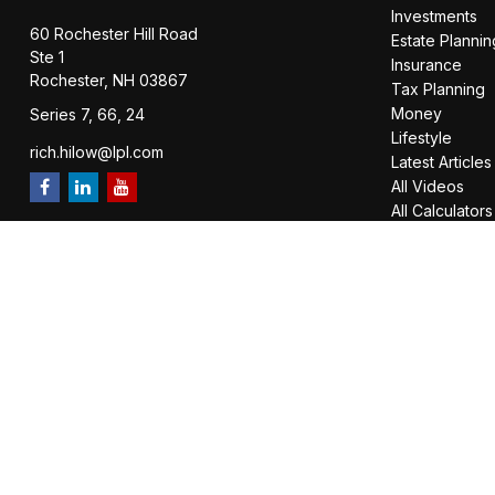
Investments
60 Rochester Hill Road
Estate Plannin
Ste 1
Insurance
Rochester,
NH
03867
Tax Planning
Money
Series 7, 66, 24
Lifestyle
rich.hilow@lpl.com
Latest Articles
All Videos
All Calculators