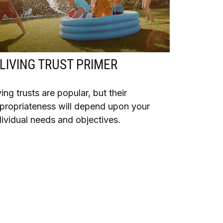
 LIVING TRUST PRIMER
ving trusts are popular, but their
propriateness will depend upon your
dividual needs and objectives.