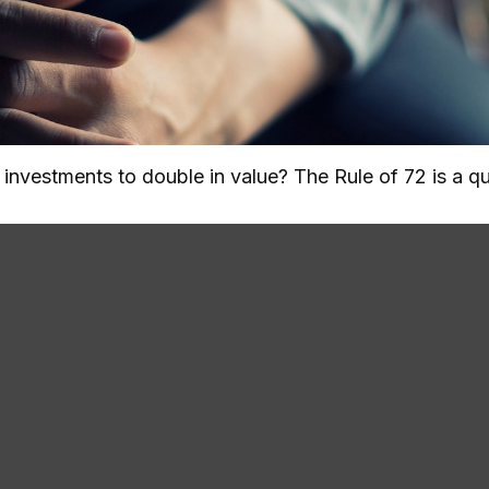
nvestments to double in value? The Rule of 72 is a qui