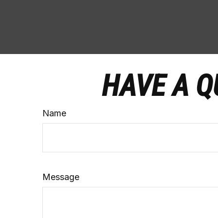
HAVE A Q
Name
Message