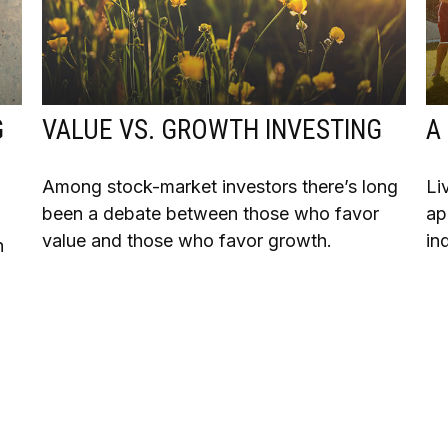
G
VALUE VS. GROWTH INVESTING
A
Among stock-market investors there’s long
Li
been a debate between those who favor
ap
value and those who favor growth.
in
n