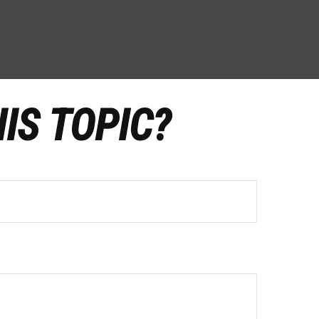
IS TOPIC?