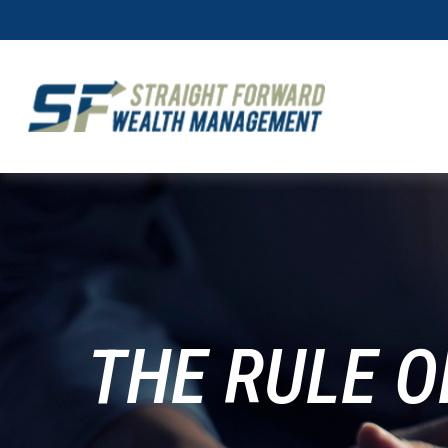
THE RULE O