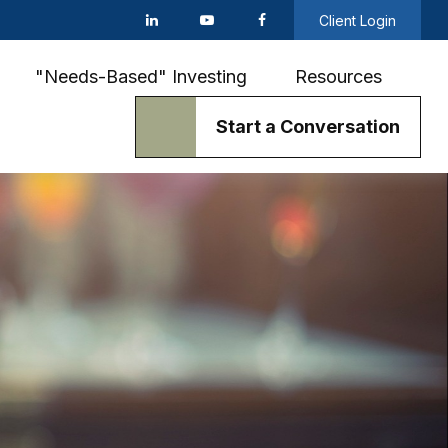
Client Login
"Needs-Based" Investing
Resources
Start a Conversation