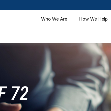
Who We Are
How We Help
F 72