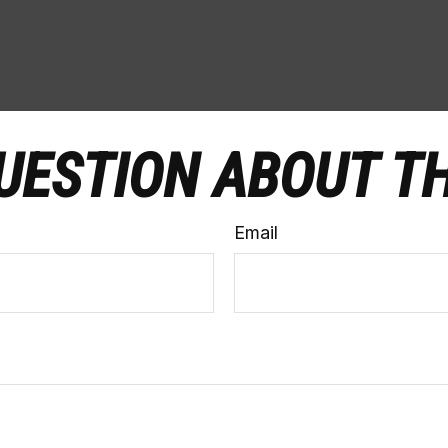
UESTION ABOUT TH
Email