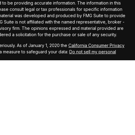
o be providing accurate information. The information in this
lease consult legal or tax professionals for specific information
is material was developed and produced by FMG Suite to provide
G Suite is not affiliated with the named representative, broker -
dvisory firm. The opinions expressed and material provided are
red a solicitation for the purchase or sale of any security.
riously. As of January 1, 2020 the
California Consumer Privacy
ra measure to safeguard your data:
Do not sell my personal
nions expressed herein are solely those of Straight Forward
The information contained in this material has been derived from
anteed as to accuracy and completeness and does not purport to
 It is not intended to provide any tax or legal advice or
 information and ideas should be discussed in detail with your
rmed prior to implementation.
rd Wealth Management, LLC, an Investment Advisor in the State
nt adviser does not imply a certain level of skill or training.
ugh Straight Forward Life & Annuity, an affiliated company.