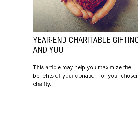
YEAR-END CHARITABLE GIFTIN
AND YOU
This article may help you maximize the
benefits of your donation for your chose
charity.