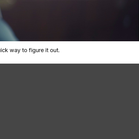
ck way to figure it out.