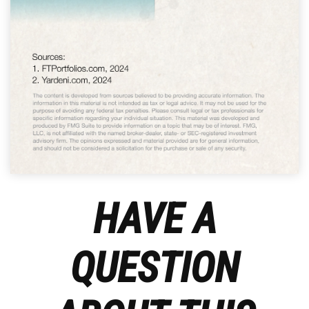
HAVE A
QUESTION