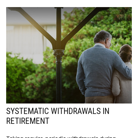
SYSTEMATIC WITHDRAWALS IN
RETIREMENT