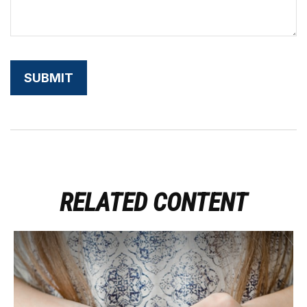
RELATED CONTENT