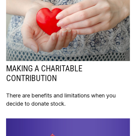
MAKING A CHARITABLE
CONTRIBUTION
There are benefits and limitations when you
decide to donate stock.