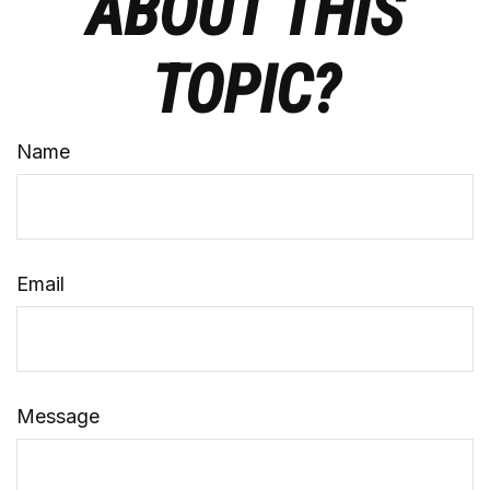
ABOUT THIS
TOPIC?
Name
Email
Message