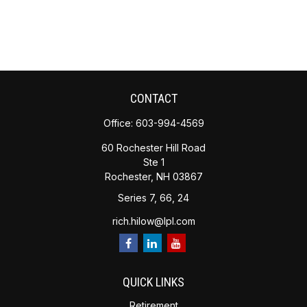
CONTACT
Office:
603-994-4569
60 Rochester Hill Road
Ste 1
Rochester,
NH
03867
Series 7, 66, 24
rich.hilow@lpl.com
QUICK LINKS
Retirement