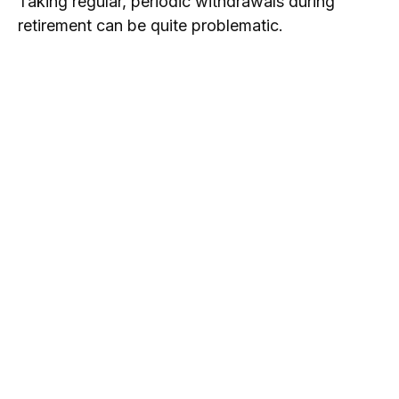
Taking regular, periodic withdrawals during
retirement can be quite problematic.