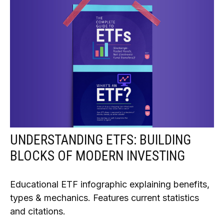
UNDERSTANDING ETFS: BUILDING
BLOCKS OF MODERN INVESTING
Educational ETF infographic explaining benefits,
types & mechanics. Features current statistics
and citations.