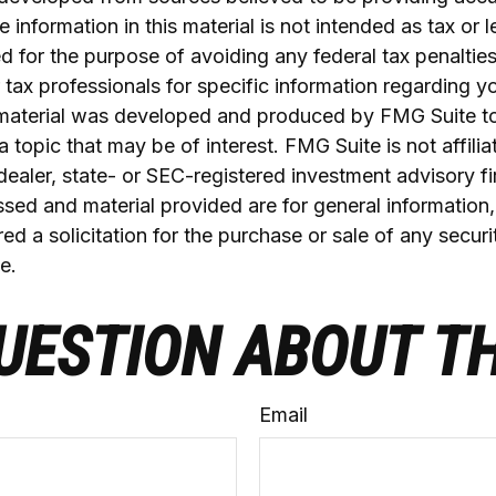
 information in this material is not intended as tax or l
 for the purpose of avoiding any federal tax penalties
r tax professionals for specific information regarding yo
s material was developed and produced by FMG Suite t
a topic that may be of interest. FMG Suite is not affilia
ealer, state- or SEC-registered investment advisory f
sed and material provided are for general information
ed a solicitation for the purchase or sale of any securi
e.
UESTION ABOUT TH
Email