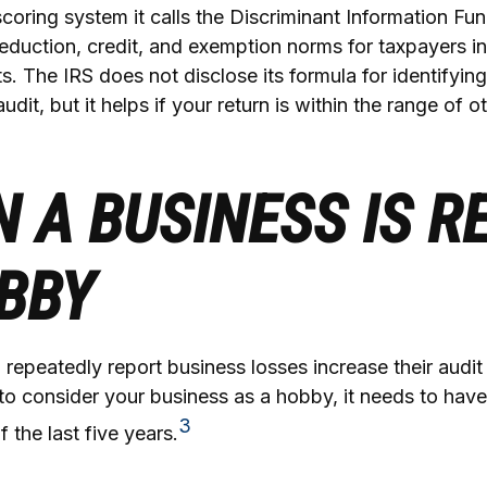
coring system it calls the Discriminant Information Func
eduction, credit, and exemption norms for taxpayers in
. The IRS does not disclose its formula for identifying
audit, but it helps if your return is within the range of o
 A BUSINESS IS R
BBY
epeatedly report business losses increase their audit r
 to consider your business as a hobby, it needs to hav
3
of the last five years.