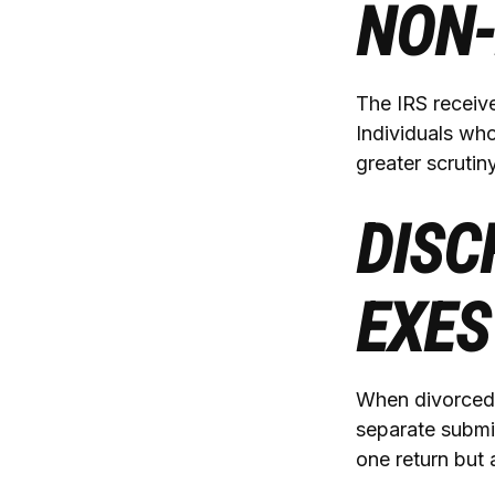
NON-
The IRS receive
Individuals wh
greater scrutiny
DISC
EXES
When divorced 
separate submi
one return but 