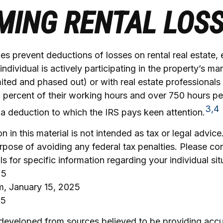
MING RENTAL LOS
les prevent deductions of losses on rental real estate, 
ndividual is actively participating in the property’s m
mited and phased out) or with real estate professional
 percent of their working hours and over 750 hours per
3,4
is a deduction to which the IRS pays keen attention.
n in this material is not intended as tax or legal advice
rpose of avoiding any federal tax penalties. Please con
ls for specific information regarding your individual sit
25
om, January 15, 2025
25
 developed from sources believed to be providing accu