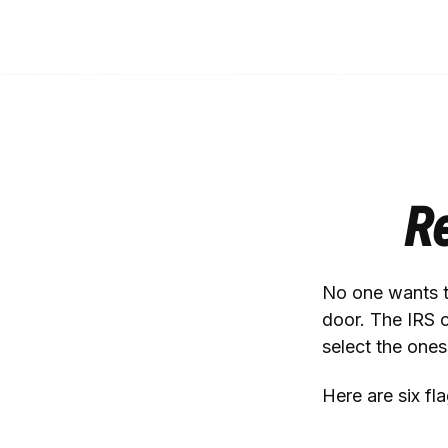
Re
No one wants to
door. The IRS c
select the ones
Here are six fl