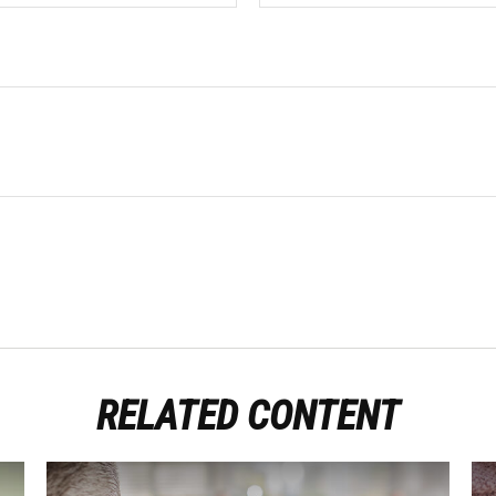
RELATED CONTENT