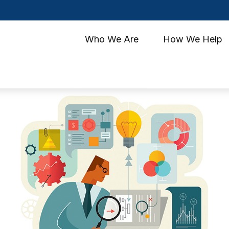
Who We Are
How We Help