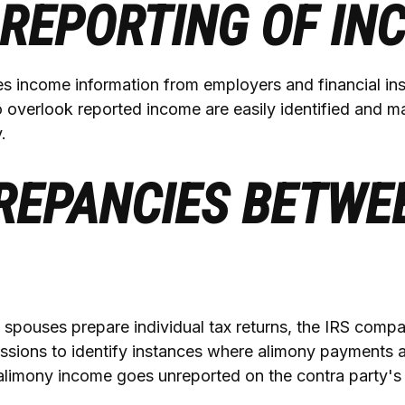
REPORTING OF IN
s income information from employers and financial inst
o overlook reported income are easily identified and 
.
REPANCIES BETWE
spouses prepare individual tax returns, the IRS compa
ssions to identify instances where alimony payments 
alimony income goes unreported on the contra party's 