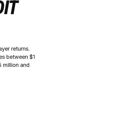
IT
ayer returns.
mes between $1
 million and