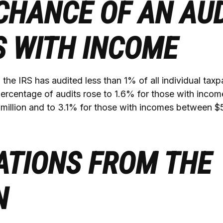
CHANCE OF AN AUD
S WITH INCOME
, the IRS has audited less than 1% of all individual taxp
ercentage of audits rose to 1.6% for those with inco
 million and to 3.1% for those with incomes between $5
ATIONS FROM THE
N