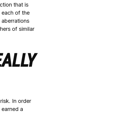
tion that is
 each of the
 aberrations
thers of similar
EALLY
isk. In order
e earned a