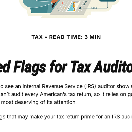
TAX
READ TIME: 3 MIN
d Flags for Tax Audit
 see an Internal Revenue Service (IRS) auditor show u
an’t audit every American’s tax return, so it relies on g
 most deserving of its attention.
ags that may make your tax return prime for an IRS audi