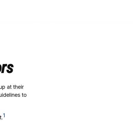
ors
p at their
uidelines to
1
t.