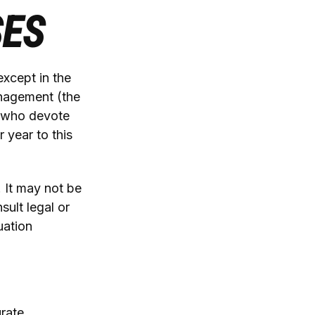
SES
except in the
anagement (the
s who devote
 year to this
. It may not be
sult legal or
uation
rate