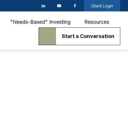
Client Login
"Needs-Based" Investing
Resources
Start a Conversation