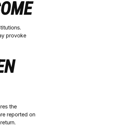
COME
itutions.
may provoke
EN
res the
are reported on
return.