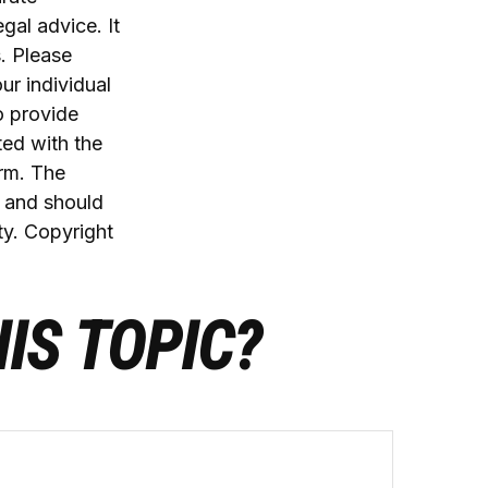
egal advice. It
. Please
ur individual
o provide
ted with the
irm. The
, and should
ty. Copyright
IS TOPIC?