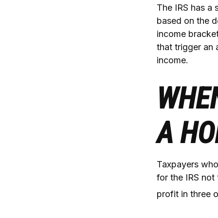
The IRS has a s
based on the d
income brackets
that trigger an 
income.
WHEN
A HO
Taxpayers who r
for the IRS not
profit in three 