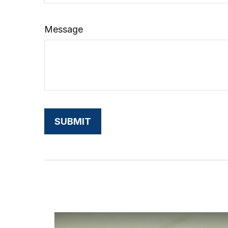
Message