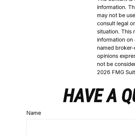
information. The
may not be used
consult legal o
situation. Thi
information on 
named broker-d
opinions expres
not be consider
2026 FMG Suit
HAVE A Q
Name