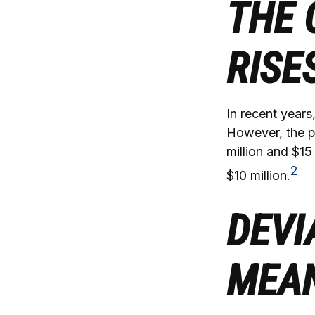
THE 
RISE
In recent years
However, the p
million and $15
2
$10 million.
DEVI
MEA