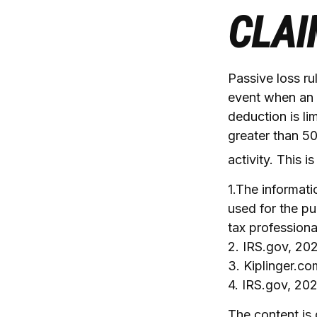
CLAI
Passive loss ru
event when an i
deduction is li
greater than 50
activity. This 
1.The informatio
used for the pu
tax professiona
2. IRS.gov, 20
3. Kiplinger.c
4. IRS.gov, 20
The content is