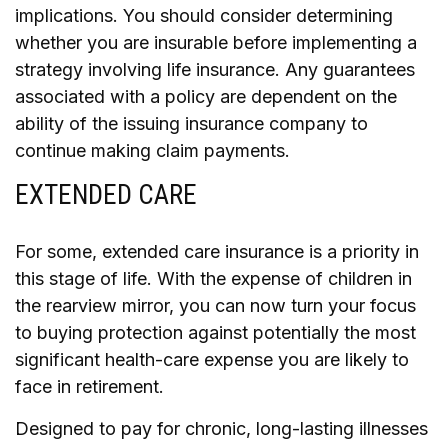
implications. You should consider determining
whether you are insurable before implementing a
strategy involving life insurance. Any guarantees
associated with a policy are dependent on the
ability of the issuing insurance company to
continue making claim payments.
EXTENDED CARE
For some, extended care insurance is a priority in
this stage of life. With the expense of children in
the rearview mirror, you can now turn your focus
to buying protection against potentially the most
significant health-care expense you are likely to
face in retirement.
Designed to pay for chronic, long-lasting illnesses