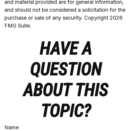
and material provided are for general information,
and should not be considered a solicitation for the
purchase or sale of any security. Copyright
2026
FMG Suite.
HAVE A
QUESTION
ABOUT THIS
TOPIC?
Name