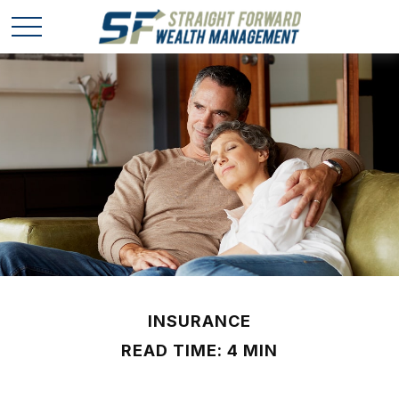
INSURANCE
READ TIME: 4 MIN