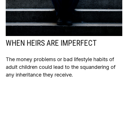
WHEN HEIRS ARE IMPERFECT
The money problems or bad lifestyle habits of
adult children could lead to the squandering of
any inheritance they receive.