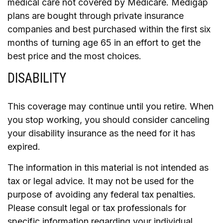
medical care not covered by Medicare. Medigap
plans are bought through private insurance
companies and best purchased within the first six
months of turning age 65 in an effort to get the
best price and the most choices.
DISABILITY
This coverage may continue until you retire. When
you stop working, you should consider canceling
your disability insurance as the need for it has
expired.
The information in this material is not intended as
tax or legal advice. It may not be used for the
purpose of avoiding any federal tax penalties.
Please consult legal or tax professionals for
specific information regarding your individual