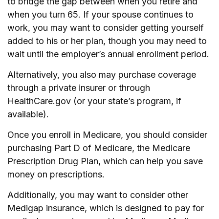
to bridge the gap between when you retire and
when you turn 65. If your spouse continues to
work, you may want to consider getting yourself
added to his or her plan, though you may need to
wait until the employer’s annual enrollment period.
Alternatively, you also may purchase coverage
through a private insurer or through
HealthCare.gov (or your state’s program, if
available).
Once you enroll in Medicare, you should consider
purchasing Part D of Medicare, the Medicare
Prescription Drug Plan, which can help you save
money on prescriptions.
Additionally, you may want to consider other
Medigap insurance, which is designed to pay for