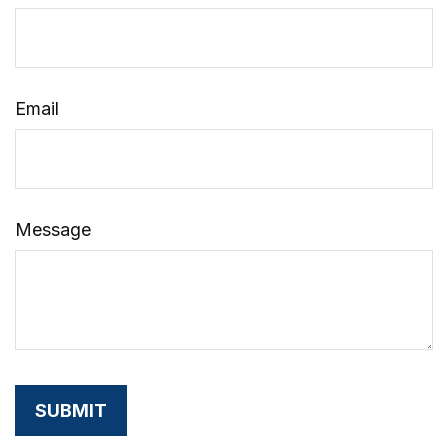
Email
Message