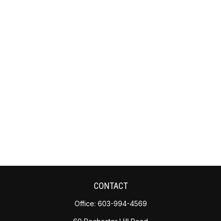
CONTACT
Office:
603-994-4569