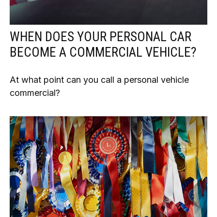
WHEN DOES YOUR PERSONAL CAR
BECOME A COMMERCIAL VEHICLE?
At what point can you call a personal vehicle
commercial?