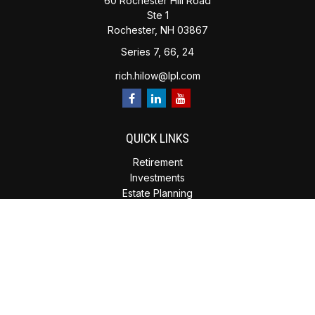
60 Rochester Hill Road
Ste 1
Rochester,
NH
03867
Series 7, 66, 24
rich.hilow@lpl.com
QUICK LINKS
Retirement
Investments
Estate Planning
Insurance
Tax Planning
Money
Lifestyle
Latest Articles
All Videos
All Calculators