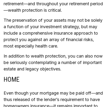
retirement—and throughout your retirement period
—wealth protection is critical.
The preservation of your assets may not be solely
a function of your investment strategy, but may
include a comprehensive insurance approach to
protect you against an array of financial risks,
most especially health care.
In addition to wealth protection, you can also now
be seriously contemplating a number of important
estate and legacy objectives.
HOME
Even though your mortgage may be paid off—and
thus released of the lender’s requirement to have
homeowners insurance—it remains important to