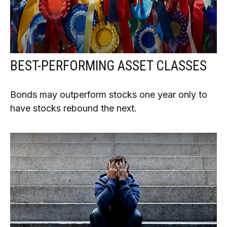
BEST-PERFORMING ASSET CLASSES
Bonds may outperform stocks one year only to
have stocks rebound the next.