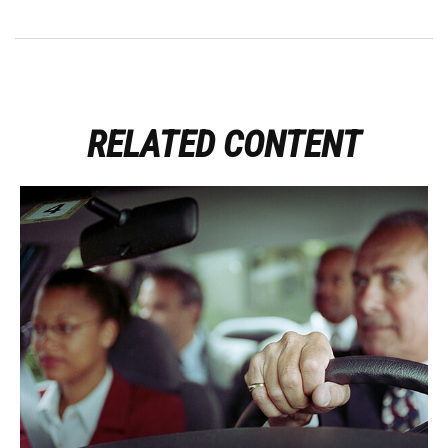
RELATED CONTENT