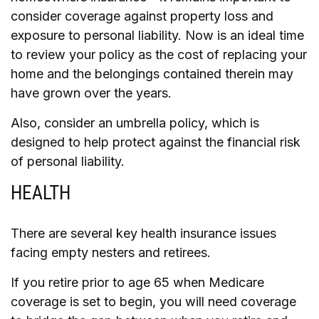
consider coverage against property loss and
exposure to personal liability. Now is an ideal time
to review your policy as the cost of replacing your
home and the belongings contained therein may
have grown over the years.
Also, consider an umbrella policy, which is
designed to help protect against the financial risk
of personal liability.
HEALTH
There are several key health insurance issues
facing empty nesters and retirees.
If you retire prior to age 65 when Medicare
coverage is set to begin, you will need coverage