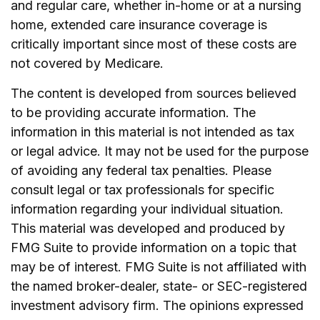
and regular care, whether in-home or at a nursing
home, extended care insurance coverage is
critically important since most of these costs are
not covered by Medicare.
The content is developed from sources believed
to be providing accurate information. The
information in this material is not intended as tax
or legal advice. It may not be used for the purpose
of avoiding any federal tax penalties. Please
consult legal or tax professionals for specific
information regarding your individual situation.
This material was developed and produced by
FMG Suite to provide information on a topic that
may be of interest. FMG Suite is not affiliated with
the named broker-dealer, state- or SEC-registered
investment advisory firm. The opinions expressed