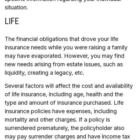
situation.
LIFE
The financial obligations that drove your life
insurance needs while you were raising a family
may have evaporated. However, you may find
new needs arising from estate issues, such as
liquidity, creating a legacy, etc.
Several factors will affect the cost and availability
of life insurance, including age, health and the
type and amount of insurance purchased. Life
insurance policies have expenses, including
mortality and other charges. If a policy is
surrendered prematurely, the policyholder also
may pay surrender charges and have income tax