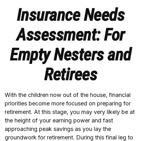
Insurance Needs
Assessment: For
Empty Nesters and
Retirees
With the children now out of the house, financial
priorities become more focused on preparing for
retirement. At this stage, you may very likely be at
the height of your earning power and fast
approaching peak savings as you lay the
groundwork for retirement. During this final leg to