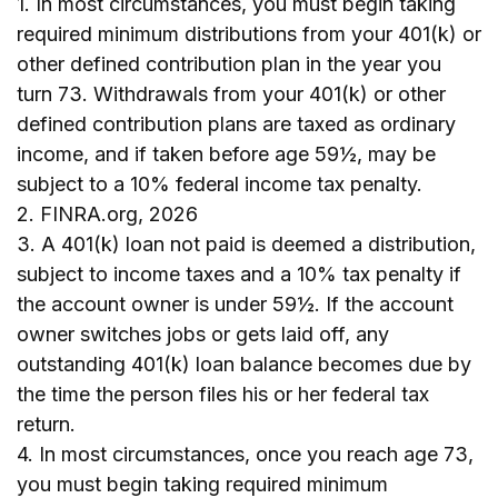
1.
In most circumstances, you must begin taking
required minimum distributions from your 401(k) or
other defined contribution plan in the year you
turn 73. Withdrawals from your 401(k) or other
defined contribution plans are taxed as ordinary
income, and if taken before age 59½, may be
subject to a 10% federal income tax penalty.
2. FINRA.org, 2026
3.
A 401(k) loan not paid is deemed a distribution,
subject to income taxes and a 10% tax penalty if
the account owner is under 59½. If the account
owner switches jobs or gets laid off, any
outstanding 401(k) loan balance becomes due by
the time the person files his or her federal tax
return.
4.
In most circumstances, once you reach age 73,
you must begin taking required minimum