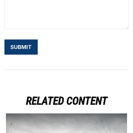
RELATED CONTENT