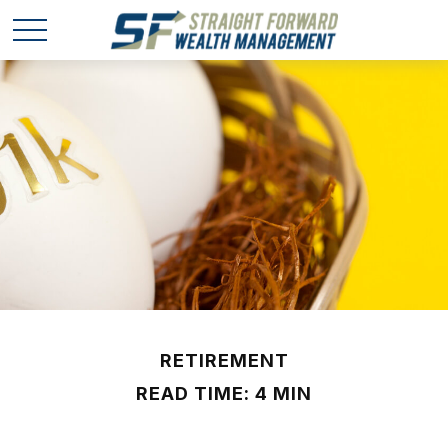
RETIREMENT
READ TIME: 4 MIN