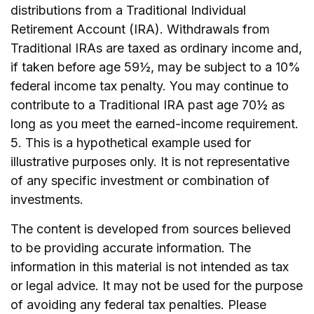
distributions from a Traditional Individual
Retirement Account (IRA). Withdrawals from
Traditional IRAs are taxed as ordinary income and,
if taken before age 59½, may be subject to a 10%
federal income tax penalty. You may continue to
contribute to a Traditional IRA past age 70½ as
long as you meet the earned-income requirement.
5. This is a hypothetical example used for
illustrative purposes only. It is not representative
of any specific investment or combination of
investments.
The content is developed from sources believed
to be providing accurate information. The
information in this material is not intended as tax
or legal advice. It may not be used for the purpose
of avoiding any federal tax penalties. Please