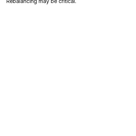
Rebalancing may be critical.