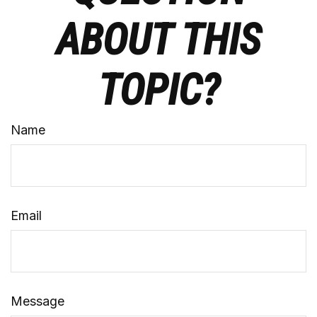
ABOUT THIS
TOPIC?
Name
Email
Message