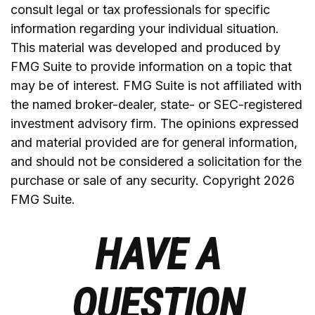
consult legal or tax professionals for specific
information regarding your individual situation.
This material was developed and produced by
FMG Suite to provide information on a topic that
may be of interest. FMG Suite is not affiliated with
the named broker-dealer, state- or SEC-registered
investment advisory firm. The opinions expressed
and material provided are for general information,
and should not be considered a solicitation for the
purchase or sale of any security. Copyright
2026
FMG Suite.
HAVE A
QUESTION