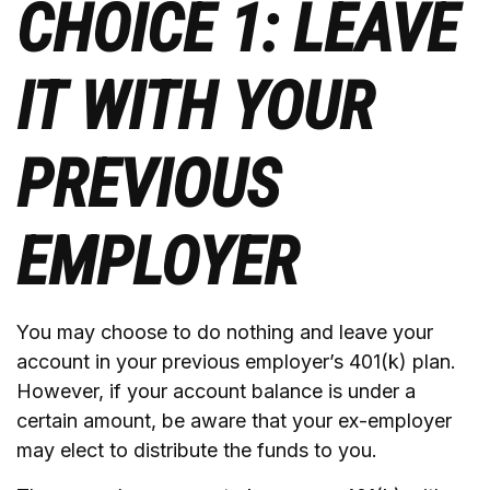
CHOICE 1: LEAVE
IT WITH YOUR
PREVIOUS
EMPLOYER
You may choose to do nothing and leave your
account in your previous employer’s 401(k) plan.
However, if your account balance is under a
certain amount, be aware that your ex-employer
may elect to distribute the funds to you.