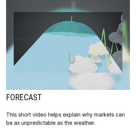
FORECAST
This short video helps explain why markets can
be as unpredictable as the weather.