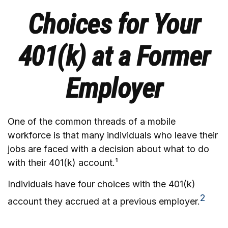
Choices for Your
401(k) at a Former
Employer
One of the common threads of a mobile
workforce is that many individuals who leave their
jobs are faced with a decision about what to do
with their 401(k) account.¹
Individuals have four choices with the 401(k)
2
account they accrued at a previous employer.