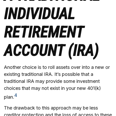
INDIVIDUAL
RETIREMENT
ACCOUNT (IRA)
Another choice is to roll assets over into a new or
existing traditional IRA. It’s possible that a
traditional IRA may provide some investment
choices that may not exist in your new 401(k)
4
plan.
The drawback to this approach may be less
creditor protection and the loss of access to these