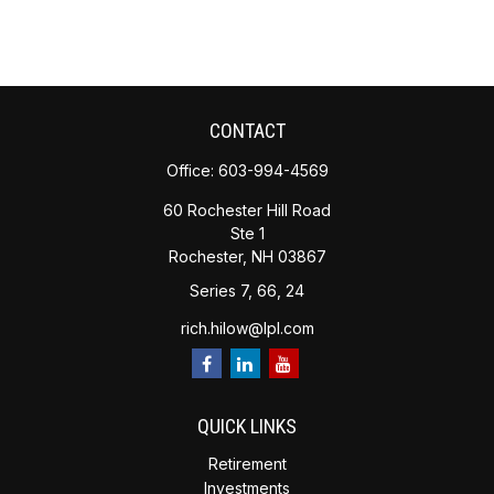
CONTACT
Office:
603-994-4569
60 Rochester Hill Road
Ste 1
Rochester,
NH
03867
Series 7, 66, 24
rich.hilow@lpl.com
QUICK LINKS
Retirement
Investments