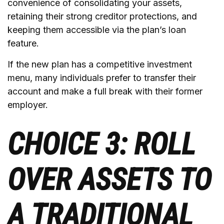
convenience of consolidating your assets,
retaining their strong creditor protections, and
keeping them accessible via the plan’s loan
feature.
If the new plan has a competitive investment
menu, many individuals prefer to transfer their
account and make a full break with their former
employer.
CHOICE 3: ROLL
OVER ASSETS TO
A TRADITIONAL