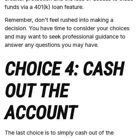
funds via a 401(k) loan feature.
Remember, don’t feel rushed into making a
decision. You have time to consider your choices
and may want to seek professional guidance to
answer any questions you may have.
CHOICE 4: CASH
OUT THE
ACCOUNT
The last choice is to simply cash out of the