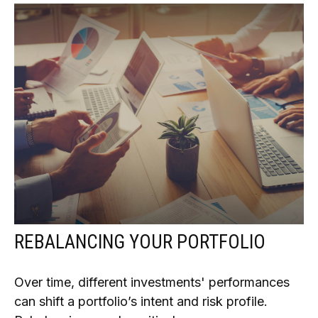
REBALANCING YOUR PORTFOLIO
Over time, different investments' performances
can shift a portfolio’s intent and risk profile.