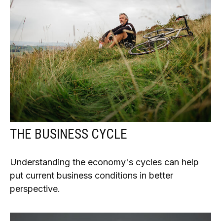
THE BUSINESS CYCLE
Understanding the economy's cycles can help
put current business conditions in better
perspective.