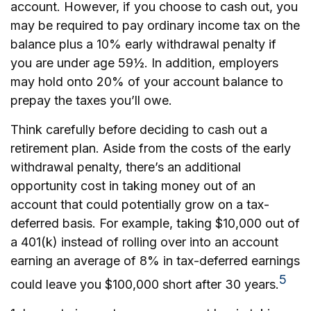
account. However, if you choose to cash out, you
may be required to pay ordinary income tax on the
balance plus a 10% early withdrawal penalty if
you are under age 59½. In addition, employers
may hold onto 20% of your account balance to
prepay the taxes you’ll owe.
Think carefully before deciding to cash out a
retirement plan. Aside from the costs of the early
withdrawal penalty, there’s an additional
opportunity cost in taking money out of an
account that could potentially grow on a tax-
deferred basis. For example, taking $10,000 out of
a 401(k) instead of rolling over into an account
earning an average of 8% in tax-deferred earnings
5
could leave you $100,000 short after 30 years.