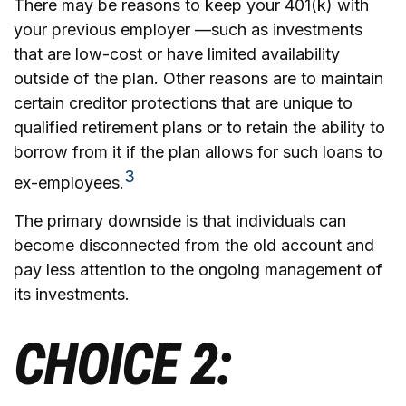
There may be reasons to keep your 401(k) with
your previous employer —such as investments
that are low-cost or have limited availability
outside of the plan. Other reasons are to maintain
certain creditor protections that are unique to
qualified retirement plans or to retain the ability to
borrow from it if the plan allows for such loans to
3
ex-employees.
The primary downside is that individuals can
become disconnected from the old account and
pay less attention to the ongoing management of
its investments.
CHOICE 2: