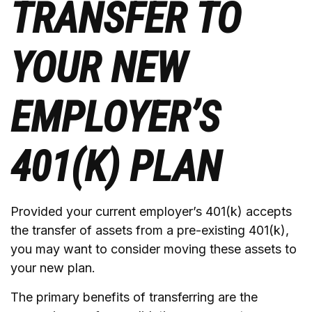
TRANSFER TO
YOUR NEW
EMPLOYER’S
401(K) PLAN
Provided your current employer’s 401(k) accepts
the transfer of assets from a pre-existing 401(k),
you may want to consider moving these assets to
your new plan.
The primary benefits of transferring are the