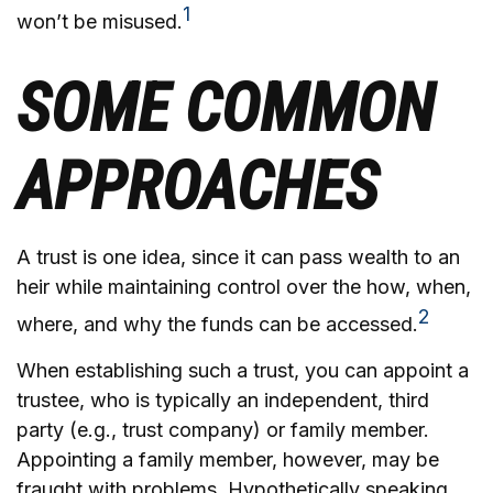
1
won’t be misused.
SOME COMMON
APPROACHES
A trust is one idea, since it can pass wealth to an
heir while maintaining control over the how, when,
2
where, and why the funds can be accessed.
When establishing such a trust, you can appoint a
trustee, who is typically an independent, third
party (e.g., trust company) or family member.
Appointing a family member, however, may be
fraught with problems. Hypothetically speaking,