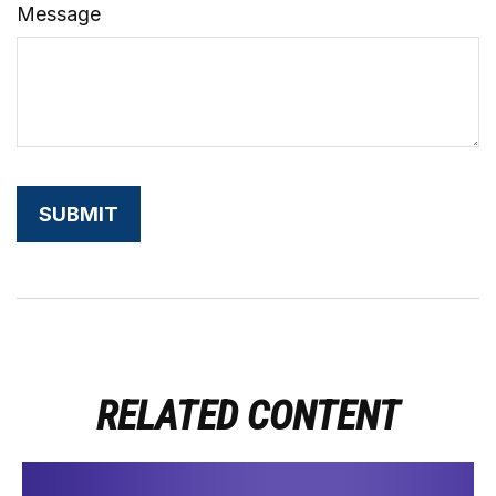
Message
RELATED CONTENT