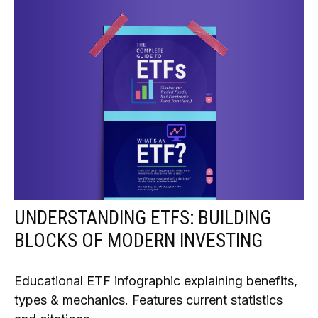
UNDERSTANDING ETFS: BUILDING
BLOCKS OF MODERN INVESTING
Educational ETF infographic explaining benefits,
types & mechanics. Features current statistics