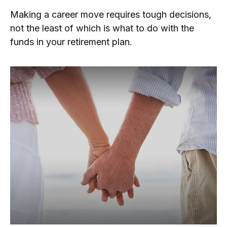
Making a career move requires tough decisions,
not the least of which is what to do with the
funds in your retirement plan.