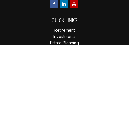
QUICK LINKS
Retirement
Investments
Estate Planning
Insurance
Tax Planning
Money
Lifestyle
Latest Articles
All Videos
All Calculators
Check the background of your financial professional on
FINRA's
BrokerCheck
.
The content is developed from sources believed to be
providing accurate information. The information in this
material is not intended as tax or legal advice. Please consult