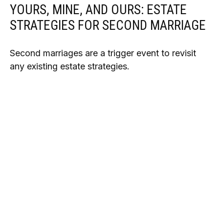
YOURS, MINE, AND OURS: ESTATE
STRATEGIES FOR SECOND MARRIAGE
Second marriages are a trigger event to revisit
any existing estate strategies.