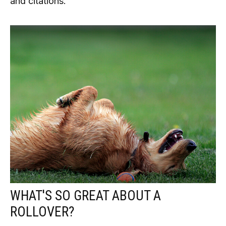
and citations.
WHAT'S SO GREAT ABOUT A
ROLLOVER?