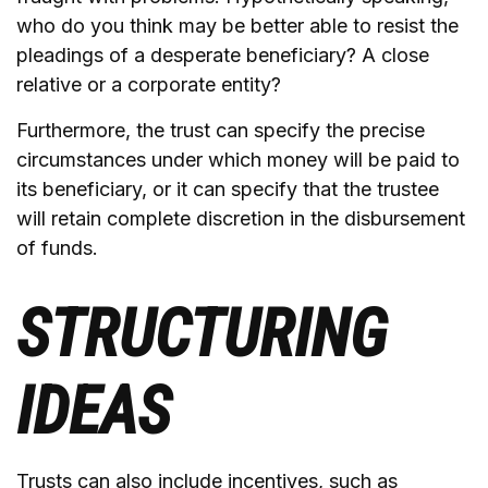
who do you think may be better able to resist the
pleadings of a desperate beneficiary? A close
relative or a corporate entity?
Furthermore, the trust can specify the precise
circumstances under which money will be paid to
its beneficiary, or it can specify that the trustee
will retain complete discretion in the disbursement
of funds.
STRUCTURING
IDEAS
Trusts can also include incentives, such as