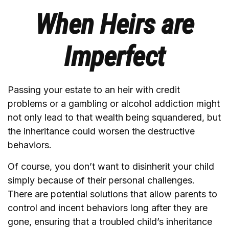
When Heirs are
Imperfect
Passing your estate to an heir with credit
problems or a gambling or alcohol addiction might
not only lead to that wealth being squandered, but
the inheritance could worsen the destructive
behaviors.
Of course, you don’t want to disinherit your child
simply because of their personal challenges.
There are potential solutions that allow parents to
control and incent behaviors long after they are
gone, ensuring that a troubled child’s inheritance