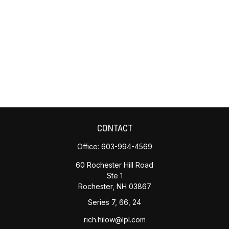
CONTACT
Office:
603-994-4569
60 Rochester Hill Road
Ste 1
Rochester,
NH
03867
Series 7, 66, 24
rich.hilow@lpl.com