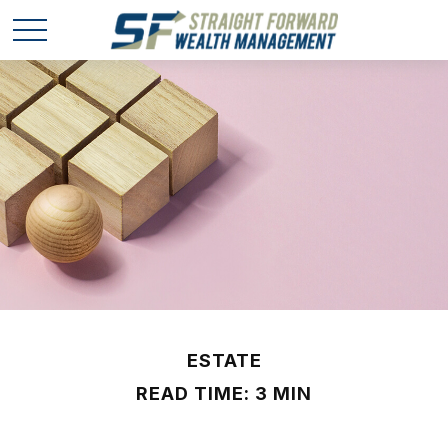
ESTATE
READ TIME: 3 MIN