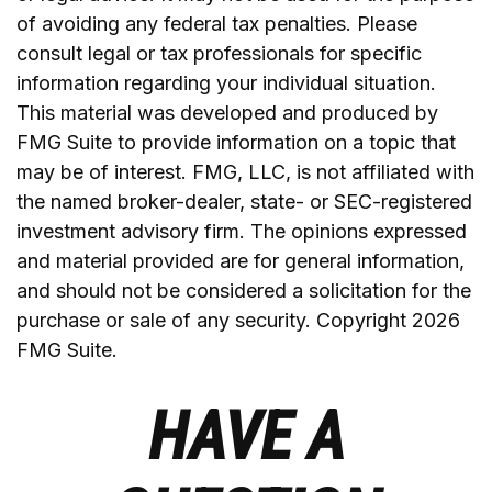
of avoiding any federal tax penalties. Please
consult legal or tax professionals for specific
information regarding your individual situation.
This material was developed and produced by
FMG Suite to provide information on a topic that
may be of interest. FMG, LLC, is not affiliated with
the named broker-dealer, state- or SEC-registered
investment advisory firm. The opinions expressed
and material provided are for general information,
and should not be considered a solicitation for the
purchase or sale of any security. Copyright
2026
FMG Suite.
HAVE A