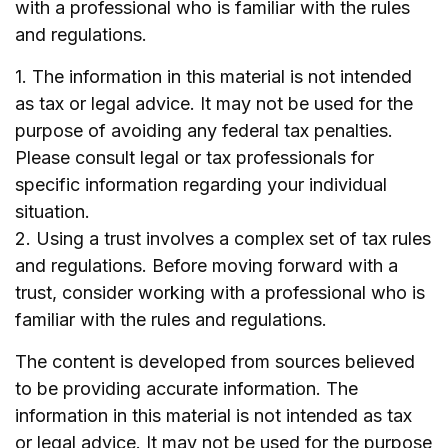
with a professional who is familiar with the rules
and regulations.
1. The information in this material is not intended
as tax or legal advice. It may not be used for the
purpose of avoiding any federal tax penalties.
Please consult legal or tax professionals for
specific information regarding your individual
situation.
2. Using a trust involves a complex set of tax rules
and regulations. Before moving forward with a
trust, consider working with a professional who is
familiar with the rules and regulations.
The content is developed from sources believed
to be providing accurate information. The
information in this material is not intended as tax
or legal advice. It may not be used for the purpose