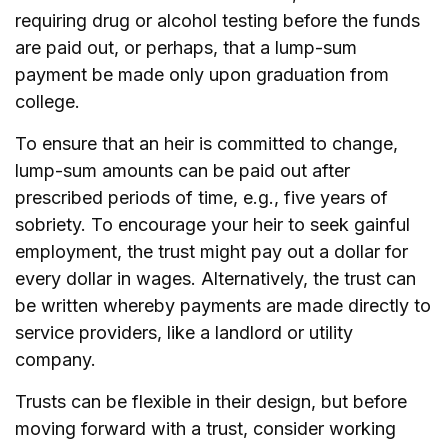
requiring drug or alcohol testing before the funds
are paid out, or perhaps, that a lump-sum
payment be made only upon graduation from
college.
To ensure that an heir is committed to change,
lump-sum amounts can be paid out after
prescribed periods of time, e.g., five years of
sobriety. To encourage your heir to seek gainful
employment, the trust might pay out a dollar for
every dollar in wages. Alternatively, the trust can
be written whereby payments are made directly to
service providers, like a landlord or utility
company.
Trusts can be flexible in their design, but before
moving forward with a trust, consider working