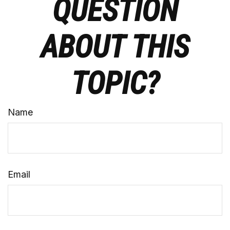
QUESTION
ABOUT THIS
TOPIC?
Name
Email