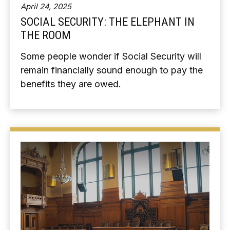
April 24, 2025
SOCIAL SECURITY: THE ELEPHANT IN
THE ROOM
Some people wonder if Social Security will
remain financially sound enough to pay the
benefits they are owed.