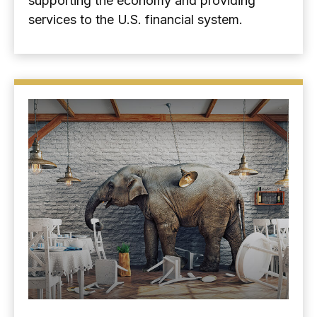
supporting the economy and providing
services to the U.S. financial system.