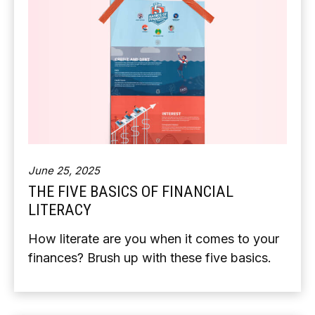
June 25, 2025
THE FIVE BASICS OF FINANCIAL
LITERACY
How literate are you when it comes to your
finances? Brush up with these five basics.