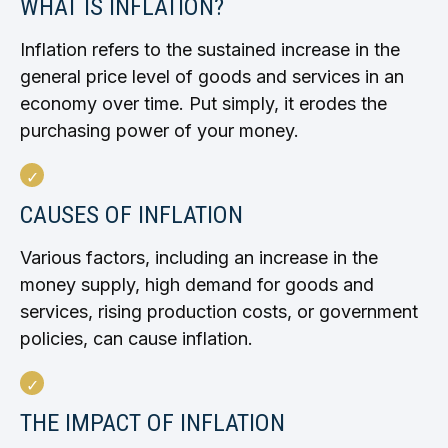
WHAT IS INFLATION?
Inflation refers to the sustained increase in the
general price level of goods and services in an
economy over time. Put simply, it erodes the
purchasing power of your money.
CAUSES OF INFLATION
Various factors, including an increase in the
money supply, high demand for goods and
services, rising production costs, or government
policies, can cause inflation.
THE IMPACT OF INFLATION