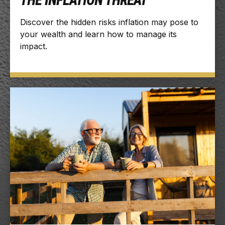
THE INFLATION THREAT
Discover the hidden risks inflation may pose to
your wealth and learn how to manage its
impact.