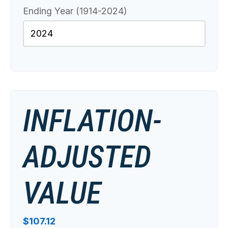
Ending Year (1914-2024)
INFLATION-
ADJUSTED
VALUE
$107.12