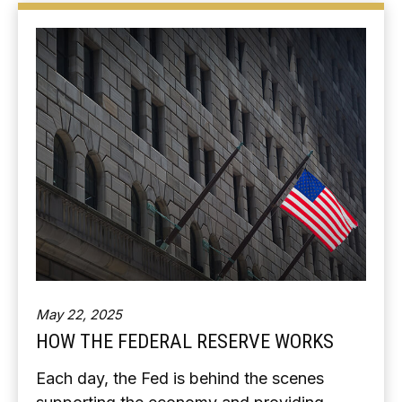
May 22, 2025
HOW THE FEDERAL RESERVE WORKS
Each day, the Fed is behind the scenes