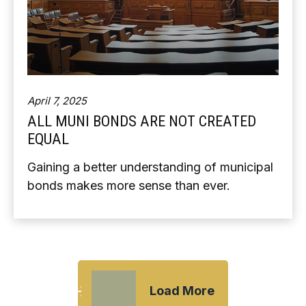
April 7, 2025
ALL MUNI BONDS ARE NOT CREATED
EQUAL
Gaining a better understanding of municipal
bonds makes more sense than ever.
Load More