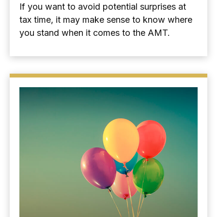
If you want to avoid potential surprises at
tax time, it may make sense to know where
you stand when it comes to the AMT.