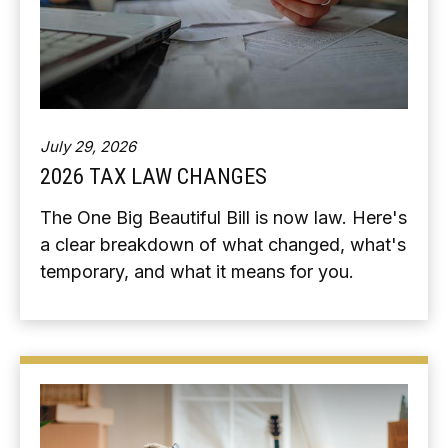
July 29, 2026
2026 TAX LAW CHANGES
The One Big Beautiful Bill is now law. Here's
a clear breakdown of what changed, what's
temporary, and what it means for you.