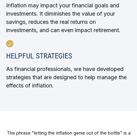
Inflation may impact your financial goals and
investments. It diminishes the value of your
savings, reduces the real returns on
investments, and can even impact retirement.
HELPFUL STRATEGIES
As financial professionals, we have developed
strategies that are designed to help manage the
effects of inflation.
The phrase "letting the inflation genie out of the bottle" is a