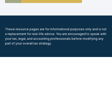
These resource
pages
are for informational purposes only and is not
a replacement for real-life advice. You are encouraged to speak with
your tax, legal, and accounting professionals before modifying any
part of your overall tax strategy.