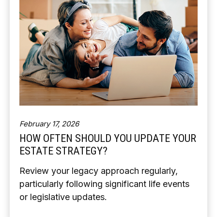
February 17, 2026
HOW OFTEN SHOULD YOU UPDATE YOUR
ESTATE STRATEGY?
Review your legacy approach regularly,
particularly following significant life events
or legislative updates.