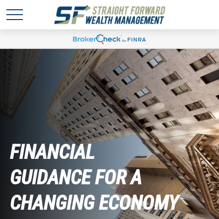
FINANCIAL
GUIDANCE FOR A
CHANGING ECONOMY