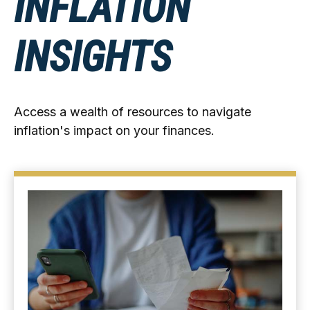
INFLATION
INSIGHTS
Access a wealth of resources to navigate
inflation's impact on your finances.