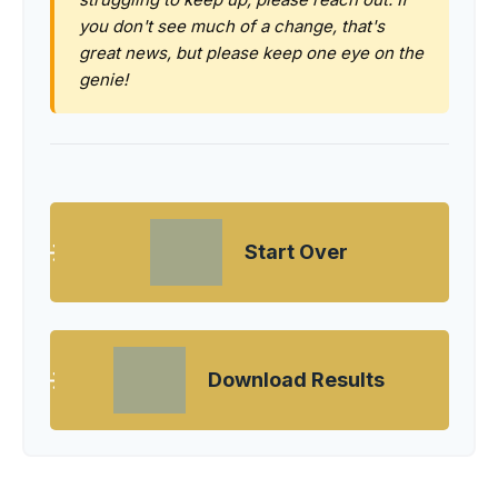
you don't see much of a change, that's
great news, but please keep one eye on the
genie!
Start Over
Download Results