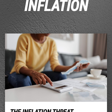
INFLATION