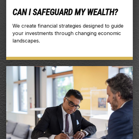
CAN I SAFEGUARD MY WEALTH?
We create financial strategies designed to guide
your investments through changing economic
landscapes.