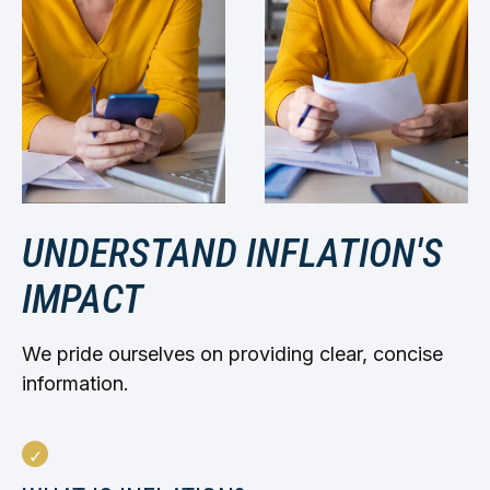
UNDERSTAND INFLATION'S
IMPACT
We pride ourselves on providing clear, concise
information.