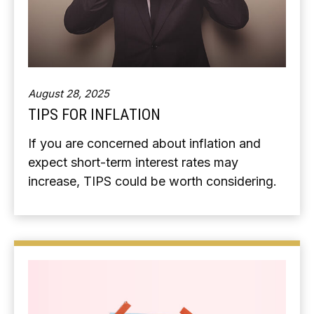
August 28, 2025
TIPS FOR INFLATION
If you are concerned about inflation and
expect short-term interest rates may
increase, TIPS could be worth considering.