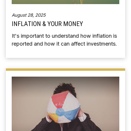
August 28, 2025
INFLATION & YOUR MONEY
It's important to understand how inflation is
reported and how it can affect investments.