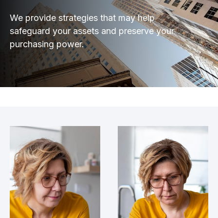
We provide strategies that may help
safeguard your assets and preserve your
purchasing power.