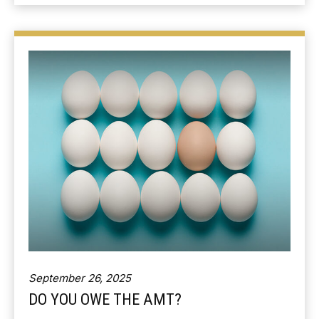
September 26, 2025
DO YOU OWE THE AMT?