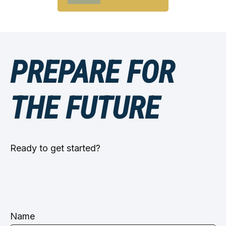
PREPARE FOR
THE FUTURE
Ready to get started?
Name