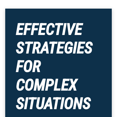
EFFECTIVE
STRATEGIES
FOR
COMPLEX
SITUATIONS