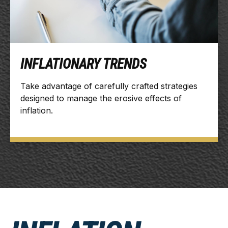
INFLATIONARY TRENDS
Take advantage of carefully crafted strategies
designed to manage the erosive effects of
inflation.