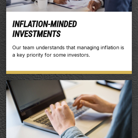
INFLATION-MINDED
INVESTMENTS
Our team understands that managing inflation is
a key priority for some investors.