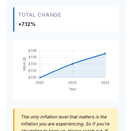
TOTAL CHANGE
+7.12%
The only inflation level that matters is the
inflation you are experiencing. So if you're
struggling to keep up, please reach out. If