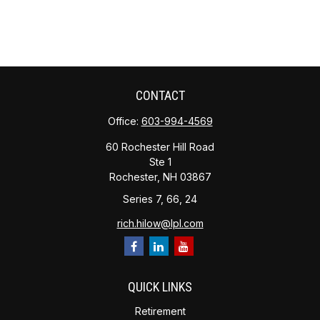
CONTACT
Office:
603-994-4569
60 Rochester Hill Road
Ste 1
Rochester,
NH
03867
Series 7, 66, 24
rich.hilow@lpl.com
QUICK LINKS
Retirement