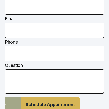
Email
Phone
Question
Schedule Appointment