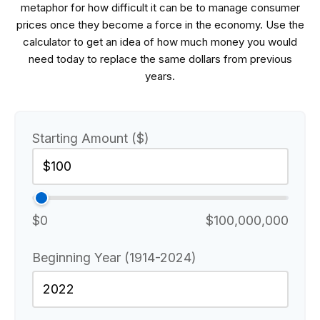
metaphor for how difficult it can be to manage consumer
prices once they become a force in the economy. Use the
calculator to get an idea of how much money you would
need today to replace the same dollars from previous
years.
Starting Amount ($)
$0
$100,000,000
Beginning Year (1914-2024)