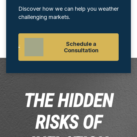
Discover how we can help you weather
challenging markets.
Schedule a
Consultation
THE HIDDEN
RISKS OF