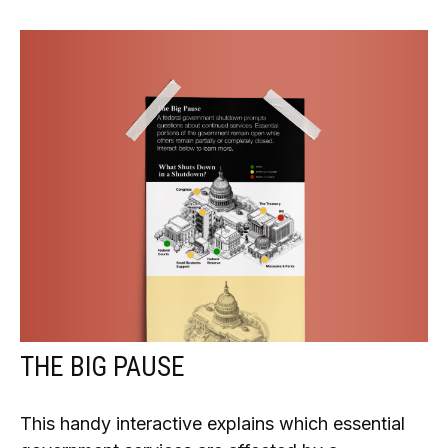
THE BIG PAUSE
This handy interactive explains which essential