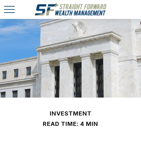
INVESTMENT
READ TIME: 4 MIN