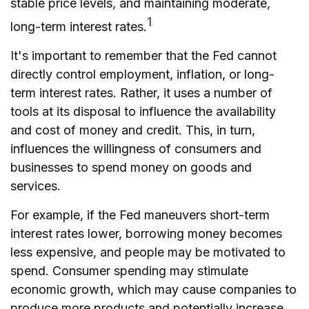
stable price levels, and maintaining moderate,
1
long-term interest rates.
It's important to remember that the Fed cannot
directly control employment, inflation, or long-
term interest rates. Rather, it uses a number of
tools at its disposal to influence the availability
and cost of money and credit. This, in turn,
influences the willingness of consumers and
businesses to spend money on goods and
services.
For example, if the Fed maneuvers short-term
interest rates lower, borrowing money becomes
less expensive, and people may be motivated to
spend. Consumer spending may stimulate
economic growth, which may cause companies to
produce more products and potentially increase