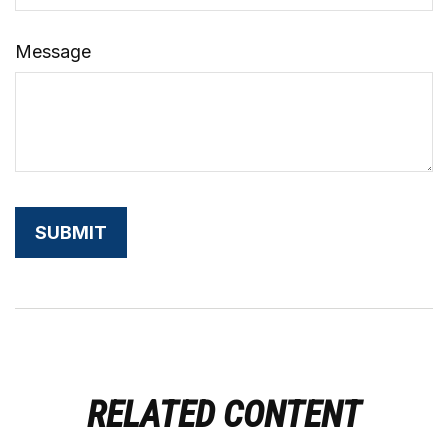
Message
RELATED CONTENT