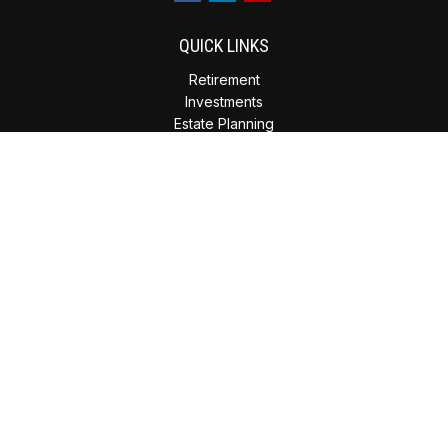
QUICK LINKS
Retirement
Investments
Estate Planning
Insurance
Tax Planning
Money
Lifestyle
Latest Articles
All Videos
All Calculators
Check the background of your financial professional on
FINRA's
BrokerCheck
.
The content is developed from sources believed to be
providing accurate information. The information in this
material is not intended as tax or legal advice. Please consult
legal or tax professionals for specific information regarding