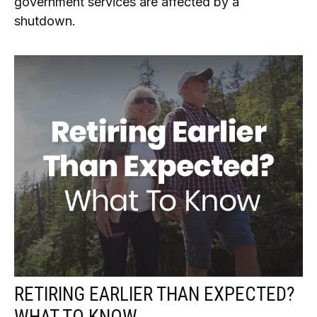
government services are affected by a
shutdown.
RETIRING EARLIER THAN EXPECTED?