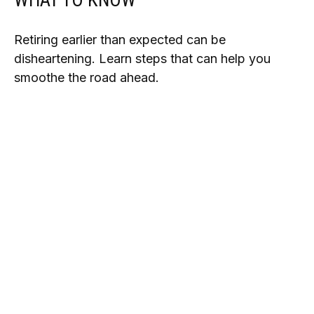
WHAT TO KNOW
Retiring earlier than expected can be
disheartening. Learn steps that can help you
smoothe the road ahead.