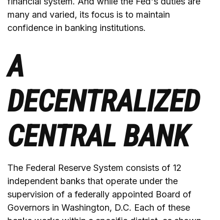
financial system. And while the Fed's duties are
many and varied, its focus is to maintain
confidence in banking institutions.
A
DECENTRALIZED
CENTRAL BANK
The Federal Reserve System consists of 12
independent banks that operate under the
supervision of a federally appointed Board of
Governors in Washington, D.C. Each of these