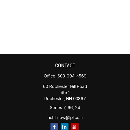
CONTACT
Office:
603-994-4569
60 Rochester Hill Road
Ste 1
Rochester,
NH
03867
Series 7, 66, 24
rich.hilow@lpl.com