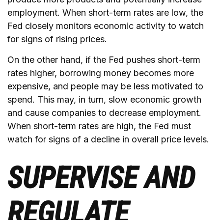
employment. When short-term rates are low, the
Fed closely monitors economic activity to watch
for signs of rising prices.
On the other hand, if the Fed pushes short-term
rates higher, borrowing money becomes more
expensive, and people may be less motivated to
spend. This may, in turn, slow economic growth
and cause companies to decrease employment.
When short-term rates are high, the Fed must
watch for signs of a decline in overall price levels.
SUPERVISE AND
REGULATE