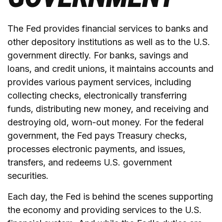
The Fed provides financial services to banks and
other depository institutions as well as to the U.S.
government directly. For banks, savings and
loans, and credit unions, it maintains accounts and
provides various payment services, including
collecting checks, electronically transferring
funds, distributing new money, and receiving and
destroying old, worn-out money. For the federal
government, the Fed pays Treasury checks,
processes electronic payments, and issues,
transfers, and redeems U.S. government
securities.
Each day, the Fed is behind the scenes supporting
the economy and providing services to the U.S.