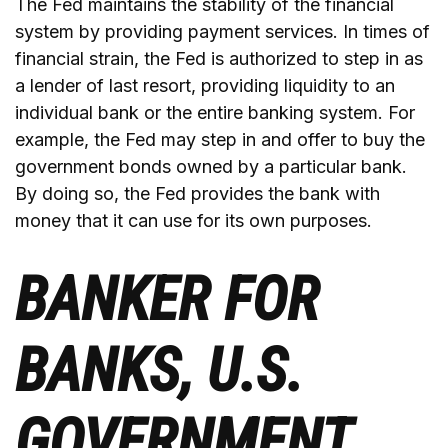
The Fed maintains the stability of the financial
system by providing payment services. In times of
financial strain, the Fed is authorized to step in as
a lender of last resort, providing liquidity to an
individual bank or the entire banking system. For
example, the Fed may step in and offer to buy the
government bonds owned by a particular bank.
By doing so, the Fed provides the bank with
money that it can use for its own purposes.
BANKER FOR
BANKS, U.S.
GOVERNMENT