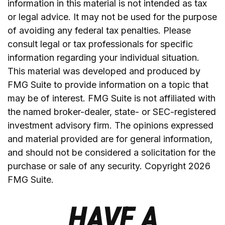
information in this material is not intended as tax
or legal advice. It may not be used for the purpose
of avoiding any federal tax penalties. Please
consult legal or tax professionals for specific
information regarding your individual situation.
This material was developed and produced by
FMG Suite to provide information on a topic that
may be of interest. FMG Suite is not affiliated with
the named broker-dealer, state- or SEC-registered
investment advisory firm. The opinions expressed
and material provided are for general information,
and should not be considered a solicitation for the
purchase or sale of any security. Copyright
2026
FMG Suite.
HAVE A