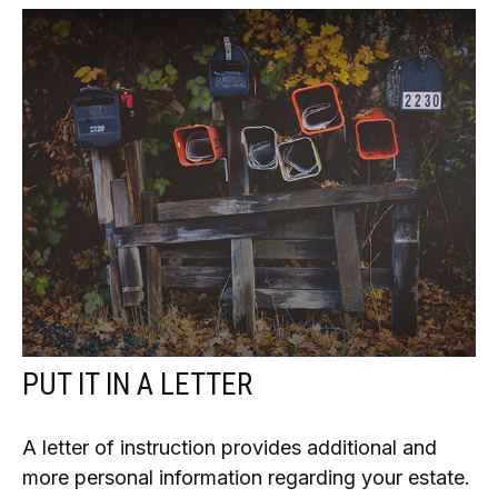
PUT IT IN A LETTER
A letter of instruction provides additional and
more personal information regarding your estate.