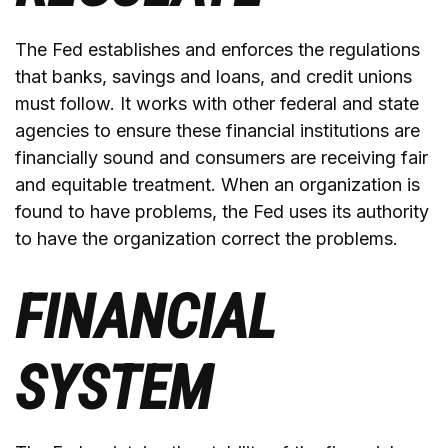
The Fed establishes and enforces the regulations
that banks, savings and loans, and credit unions
must follow. It works with other federal and state
agencies to ensure these financial institutions are
financially sound and consumers are receiving fair
and equitable treatment. When an organization is
found to have problems, the Fed uses its authority
to have the organization correct the problems.
FINANCIAL
SYSTEM