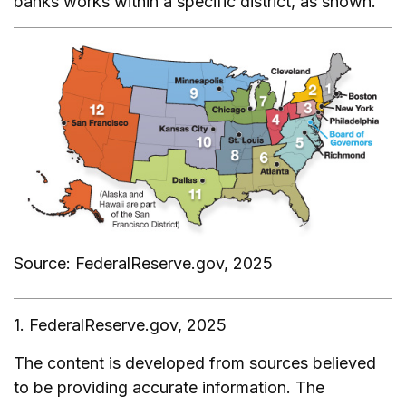
banks works within a specific district, as shown.
Source: FederalReserve.gov, 2025
1. FederalReserve.gov, 2025
The content is developed from sources believed
to be providing accurate information. The