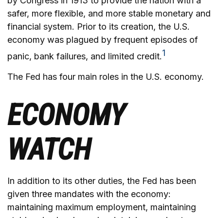
by Congress in 1913 to provide the nation with a
safer, more flexible, and more stable monetary and
financial system. Prior to its creation, the U.S.
economy was plagued by frequent episodes of
1
panic, bank failures, and limited credit.
The Fed has four main roles in the U.S. economy.
ECONOMY
WATCH
In addition to its other duties, the Fed has been
given three mandates with the economy:
maintaining maximum employment, maintaining