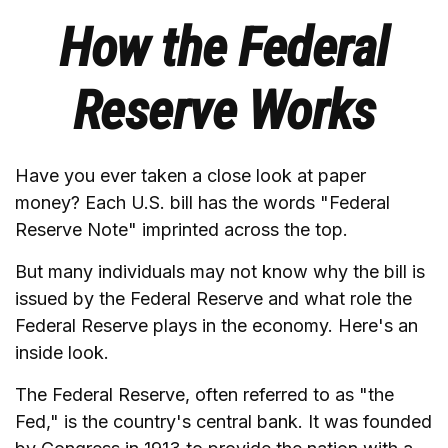
How the Federal
Reserve Works
Have you ever taken a close look at paper
money? Each U.S. bill has the words "Federal
Reserve Note" imprinted across the top.
But many individuals may not know why the bill is
issued by the Federal Reserve and what role the
Federal Reserve plays in the economy. Here's an
inside look.
The Federal Reserve, often referred to as "the
Fed," is the country's central bank. It was founded