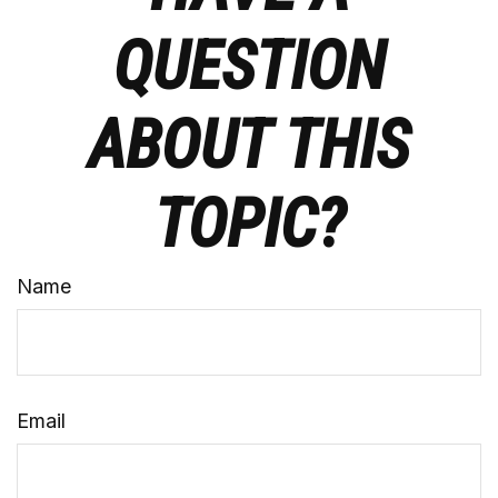
QUESTION
ABOUT THIS
TOPIC?
Name
Email