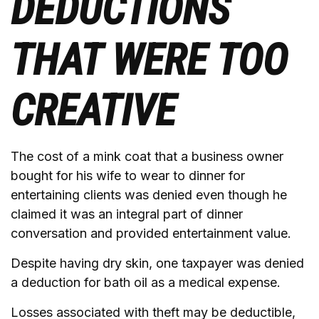
DEDUCTIONS
THAT WERE TOO
CREATIVE
The cost of a mink coat that a business owner
bought for his wife to wear to dinner for
entertaining clients was denied even though he
claimed it was an integral part of dinner
conversation and provided entertainment value.
Despite having dry skin, one taxpayer was denied
a deduction for bath oil as a medical expense.
Losses associated with theft may be deductible,