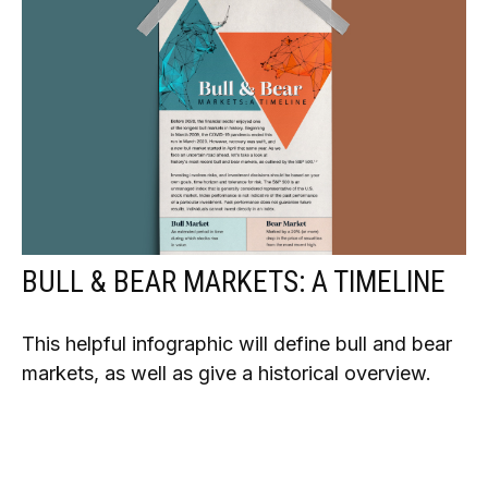
BULL & BEAR MARKETS: A TIMELINE
This helpful infographic will define bull and bear
markets, as well as give a historical overview.