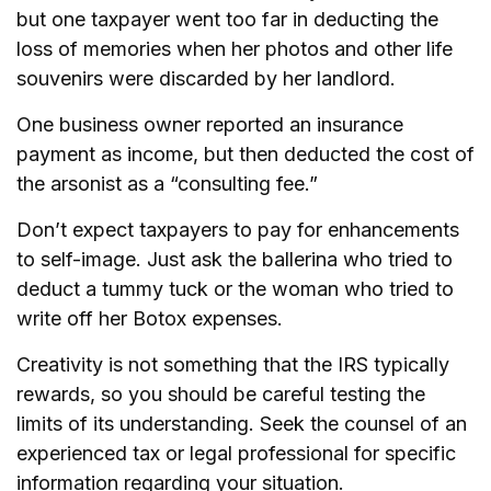
but one taxpayer went too far in deducting the
loss of memories when her photos and other life
souvenirs were discarded by her landlord.
One business owner reported an insurance
payment as income, but then deducted the cost of
the arsonist as a “consulting fee.”
Don’t expect taxpayers to pay for enhancements
to self-image. Just ask the ballerina who tried to
deduct a tummy tuck or the woman who tried to
write off her Botox expenses.
Creativity is not something that the IRS typically
rewards, so you should be careful testing the
limits of its understanding. Seek the counsel of an
experienced tax or legal professional for specific
information regarding your situation.