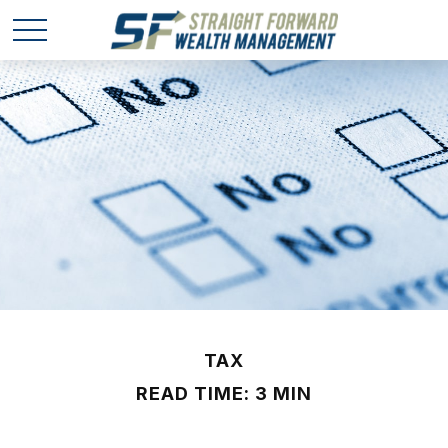
TAX
READ TIME: 3 MIN