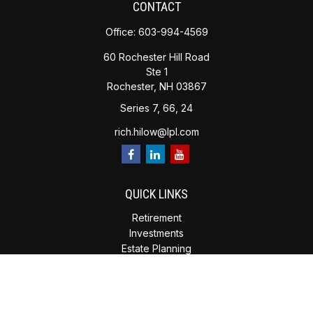
CONTACT
Office:
603-994-4569
60 Rochester Hill Road
Ste 1
Rochester,
NH
03867
Series 7, 66, 24
rich.hilow@lpl.com
QUICK LINKS
Retirement
Investments
Estate Planning
Insurance
Tax Planning
Money
Lifestyle