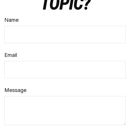
TOPIC?
Name
Email
Message