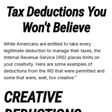
Tax Deductions You
Won't Believe
While Americans are entitled to take every
legitimate deduction to manage their taxes, the
Internal Revenue Service (IRS) places limits on
your creativity. Here are some examples of
deductions from the IRS that were permitted and
some that were, well, too creative.¹
CREATIVE