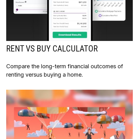
RENT VS BUY CALCULATOR
Compare the long-term financial outcomes of
renting versus buying a home.