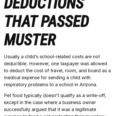
DEDUCTIONS
THAT PASSED
MUSTER
Usually a child’s school-related costs are not
deductible. However, one taxpayer was allowed
to deduct the cost of travel, room, and board as a
medical expense for sending a child with
respiratory problems to a school in Arizona.
Pet food typically doesn’t qualify as a write-off,
except in the case where a business owner
successfully argued that it was a legitimate