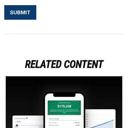
RELATED CONTENT