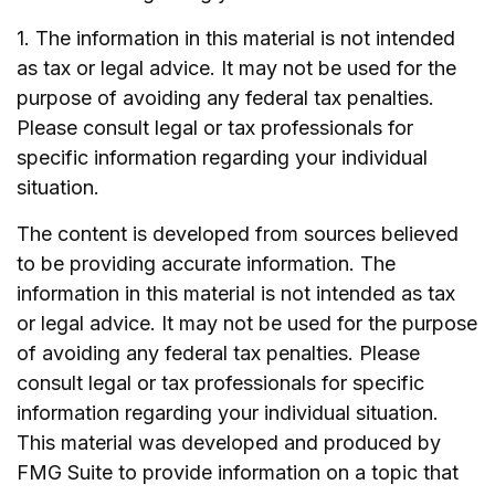
1. The information in this material is not intended
as tax or legal advice. It may not be used for the
purpose of avoiding any federal tax penalties.
Please consult legal or tax professionals for
specific information regarding your individual
situation.
The content is developed from sources believed
to be providing accurate information. The
information in this material is not intended as tax
or legal advice. It may not be used for the purpose
of avoiding any federal tax penalties. Please
consult legal or tax professionals for specific
information regarding your individual situation.
This material was developed and produced by
FMG Suite to provide information on a topic that