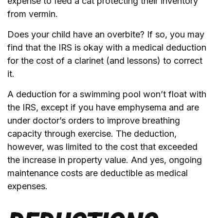
expense to feed a cat protecting their inventory
from vermin.
Does your child have an overbite? If so, you may
find that the IRS is okay with a medical deduction
for the cost of a clarinet (and lessons) to correct
it.
A deduction for a swimming pool won’t float with
the IRS, except if you have emphysema and are
under doctor’s orders to improve breathing
capacity through exercise. The deduction,
however, was limited to the cost that exceeded
the increase in property value. And yes, ongoing
maintenance costs are deductible as medical
expenses.