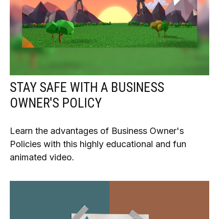
STAY SAFE WITH A BUSINESS
OWNER'S POLICY
Learn the advantages of Business Owner's
Policies with this highly educational and fun
animated video.