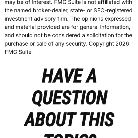
may be of interest. FMG Suite is not affiliated with
the named broker-dealer, state- or SEC-registered
investment advisory firm. The opinions expressed
and material provided are for general information,
and should not be considered a solicitation for the
purchase or sale of any security. Copyright
2026
FMG Suite.
HAVE A
QUESTION
ABOUT THIS