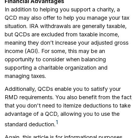
Financial Advantages
In addition to helping you support a charity, a
QCD may also offer to help you manage your tax
situation. IRA withdrawals are generally taxable,
but QCDs are excluded from taxable income,
meaning they don’t increase your adjusted gross
income (AGI). For some, this may be an
opportunity to consider when balancing
supporting a charitable organization and
managing taxes.
Additionally, QCDs enable you to satisfy your
RMD requirements. You also benefit from the fact
that you don't need to itemize deductions to take
advantage of a QCD, allowing you to use the
1
standard deduction.
Again, this article is for informational purposes