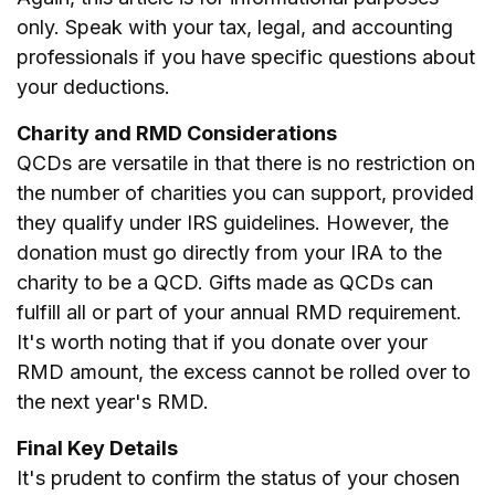
only. Speak with your tax, legal, and accounting
professionals if you have specific questions about
your deductions.
Charity and RMD Considerations
QCDs are versatile in that there is no restriction on
the number of charities you can support, provided
they qualify under IRS guidelines. However, the
donation must go directly from your IRA to the
charity to be a QCD. Gifts made as QCDs can
fulfill all or part of your annual RMD requirement.
It's worth noting that if you donate over your
RMD amount, the excess cannot be rolled over to
the next year's RMD.
Final Key Details
It's prudent to confirm the status of your chosen