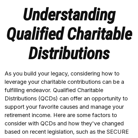
Understanding
Qualified Charitable
Distributions
As you build your legacy, considering how to
leverage your charitable contributions can be a
fulfilling endeavor. Qualified Charitable
Distributions (QCDs) can offer an opportunity to
support your favorite causes and manage your
retirement income. Here are some factors to
consider with QCDs and how they've changed
based on recent legislation, such as the SECURE