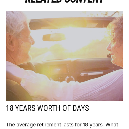
18 YEARS WORTH OF DAYS
The average retirement lasts for 18 years. What