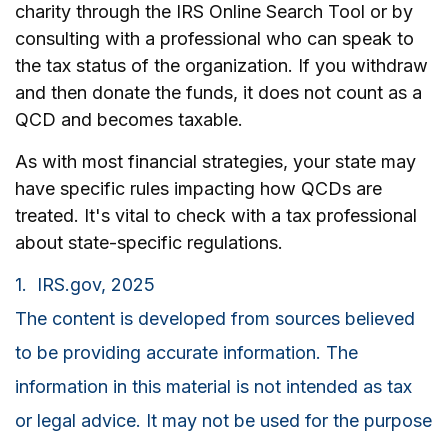
charity through the IRS Online Search Tool or by
consulting with a professional who can speak to
the tax status of the organization. If you withdraw
and then donate the funds, it does not count as a
QCD and becomes taxable.
As with most financial strategies, your state may
have specific rules impacting how QCDs are
treated. It's vital to check with a tax professional
about state-specific regulations.
1. IRS.gov, 2025
The content is developed from sources believed
to be providing accurate information. The
information in this material is not intended as tax
or legal advice. It may not be used for the purpose