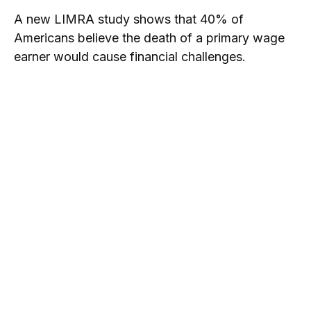
A new LIMRA study shows that 40% of
Americans believe the death of a primary wage
earner would cause financial challenges.