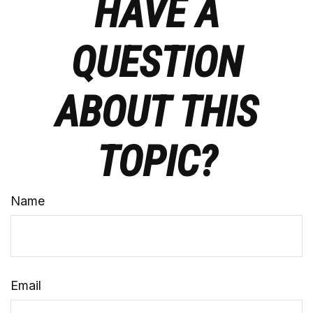
HAVE A
QUESTION
ABOUT THIS
TOPIC?
Name
Email