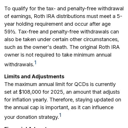
To qualify for the tax- and penalty-free withdrawal
of earnings, Roth IRA distributions must meet a 5-
year holding requirement and occur after age
59½. Tax-free and penalty-free withdrawals can
also be taken under certain other circumstances,
such as the owner's death. The original Roth IRA
owner is not required to take minimum annual
1
withdrawals.
Limits and Adjustments
The maximum annual limit for QCDs is currently
set at $108,000 for 2025, an amount that adjusts
for inflation yearly. Therefore, staying updated on
the annual cap is important, as it can influence
1
your donation strategy.