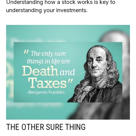
Understanding how a stock works is key to
understanding your investments.
THE OTHER SURE THING