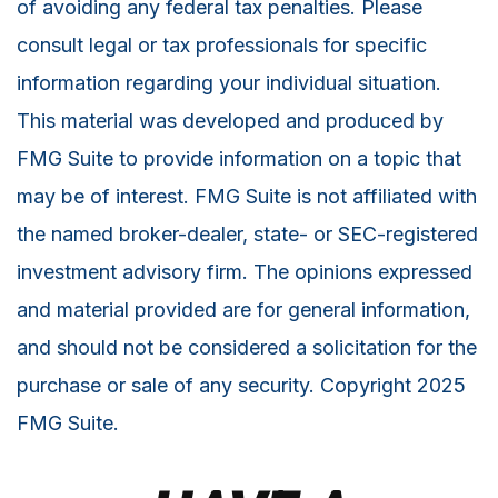
of avoiding any federal tax penalties. Please
consult legal or tax professionals for specific
information regarding your individual situation.
This material was developed and produced by
FMG Suite to provide information on a topic that
may be of interest. FMG Suite is not affiliated with
the named broker-dealer, state- or SEC-registered
investment advisory firm. The opinions expressed
and material provided are for general information,
and should not be considered a solicitation for the
purchase or sale of any security. Copyright 2025
FMG Suite.