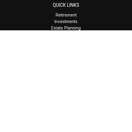
QUICK LINKS
Retirement
Investments
Estate Planning
Insurance
Tax Planning
Money
Lifestyle
Latest Articles
All Videos
All Calculators
Check the background of your financial professional on
FINRA's
BrokerCheck
.
The content is developed from sources believed to be
providing accurate information. The information in this
material is not intended as tax or legal advice. Please consult
legal or tax professionals for specific information regarding
your individual situation. Some of this material was developed