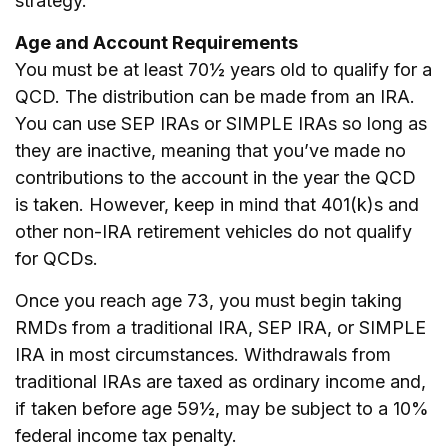
strategy.
Age and Account Requirements
You must be at least 70½ years old to qualify for a
QCD. The distribution can be made from an IRA.
You can use SEP IRAs or SIMPLE IRAs so long as
they are inactive, meaning that you’ve made no
contributions to the account in the year the QCD
is taken. However, keep in mind that 401(k)s and
other non-IRA retirement vehicles do not qualify
for QCDs.
Once you reach age 73, you must begin taking
RMDs from a traditional IRA, SEP IRA, or SIMPLE
IRA in most circumstances. Withdrawals from
traditional IRAs are taxed as ordinary income and,
if taken before age 59½, may be subject to a 10%
federal income tax penalty.