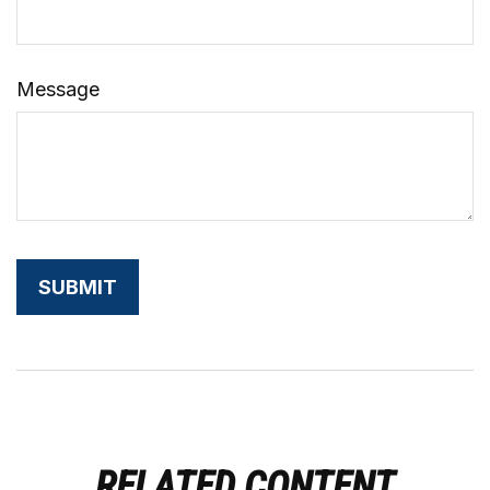
Message
RELATED CONTENT