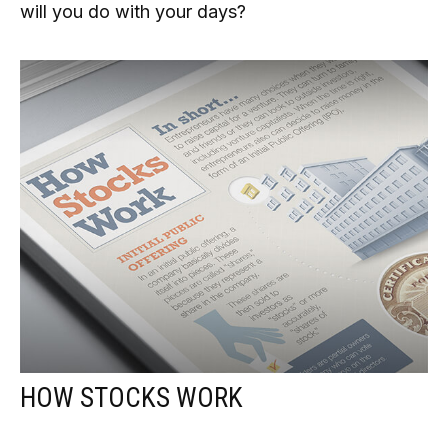
will you do with your days?
HOW STOCKS WORK