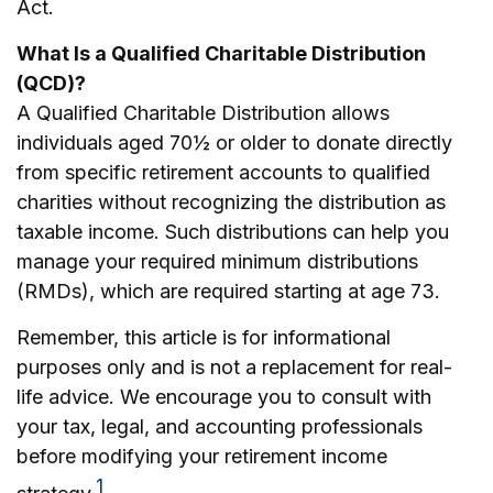
Act.
What Is a Qualified Charitable Distribution
(QCD)?
A Qualified Charitable Distribution allows
individuals aged 70½ or older to donate directly
from specific retirement accounts to qualified
charities without recognizing the distribution as
taxable income. Such distributions can help you
manage your required minimum distributions
(RMDs), which are required starting at age 73.
Remember, this article is for informational
purposes only and is not a replacement for real-
life advice. We encourage you to consult with
your tax, legal, and accounting professionals
before modifying your retirement income
1