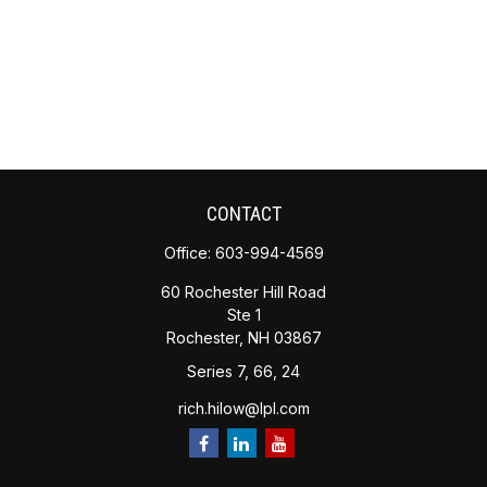
CONTACT
Office:
603-994-4569
60 Rochester Hill Road
Ste 1
Rochester,
NH
03867
Series 7, 66, 24
rich.hilow@lpl.com