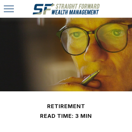
RETIREMENT
READ TIME: 3 MIN