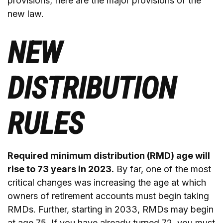
provisions; here are the major provisions of the
new law.
NEW
DISTRIBUTION
RULES
Required minimum distribution (RMD) age will
rise to 73 years in 2023.
By far, one of the most
critical changes was increasing the age at which
owners of retirement accounts must begin taking
RMDs. Further, starting in 2033, RMDs may begin
at age 75. If you have already turned 72, you must