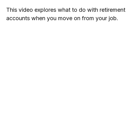
This video explores what to do with retirement
accounts when you move on from your job.