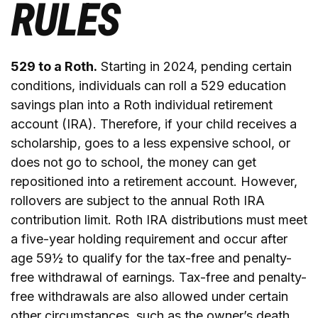
RULES
529 to a Roth.
Starting in 2024, pending certain
conditions, individuals can roll a 529 education
savings plan into a Roth individual retirement
account (IRA). Therefore, if your child receives a
scholarship, goes to a less expensive school, or
does not go to school, the money can get
repositioned into a retirement account. However,
rollovers are subject to the annual Roth IRA
contribution limit. Roth IRA distributions must meet
a five-year holding requirement and occur after
age 59½ to qualify for the tax-free and penalty-
free withdrawal of earnings. Tax-free and penalty-
free withdrawals are also allowed under certain
other circumstances, such as the owner’s death.