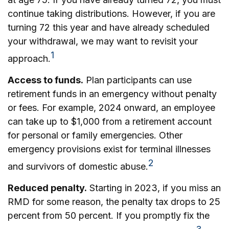
continue taking distributions. However, if you are
turning 72 this year and have already scheduled
your withdrawal, we may want to revisit your
1
approach.
Access to funds.
Plan participants can use
retirement funds in an emergency without penalty
or fees. For example, 2024 onward, an employee
can take up to $1,000 from a retirement account
for personal or family emergencies. Other
emergency provisions exist for terminal illnesses
2
and survivors of domestic abuse.
Reduced penalty.
Starting in 2023, if you miss an
RMD for some reason, the penalty tax drops to 25
percent from 50 percent. If you promptly fix the