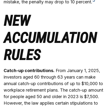
3
mistake, the penalty may drop to 10 percent.
NEW
ACCUMULATION
RULES
Catch-up contributions.
From January 1, 2025,
investors aged 60 through 63 years can make
annual catch-up contributions of up to $10,000 to
workplace retirement plans. The catch-up amount
for people aged 50 and older in 2023 is $7,500.
However, the law applies certain stipulations to