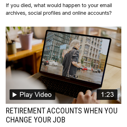
If you died, what would happen to your email
archives, social profiles and online accounts?
RETIREMENT ACCOUNTS WHEN YOU
CHANGE YOUR JOB