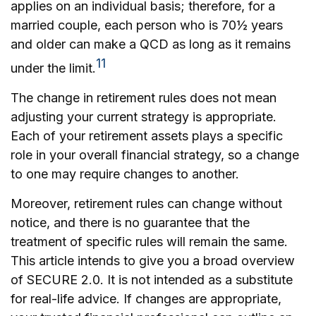
applies on an individual basis; therefore, for a
married couple, each person who is 70½ years
and older can make a QCD as long as it remains
11
under the limit.
The change in retirement rules does not mean
adjusting your current strategy is appropriate.
Each of your retirement assets plays a specific
role in your overall financial strategy, so a change
to one may require changes to another.
Moreover, retirement rules can change without
notice, and there is no guarantee that the
treatment of specific rules will remain the same.
This article intends to give you a broad overview
of SECURE 2.0. It is not intended as a substitute
for real-life advice. If changes are appropriate,