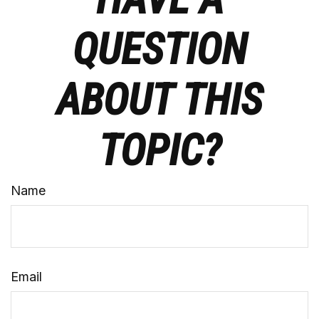
QUESTION
ABOUT THIS
TOPIC?
Name
Email