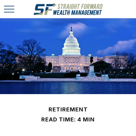
RETIREMENT
READ TIME: 4 MIN