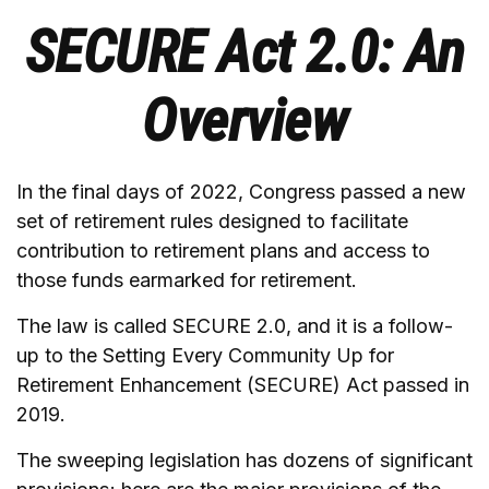
SECURE Act 2.0: An
Overview
In the final days of 2022, Congress passed a new
set of retirement rules designed to facilitate
contribution to retirement plans and access to
those funds earmarked for retirement.
The law is called SECURE 2.0, and it is a follow-
up to the Setting Every Community Up for
Retirement Enhancement (SECURE) Act passed in
2019.
The sweeping legislation has dozens of significant