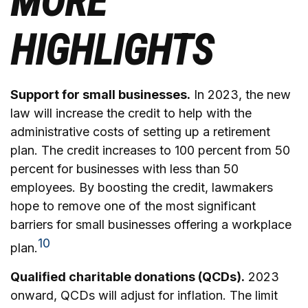
MORE
HIGHLIGHTS
Support for small businesses.
In 2023, the new
law will increase the credit to help with the
administrative costs of setting up a retirement
plan. The credit increases to 100 percent from 50
percent for businesses with less than 50
employees. By boosting the credit, lawmakers
hope to remove one of the most significant
barriers for small businesses offering a workplace
10
plan.
Qualified charitable donations (QCDs).
2023
onward, QCDs will adjust for inflation. The limit