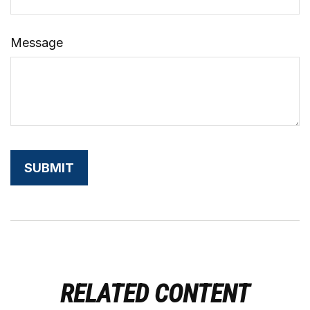
Message
RELATED CONTENT