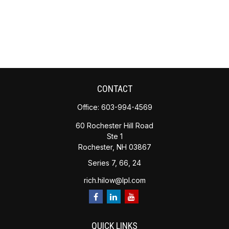
CONTACT
Office:
603-994-4569
60 Rochester Hill Road
Ste 1
Rochester,
NH
03867
Series 7, 66, 24
rich.hilow@lpl.com
QUICK LINKS