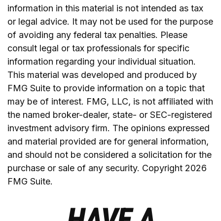
information in this material is not intended as tax
or legal advice. It may not be used for the purpose
of avoiding any federal tax penalties. Please
consult legal or tax professionals for specific
information regarding your individual situation.
This material was developed and produced by
FMG Suite to provide information on a topic that
may be of interest. FMG, LLC, is not affiliated with
the named broker-dealer, state- or SEC-registered
investment advisory firm. The opinions expressed
and material provided are for general information,
and should not be considered a solicitation for the
purchase or sale of any security. Copyright
2026
FMG Suite.
HAVE A