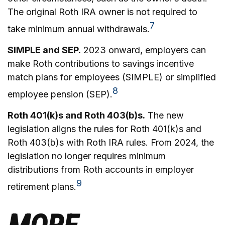
The original Roth IRA owner is not required to
7
take minimum annual withdrawals.
SIMPLE and SEP.
2023 onward, employers can
make Roth contributions to savings incentive
match plans for employees (SIMPLE) or simplified
8
employee pension (SEP).
Roth 401(k)s and Roth 403(b)s.
The new
legislation aligns the rules for Roth 401(k)s and
Roth 403(b)s with Roth IRA rules. From 2024, the
legislation no longer requires minimum
distributions from Roth accounts in employer
9
retirement plans.