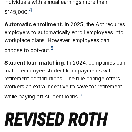
individuals with annual earnings more than
4
$145,000.
Automatic enrollment.
In 2025, the Act requires
employers to automatically enroll employees into
workplace plans. However, employees can
5
choose to opt-out.
Student loan matching.
In 2024, companies can
match employee student loan payments with
retirement contributions. The rule change offers
workers an extra incentive to save for retirement
6
while paying off student loans.
REVISED ROTH