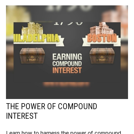
THE POWER OF COMPOUND
INTEREST
Learn how to harness the power of compound