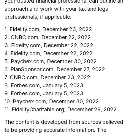
your trusted financial professional can outline an
approach and work with your tax and legal
professionals, if applicable.
1. Fidelity.com, December 23, 2022
2. CNBC.com, December 22, 2022
3. Fidelity.com, December 22, 2022
4. Fidelity.com, December 22, 2022
5. Paychex.com, December 30, 2022
6. PlanSponsor.com, December 27, 2022
7. CNBC.com, December 23, 2022
8. Forbes.com, January 5, 2023
9. Forbes.com, January 5, 2023
10. Paychex.com, December 30, 2022
11. FidelityCharitable.org, December 29, 2022
The content is developed from sources believed
to be providing accurate information. The