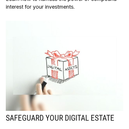
interest for your investments.
SAFEGUARD YOUR DIGITAL ESTATE