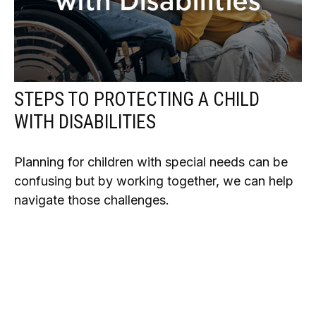
STEPS TO PROTECTING A CHILD
WITH DISABILITIES
Planning for children with special needs can be
confusing but by working together, we can help
navigate those challenges.