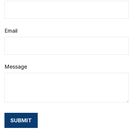
Email
Message