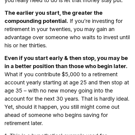
you really need to do is let that money stay put.
The earlier you start, the greater the
compounding potential.
If you’re investing for
retirement in your twenties, you may gain an
advantage over someone who waits to invest until
his or her thirties.
Even if you start early & then stop, you may be
in a better position than those who begin later.
What if you contribute $5,000 to a retirement
account yearly starting at age 25 and then stop at
age 35 – with no new money going into the
account for the next 30 years. That is hardly ideal.
Yet, should it happen, you still might come out
ahead of someone who begins saving for
retirement later.