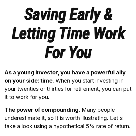
Saving Early &
Letting Time Work
For You
As a young investor, you have a powerful ally
on your side: time.
When you start investing in
your twenties or thirties for retirement, you can put
it to work for you.
The power of compounding.
Many people
underestimate it, so it is worth illustrating. Let's
take a look using a hypothetical 5% rate of return.