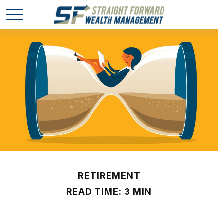
RETIREMENT
READ TIME: 3 MIN