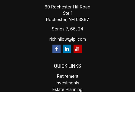
60 Rochester Hill Road
Ste 1
Rochester,
NH
03867
Series 7, 66, 24
rich.hilow@lpl.com
QUICK LINKS
Retirement
Investments
Estate Planning
Insurance
Tax Planning
Money
Lifestyle
Latest Articles
All Videos