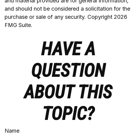
and material provided are for general information,
and should not be considered a solicitation for the
purchase or sale of any security. Copyright
2026
FMG Suite.
HAVE A
QUESTION
ABOUT THIS
TOPIC?
Name