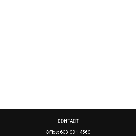
CONTACT
Office:
603-994-4569