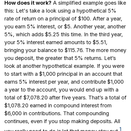
How does it work?
A simplified example goes like
this: Let's take a look using a hypothetical 5%
rate of return on a principal of $100. After a year,
you earn 5% interest, or $5. Another year, another
5%, which adds $5.25 this time. In the third year,
your 5% interest earned amounts to $5.51,
bringing your balance to $115.76. The more money
you deposit, the greater that 5% returns. Let’s
look at another hypothetical example. If you were
to start with a $1,000 principal in an account that
earns 5% interest per year, and contribute $1,000
a year to the account, you would end up with a
total of $7,078.20 after five years. That’s a total of
$1,078.20 earned in compound interest from
$6,000 in contributions. That compounding
continues, even if you stop making deposits. All
1