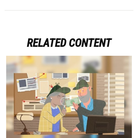
RELATED CONTENT