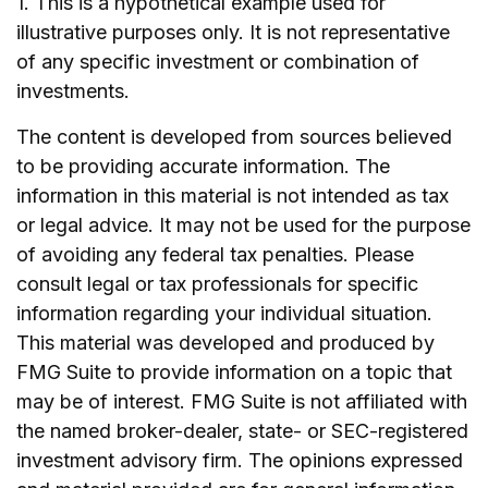
1. This is a hypothetical example used for
illustrative purposes only. It is not representative
of any specific investment or combination of
investments.
The content is developed from sources believed
to be providing accurate information. The
information in this material is not intended as tax
or legal advice. It may not be used for the purpose
of avoiding any federal tax penalties. Please
consult legal or tax professionals for specific
information regarding your individual situation.
This material was developed and produced by
FMG Suite to provide information on a topic that
may be of interest. FMG Suite is not affiliated with
the named broker-dealer, state- or SEC-registered
investment advisory firm. The opinions expressed