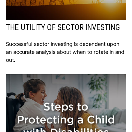
THE UTILITY OF SECTOR INVESTING
Successful sector investing is dependent upon
an accurate analysis about when to rotate in and
out.