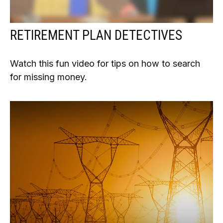
RETIREMENT PLAN DETECTIVES
Watch this fun video for tips on how to search
for missing money.