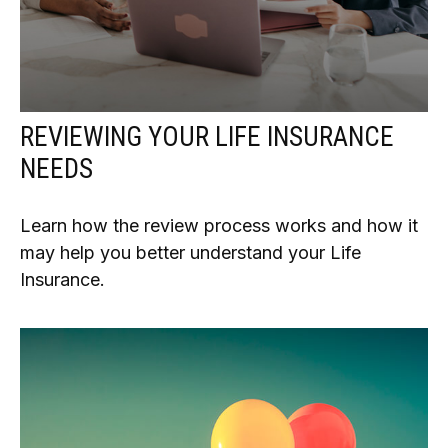
REVIEWING YOUR LIFE INSURANCE
NEEDS
Learn how the review process works and how it
may help you better understand your Life
Insurance.