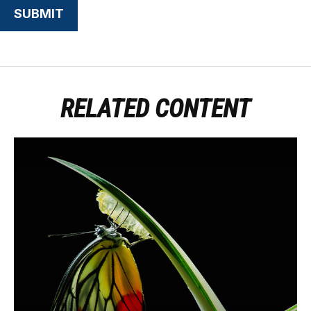
RELATED CONTENT