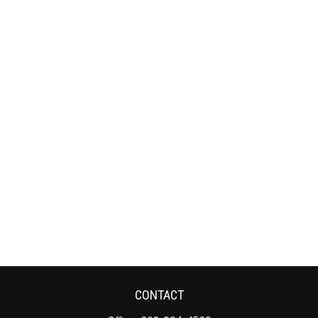
CONTACT