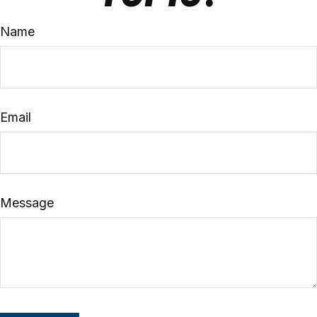
Name
Email
Message