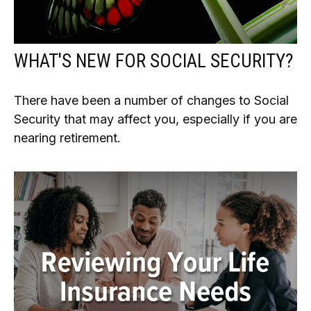
WHAT'S NEW FOR SOCIAL SECURITY?
There have been a number of changes to Social
Security that may affect you, especially if you are
nearing retirement.