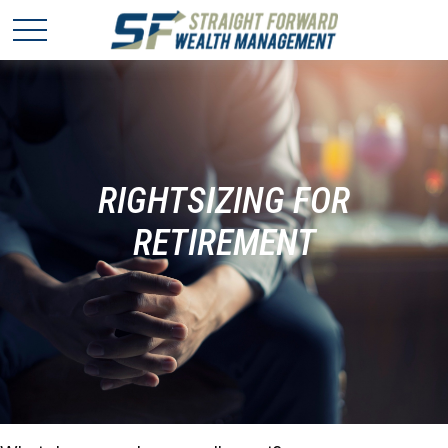
RIGHTSIZING FOR
RETIREMENT