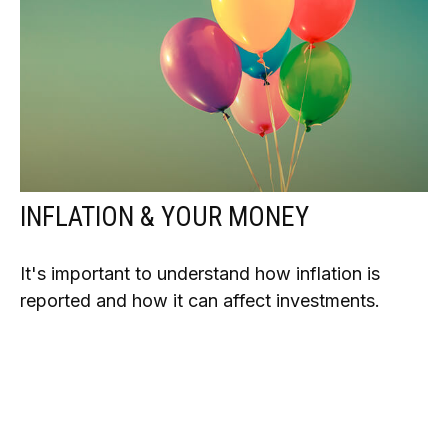
INFLATION & YOUR MONEY
It's important to understand how inflation is
reported and how it can affect investments.