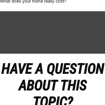
What does your home really cost?
HAVE A QUESTION
ABOUT THIS
TOPIC?