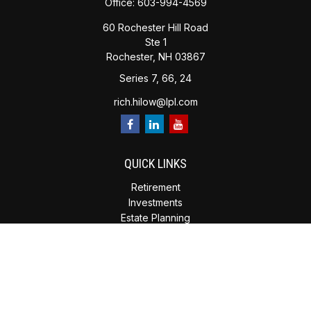
Office:
603-994-4569
60 Rochester Hill Road
Ste 1
Rochester,
NH
03867
Series 7, 66, 24
rich.hilow@lpl.com
QUICK LINKS
Retirement
Investments
Estate Planning
Insurance
Tax Planning
Money
Lifestyle
Latest Articles
All Videos