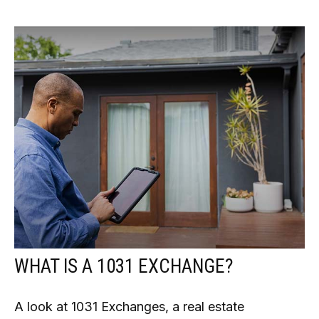
WHAT IS A 1031 EXCHANGE?
A look at 1031 Exchanges, a real estate