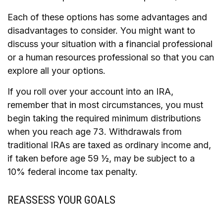
Each of these options has some advantages and
disadvantages to consider. You might want to
discuss your situation with a financial professional
or a human resources professional so that you can
explore all your options.
If you roll over your account into an IRA,
remember that in most circumstances, you must
begin taking the required minimum distributions
when you reach age 73. Withdrawals from
traditional IRAs are taxed as ordinary income and,
if taken before age 59 ½, may be subject to a
10% federal income tax penalty.
REASSESS YOUR GOALS