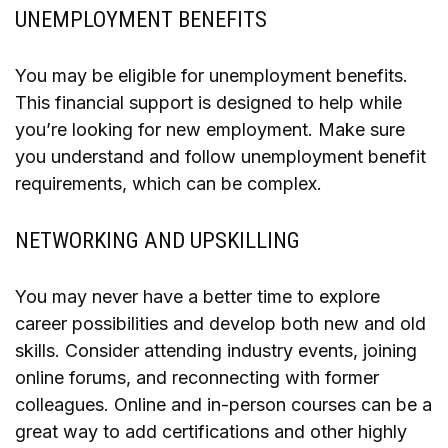
UNEMPLOYMENT BENEFITS
You may be eligible for unemployment benefits.
This financial support is designed to help while
you’re looking for new employment. Make sure
you understand and follow unemployment benefit
requirements, which can be complex.
NETWORKING AND UPSKILLING
You may never have a better time to explore
career possibilities and develop both new and old
skills. Consider attending industry events, joining
online forums, and reconnecting with former
colleagues. Online and in-person courses can be a
great way to add certifications and other highly