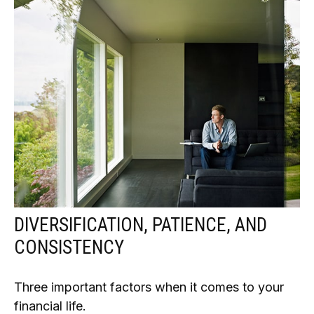
DIVERSIFICATION, PATIENCE, AND
CONSISTENCY
Three important factors when it comes to your
financial life.