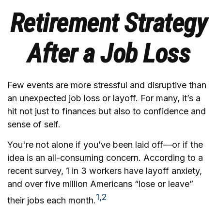
Retirement Strategy
After a Job Loss
Few events are more stressful and disruptive than
an unexpected job loss or layoff. For many, it’s a
hit not just to finances but also to confidence and
sense of self.
You're not alone if you’ve been laid off—or if the
idea is an all-consuming concern. According to a
recent survey, 1 in 3 workers have layoff anxiety,
and over five million Americans “lose or leave”
1,2
their jobs each month.