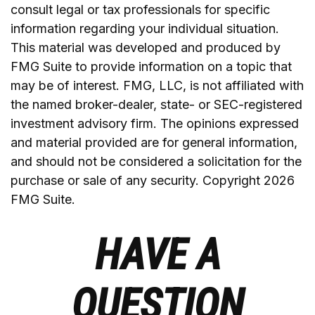
consult legal or tax professionals for specific
information regarding your individual situation.
This material was developed and produced by
FMG Suite to provide information on a topic that
may be of interest. FMG, LLC, is not affiliated with
the named broker-dealer, state- or SEC-registered
investment advisory firm. The opinions expressed
and material provided are for general information,
and should not be considered a solicitation for the
purchase or sale of any security. Copyright
2026
FMG Suite.
HAVE A
QUESTION