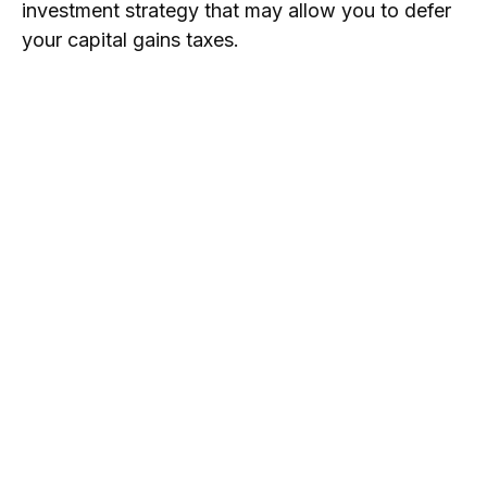
investment strategy that may allow you to defer
your capital gains taxes.