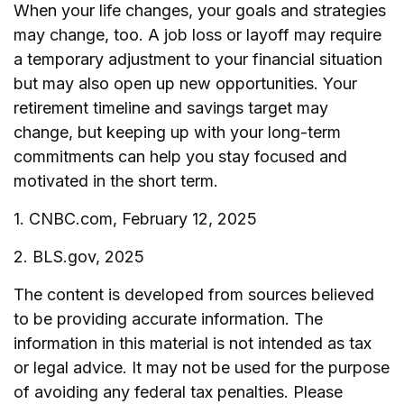
When your life changes, your goals and strategies
may change, too. A job loss or layoff may require
a temporary adjustment to your financial situation
but may also open up new opportunities. Your
retirement timeline and savings target may
change, but keeping up with your long-term
commitments can help you stay focused and
motivated in the short term.
1. CNBC.com, February 12, 2025
2. BLS.gov, 2025
The content is developed from sources believed
to be providing accurate information. The
information in this material is not intended as tax
or legal advice. It may not be used for the purpose
of avoiding any federal tax penalties. Please