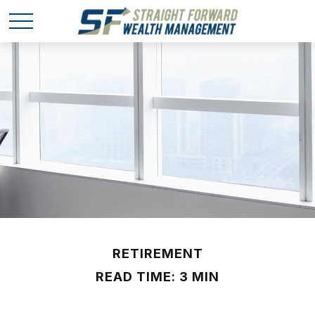
RETIREMENT
READ TIME: 3 MIN