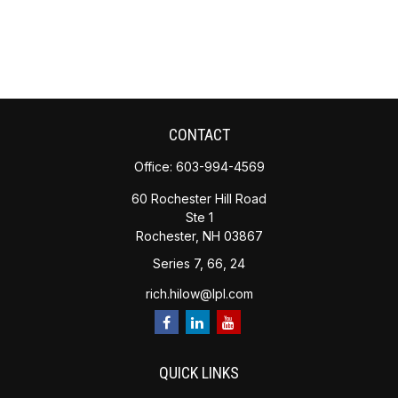
CONTACT
Office:
603-994-4569
60 Rochester Hill Road
Ste 1
Rochester,
NH
03867
Series 7, 66, 24
rich.hilow@lpl.com
QUICK LINKS