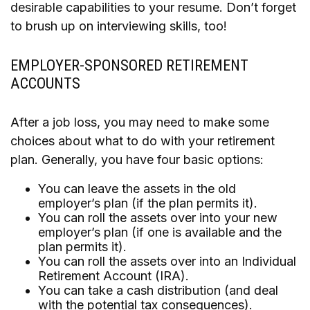
desirable capabilities to your resume. Don’t forget
to brush up on interviewing skills, too!
EMPLOYER-SPONSORED RETIREMENT
ACCOUNTS
After a job loss, you may need to make some
choices about what to do with your retirement
plan. Generally, you have four basic options:
You can leave the assets in the old
employer’s plan (if the plan permits it).
You can roll the assets over into your new
employer’s plan (if one is available and the
plan permits it).
You can roll the assets over into an Individual
Retirement Account (IRA).
You can take a cash distribution (and deal
with the potential tax consequences).