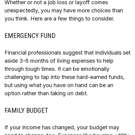
Whether or not a job loss or layoff comes
unexpectedly, you may have more choices than
you think. Here are a few things to consider.
EMERGENCY FUND
Financial professionals suggest that individuals set
aside 3-6 months of living expenses to help
through tough times. It can be emotionally
challenging to tap into these hard-earned funds,
but using what you have on hand can be an
option rather than taking on debt.
FAMILY BUDGET
If your income has changed, your budget may