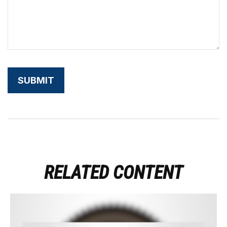
RELATED CONTENT