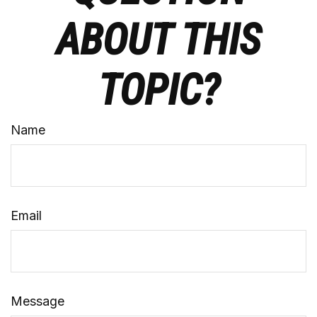
ABOUT THIS
TOPIC?
Name
Email
Message