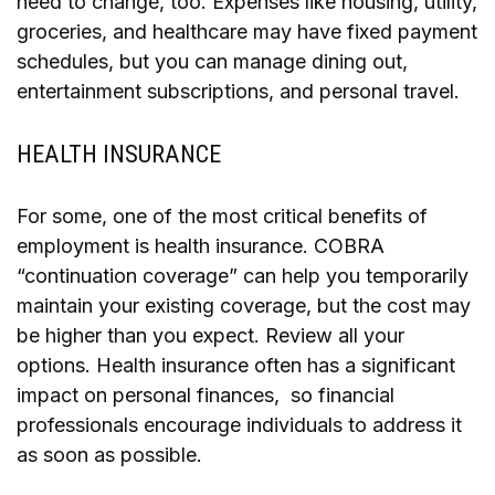
need to change, too. Expenses like housing, utility,
groceries, and healthcare may have fixed payment
schedules, but you can manage dining out,
entertainment subscriptions, and personal travel.
HEALTH INSURANCE
For some, one of the most critical benefits of
employment is health insurance. COBRA
“continuation coverage” can help you temporarily
maintain your existing coverage, but the cost may
be higher than you expect. Review all your
options. Health insurance often has a significant
impact on personal finances, so financial
professionals encourage individuals to address it
as soon as possible.