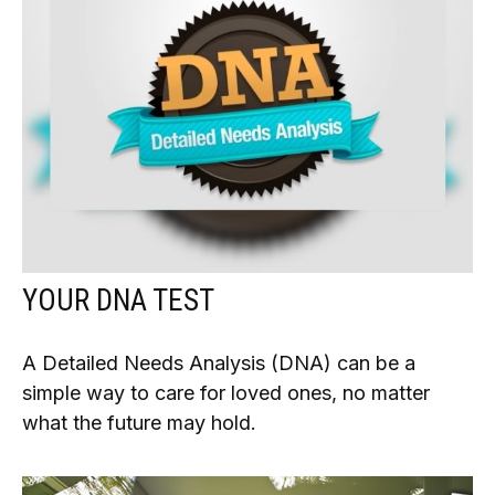
YOUR DNA TEST
A Detailed Needs Analysis (DNA) can be a
simple way to care for loved ones, no matter
what the future may hold.