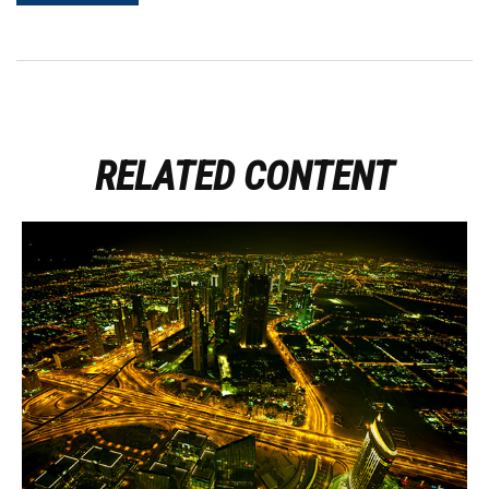
RELATED CONTENT