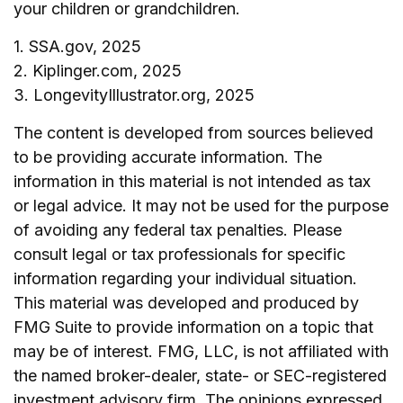
your children or grandchildren.
1. SSA.gov, 2025
2. Kiplinger.com, 2025
3. LongevityIllustrator.org, 2025
The content is developed from sources believed
to be providing accurate information. The
information in this material is not intended as tax
or legal advice. It may not be used for the purpose
of avoiding any federal tax penalties. Please
consult legal or tax professionals for specific
information regarding your individual situation.
This material was developed and produced by
FMG Suite to provide information on a topic that
may be of interest. FMG, LLC, is not affiliated with
the named broker-dealer, state- or SEC-registered
investment advisory firm. The opinions expressed