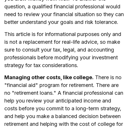
question, a qualified financial professional would
need to review your financial situation so they can
better understand your goals and risk tolerance.
This article is for informational purposes only and
is not a replacement for real-life advice, so make
sure to consult your tax, legal, and accounting
professionals before modifying your investment
strategy for tax considerations.
Managing other costs, like college.
There is no
"financial aid" program for retirement. There are
no "retirement loans." A financial professional can
help you review your anticipated income and
costs before you commit to a long-term strategy,
and help you make a balanced decision between
retirement and helping with the cost of college for