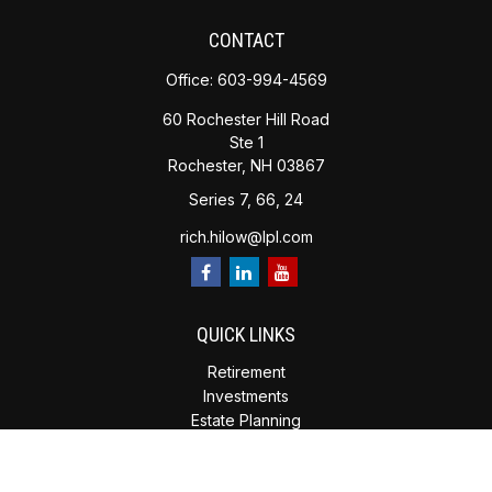
CONTACT
Office:
603-994-4569
60 Rochester Hill Road
Ste 1
Rochester,
NH
03867
Series 7, 66, 24
rich.hilow@lpl.com
QUICK LINKS
Retirement
Investments
Estate Planning
Insurance
Tax Planning