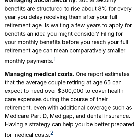
Managing Social Security.
Social Security
benefits are structured to rise about 8% for every
year you delay receiving them after your full
retirement age. Is waiting a few years to apply for
benefits an idea you might consider? Filing for
your monthly benefits before you reach your full
retirement age can mean comparatively smaller
1
monthly payments.
Managing medical costs.
One report estimates
that the average couple retiring at age 65 can
expect to need over $300,000 to cover health
care expenses during the course of their
retirement, even with additional coverage such as
Medicare Part D, Medigap, and dental insurance.
Having a strategy can help you be better prepared
2
for medical costs.