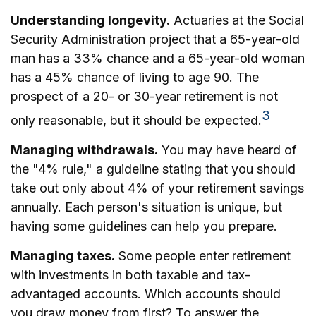
Understanding longevity.
Actuaries at the Social
Security Administration project that a 65-year-old
man has a 33% chance and a 65-year-old woman
has a 45% chance of living to age 90. The
prospect of a 20- or 30-year retirement is not
3
only reasonable, but it should be expected.
Managing withdrawals.
You may have heard of
the "4% rule," a guideline stating that you should
take out only about 4% of your retirement savings
annually. Each person's situation is unique, but
having some guidelines can help you prepare.
Managing taxes.
Some people enter retirement
with investments in both taxable and tax-
advantaged accounts. Which accounts should
you draw money from first? To answer the