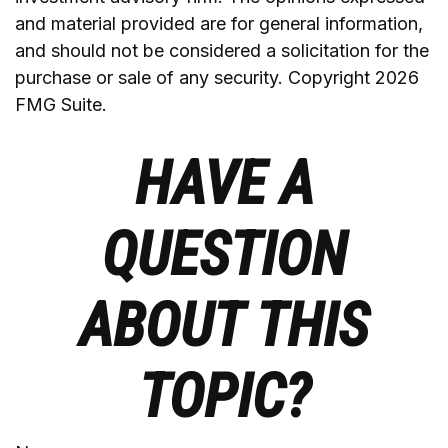
and material provided are for general information,
and should not be considered a solicitation for the
purchase or sale of any security. Copyright
2026
FMG Suite.
HAVE A
QUESTION
ABOUT THIS
TOPIC?