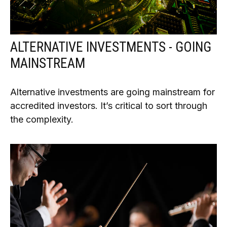
ALTERNATIVE INVESTMENTS - GOING
MAINSTREAM
Alternative investments are going mainstream for
accredited investors. It’s critical to sort through
the complexity.