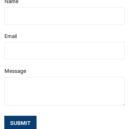
Name
Email
Message