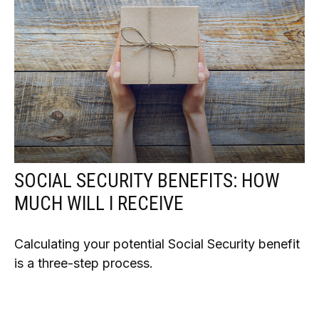
SOCIAL SECURITY BENEFITS: HOW
MUCH WILL I RECEIVE
Calculating your potential Social Security benefit
is a three-step process.