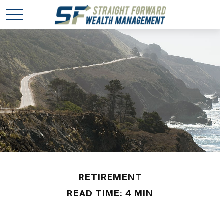
RETIREMENT
READ TIME: 4 MIN