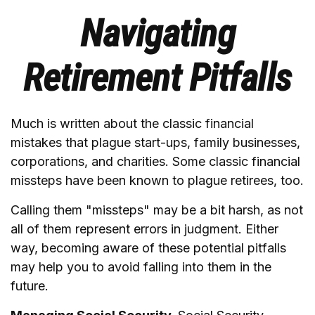
Navigating
Retirement Pitfalls
Much is written about the classic financial
mistakes that plague start-ups, family businesses,
corporations, and charities. Some classic financial
missteps have been known to plague retirees, too.
Calling them "missteps" may be a bit harsh, as not
all of them represent errors in judgment. Either
way, becoming aware of these potential pitfalls
may help you to avoid falling into them in the
future.