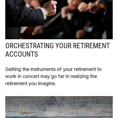
ORCHESTRATING YOUR RETIREMENT
ACCOUNTS
Getting the instruments of your retirement to
work in concert may go far in realizing the
retirement you imagine.