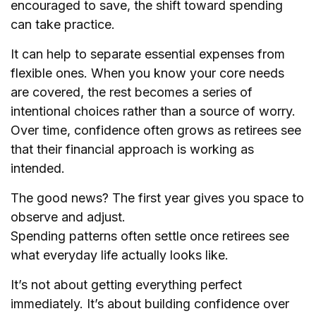
encouraged to save, the shift toward spending
can take practice.
It can help to separate essential expenses from
flexible ones. When you know your core needs
are covered, the rest becomes a series of
intentional choices rather than a source of worry.
Over time, confidence often grows as retirees see
that their financial approach is working as
intended.
The good news? The first year gives you space to
observe and adjust.
Spending patterns often settle once retirees see
what everyday life actually looks like.
It’s not about getting everything perfect
immediately. It’s about building confidence over