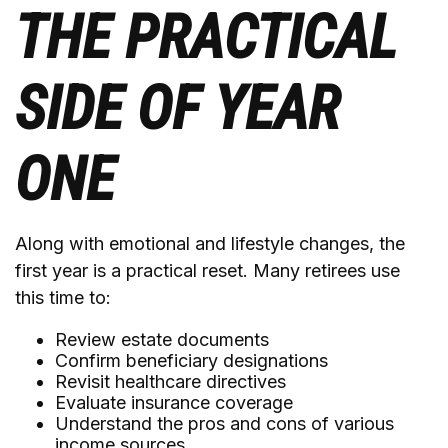
THE PRACTICAL
SIDE OF YEAR
ONE
Along with emotional and lifestyle changes, the
first year is a practical reset. Many retirees use
this time to:
Review estate documents
Confirm beneficiary designations
Revisit healthcare directives
Evaluate insurance coverage
Understand the pros and cons of various
income sources