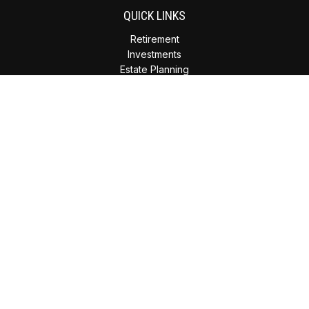
QUICK LINKS
Retirement
Investments
Estate Planning
Insurance
Tax Planning
Money
Lifestyle
Latest Articles
All Videos
All Calculators
Check the background of your financial professional on
FINRA's
BrokerCheck
.
The content is developed from sources believed to be
providing accurate information. The information in this
material is not intended as tax or legal advice. Please consult
legal or tax professionals for specific information regarding
your individual situation. Some of this material was developed