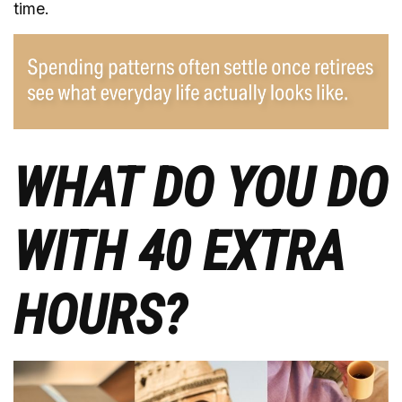
time.
WHAT DO YOU DO
WITH 40 EXTRA
HOURS?