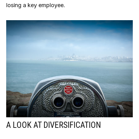
losing a key employee.
A LOOK AT DIVERSIFICATION