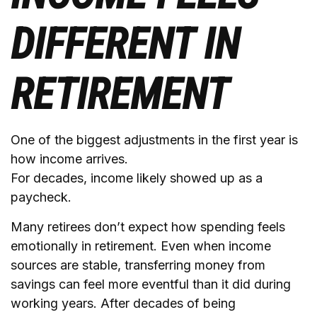
DIFFERENT IN
RETIREMENT
One of the biggest adjustments in the first year is
how income arrives.
For decades, income likely showed up as a
paycheck.
Many retirees don’t expect how spending feels
emotionally in retirement. Even when income
sources are stable, transferring money from
savings can feel more eventful than it did during
working years. After decades of being