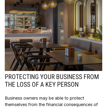
PROTECTING YOUR BUSINESS FROM
THE LOSS OF A KEY PERSON
Business owners may be able to protect
themselves from the financial consequences of