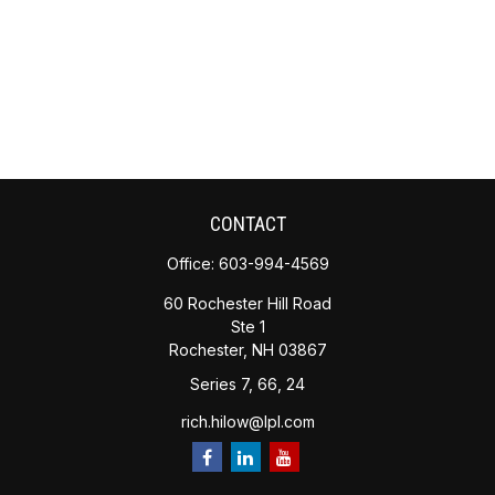
CONTACT
Office:
603-994-4569
60 Rochester Hill Road
Ste 1
Rochester,
NH
03867
Series 7, 66, 24
rich.hilow@lpl.com