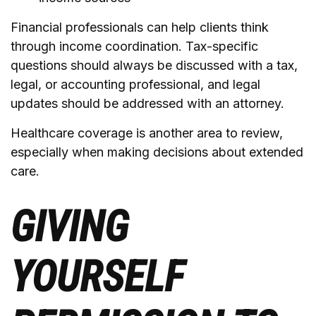
Financial professionals can help clients think
through income coordination. Tax-specific
questions should always be discussed with a tax,
legal, or accounting professional, and legal
updates should be addressed with an attorney.
Healthcare coverage is another area to review,
especially when making decisions about extended
care.
GIVING
YOURSELF