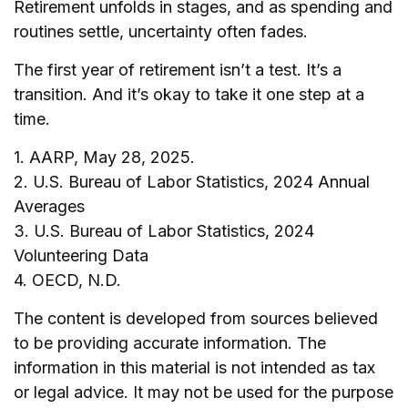
Retirement unfolds in stages, and as spending and
routines settle, uncertainty often fades.
The first year of retirement isn’t a test. It’s a
transition. And it’s okay to take it one step at a
time.
1. AARP, May 28, 2025.
2. U.S. Bureau of Labor Statistics, 2024 Annual
Averages
3. U.S. Bureau of Labor Statistics, 2024
Volunteering Data
4. OECD, N.D.
The content is developed from sources believed
to be providing accurate information. The
information in this material is not intended as tax
or legal advice. It may not be used for the purpose