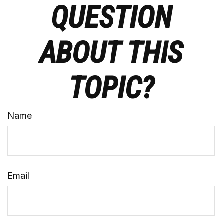
QUESTION
ABOUT THIS
TOPIC?
Name
Email