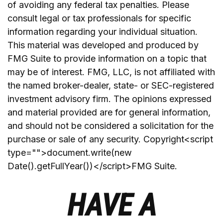
of avoiding any federal tax penalties. Please
consult legal or tax professionals for specific
information regarding your individual situation.
This material was developed and produced by
FMG Suite to provide information on a topic that
may be of interest. FMG, LLC, is not affiliated with
the named broker-dealer, state- or SEC-registered
investment advisory firm. The opinions expressed
and material provided are for general information,
and should not be considered a solicitation for the
purchase or sale of any security. Copyright<script
type="">document.write(new
Date().getFullYear())</script>FMG Suite.
HAVE A