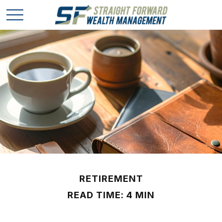
RETIREMENT
READ TIME: 4 MIN