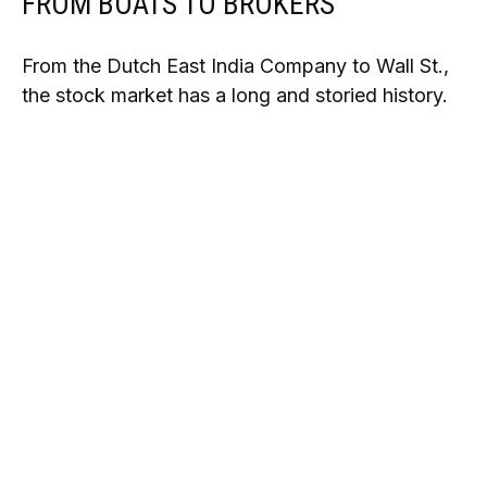
FROM BOATS TO BROKERS
From the Dutch East India Company to Wall St.,
the stock market has a long and storied history.