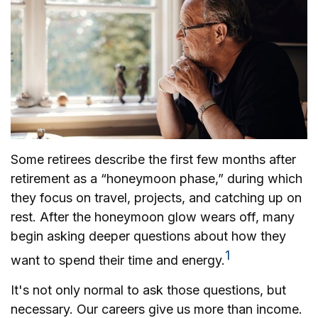
Some retirees describe the first few months after
retirement as a “honeymoon phase,” during which
they focus on travel, projects, and catching up on
rest. After the honeymoon glow wears off, many
begin asking deeper questions about how they
1
want to spend their time and energy.
It's not only normal to ask those questions, but
necessary. Our careers give us more than income.