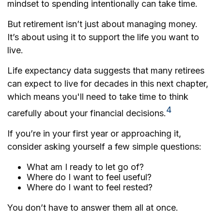
mindset to spending intentionally can take time.
But retirement isn’t just about managing money.
It’s about using it to support the life you want to
live.
Life expectancy data suggests that many retirees
can expect to live for decades in this next chapter,
which means you'll need to take time to think
4
carefully about your financial decisions.
If you’re in your first year or approaching it,
consider asking yourself a few simple questions:
What am I ready to let go of?
Where do I want to feel useful?
Where do I want to feel rested?
You don’t have to answer them all at once.