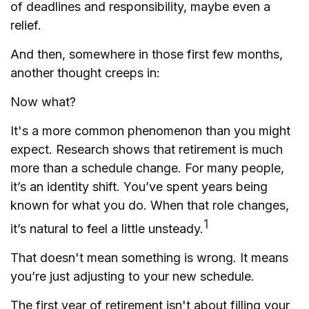
of deadlines and responsibility, maybe even a
relief.
And then, somewhere in those first few months,
another thought creeps in:
Now what?
It's a more common phenomenon than you might
expect. Research shows that retirement is much
more than a schedule change. For many people,
it’s an identity shift. You’ve spent years being
known for what you do. When that role changes,
1
it’s natural to feel a little unsteady.
That doesn't mean something is wrong. It means
you’re just adjusting to your new schedule.
The first year of retirement isn't about filling your