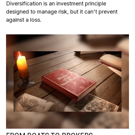
Diversification is an investment principle
designed to manage risk, but it can't prevent
against a loss.