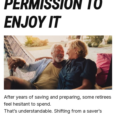
PERMISSION TO
ENJOY IT
After years of saving and preparing, some retirees
feel hesitant to spend.
That’s understandable. Shifting from a saver’s