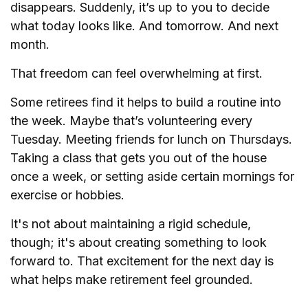
disappears. Suddenly, it’s up to you to decide
what today looks like. And tomorrow. And next
month.
That freedom can feel overwhelming at first.
Some retirees find it helps to build a routine into
the week. Maybe that’s volunteering every
Tuesday. Meeting friends for lunch on Thursdays.
Taking a class that gets you out of the house
once a week, or setting aside certain mornings for
exercise or hobbies.
It's not about maintaining a rigid schedule,
though; it's about creating something to look
forward to. That excitement for the next day is
what helps make retirement feel grounded.