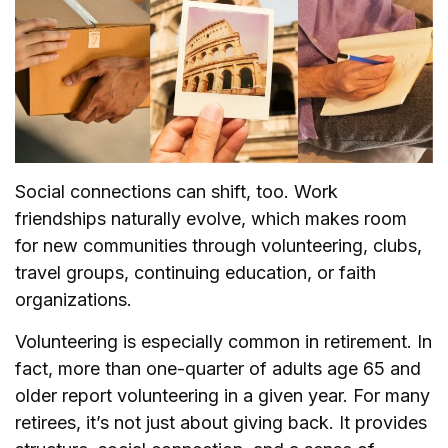
Social connections can shift, too. Work
friendships naturally evolve, which makes room
for new communities through volunteering, clubs,
travel groups, continuing education, or faith
organizations.
Volunteering is especially common in retirement. In
fact, more than one-quarter of adults age 65 and
older report volunteering in a given year. For many
retirees, it’s not just about giving back. It provides