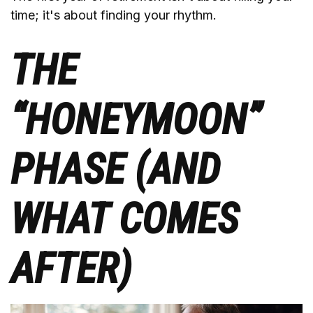
time; it's about finding your rhythm.
THE
“HONEYMOON”
PHASE (AND
WHAT COMES
AFTER)