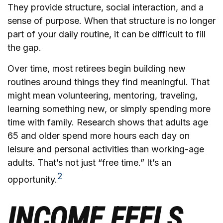
They provide structure, social interaction, and a
sense of purpose. When that structure is no longer
part of your daily routine, it can be difficult to fill
the gap.
Over time, most retirees begin building new
routines around things they find meaningful. That
might mean volunteering, mentoring, traveling,
learning something new, or simply spending more
time with family. Research shows that adults age
65 and older spend more hours each day on
leisure and personal activities than working-age
adults. That’s not just “free time.” It’s an
2
opportunity.
INCOME FEELS