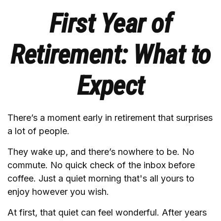
First Year of
Retirement: What to
Expect
There’s a moment early in retirement that surprises
a lot of people.
They wake up, and there’s nowhere to be. No
commute. No quick check of the inbox before
coffee. Just a quiet morning that's all yours to
enjoy however you wish.
At first, that quiet can feel wonderful. After years