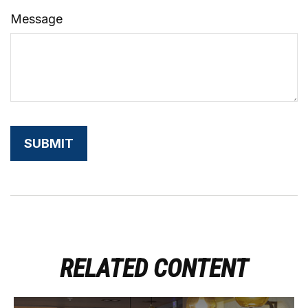
Message
RELATED CONTENT