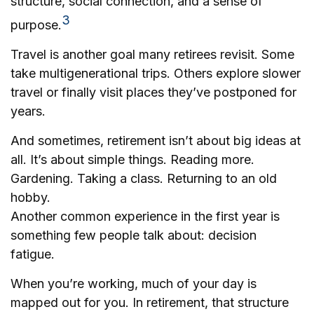
structure, social connection, and a sense of
3
purpose.
Travel is another goal many retirees revisit. Some
take multigenerational trips. Others explore slower
travel or finally visit places they’ve postponed for
years.
And sometimes, retirement isn’t about big ideas at
all. It’s about simple things. Reading more.
Gardening. Taking a class. Returning to an old
hobby.
Another common experience in the first year is
something few people talk about: decision
fatigue.
When you’re working, much of your day is
mapped out for you. In retirement, that structure