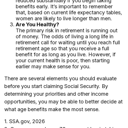
reduced substantially if you begin taking
benefits early. It’s important to remember
that, based on current life expectancy tables,
women are likely to live longer than men.
Are You Healthy?
The primary risk in retirement is running out
of money. The odds of living a long life in
retirement call for waiting until you reach full
retirement age so that you receive a full
benefit for as long as you live. However, if
your current health is poor, then starting
earlier may make sense for you.
There are several elements you should evaluate
before you start claiming Social Security. By
determining your priorities and other income
opportunities, you may be able to better decide at
what age benefits make the most sense.
1. SSA.gov, 2026