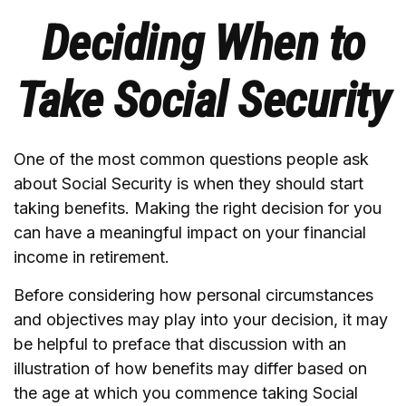
Deciding When to
Take Social Security
One of the most common questions people ask
about Social Security is when they should start
taking benefits. Making the right decision for you
can have a meaningful impact on your financial
income in retirement.
Before considering how personal circumstances
and objectives may play into your decision, it may
be helpful to preface that discussion with an
illustration of how benefits may differ based on
the age at which you commence taking Social