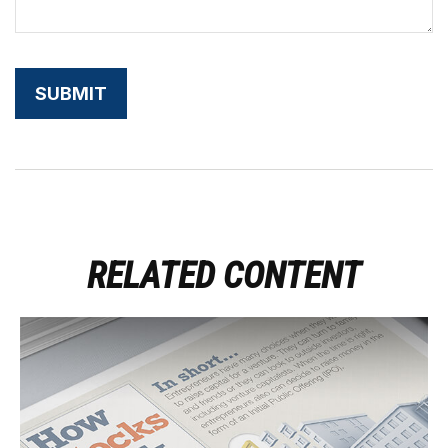
RELATED CONTENT