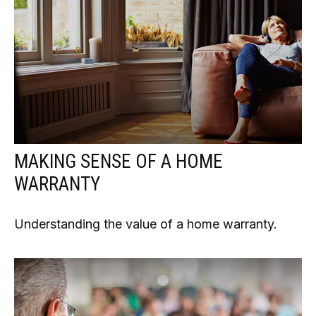
MAKING SENSE OF A HOME
WARRANTY
Understanding the value of a home warranty.