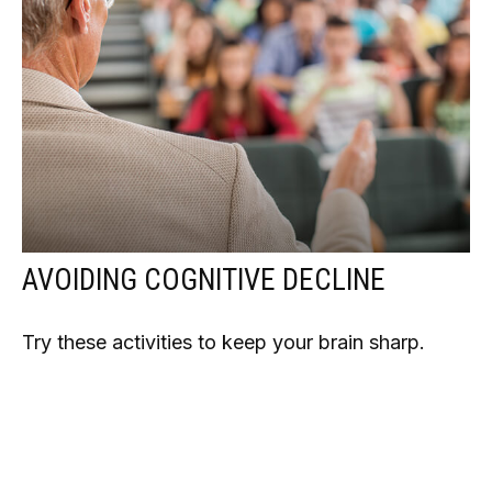
AVOIDING COGNITIVE DECLINE
Try these activities to keep your brain sharp.