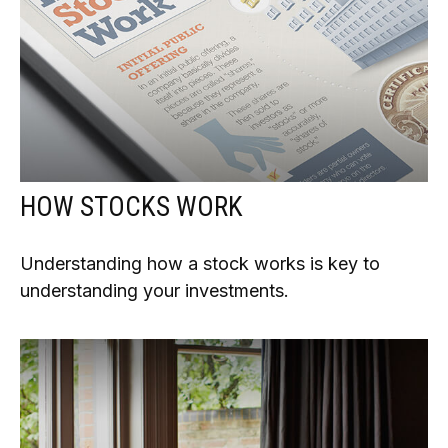
HOW STOCKS WORK
Understanding how a stock works is key to
understanding your investments.