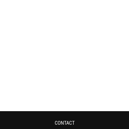
CONTACT