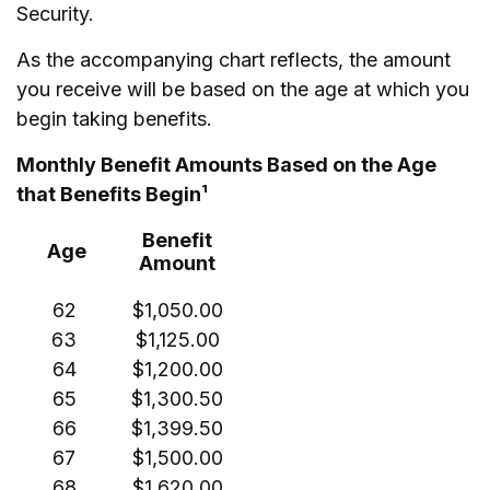
Security.
As the accompanying chart reflects, the amount
you receive will be based on the age at which you
begin taking benefits.
Monthly Benefit Amounts Based on the Age
that Benefits Begin¹
Benefit
Age
Amount
62
$1,050.00
63
$1,125.00
64
$1,200.00
65
$1,300.50
66
$1,399.50
67
$1,500.00
68
$1,620.00