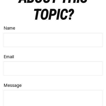
TOPIC?
Name
Email
Message