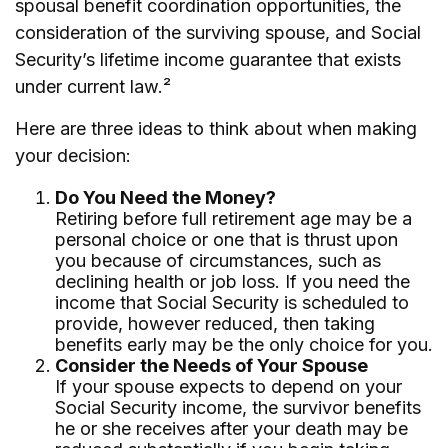
spousal benefit coordination opportunities, the
consideration of the surviving spouse, and Social
Security’s lifetime income guarantee that exists
under current law.²
Here are three ideas to think about when making
your decision:
Do You Need the Money?
Retiring before full retirement age may be a
personal choice or one that is thrust upon
you because of circumstances, such as
declining health or job loss. If you need the
income that Social Security is scheduled to
provide, however reduced, then taking
benefits early may be the only choice for you.
Consider the Needs of Your Spouse
If your spouse expects to depend on your
Social Security income, the survivor benefits
he or she receives after your death may be