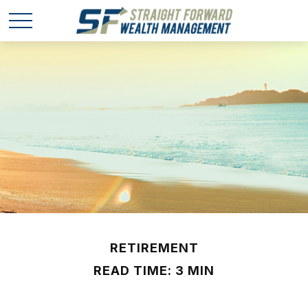
RETIREMENT
READ TIME: 3 MIN