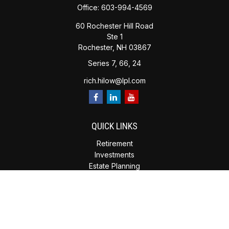
Office:
603-994-4569
60 Rochester Hill Road
Ste 1
Rochester,
NH
03867
Series 7, 66, 24
rich.hilow@lpl.com
QUICK LINKS
Retirement
Investments
Estate Planning
Insurance
Tax Planning
Money
Lifestyle
Latest Articles