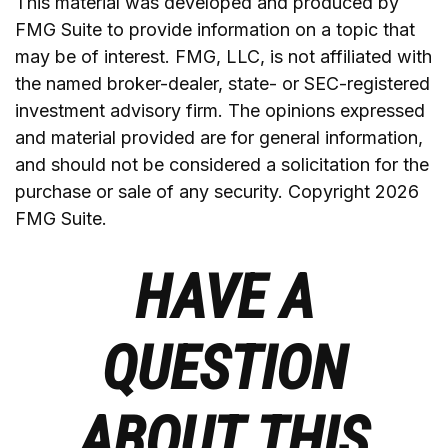
This material was developed and produced by
FMG Suite to provide information on a topic that
may be of interest. FMG, LLC, is not affiliated with
the named broker-dealer, state- or SEC-registered
investment advisory firm. The opinions expressed
and material provided are for general information,
and should not be considered a solicitation for the
purchase or sale of any security. Copyright
2026
FMG Suite.
HAVE A
QUESTION
ABOUT THIS