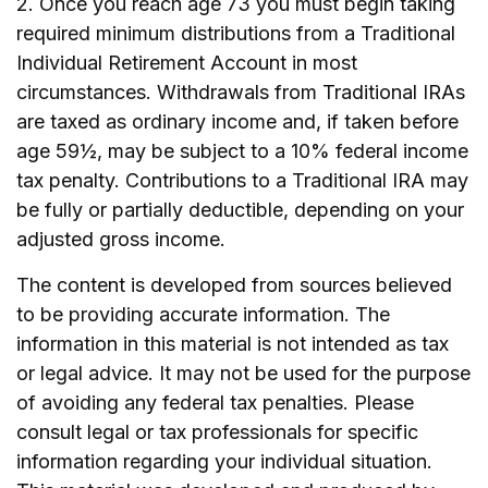
2. Once you reach age 73 you must begin taking
required minimum distributions from a Traditional
Individual Retirement Account in most
circumstances. Withdrawals from Traditional IRAs
are taxed as ordinary income and, if taken before
age 59½, may be subject to a 10% federal income
tax penalty. Contributions to a Traditional IRA may
be fully or partially deductible, depending on your
adjusted gross income.
The content is developed from sources believed
to be providing accurate information. The
information in this material is not intended as tax
or legal advice. It may not be used for the purpose
of avoiding any federal tax penalties. Please
consult legal or tax professionals for specific
information regarding your individual situation.