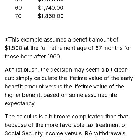
69
$1,740.00
70
$1,860.00
*This example assumes a benefit amount of
$1,500 at the full retirement age of 67 months for
those born after 1960.
At first blush, the decision may seem a bit clear-
cut: simply calculate the lifetime value of the early
benefit amount versus the lifetime value of the
higher benefit, based on some assumed life
expectancy.
The calculus is a bit more complicated than that
because of the more favorable tax treatment of
Social Security income versus IRA withdrawals,