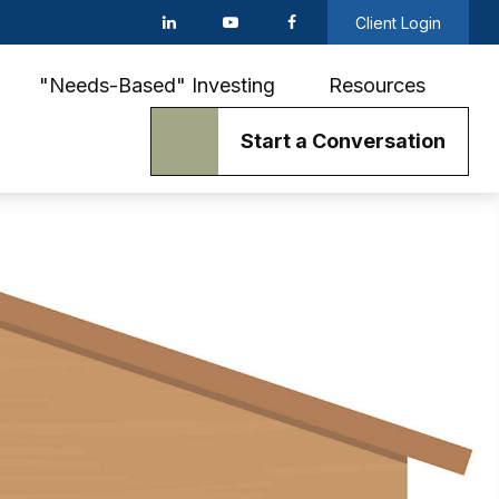
Client Login
"Needs-Based" Investing
Resources
Start a Conversation