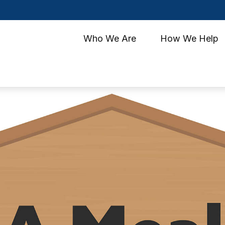
Who We Are
How We Help