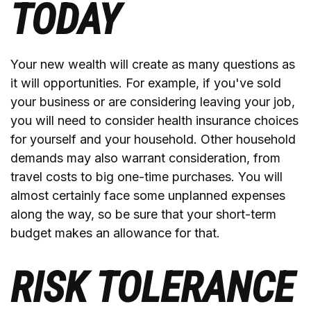
TODAY
Your new wealth will create as many questions as
it will opportunities. For example, if you've sold
your business or are considering leaving your job,
you will need to consider health insurance choices
for yourself and your household. Other household
demands may also warrant consideration, from
travel costs to big one-time purchases. You will
almost certainly face some unplanned expenses
along the way, so be sure that your short-term
budget makes an allowance for that.
RISK TOLERANCE