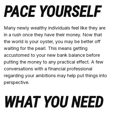
PACE YOURSELF
Many newly wealthy individuals feel like they are
in a rush once they have their money. Now that
the world is your oyster, you may be better off
waiting for the pearl. This means getting
accustomed to your new bank balance before
putting the money to any practical effect. A few
conversations with a financial professional
regarding your ambitions may help put things into
perspective.
WHAT YOU NEED