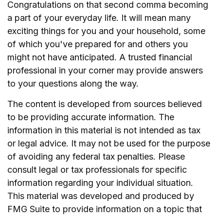
Congratulations on that second comma becoming
a part of your everyday life. It will mean many
exciting things for you and your household, some
of which you've prepared for and others you
might not have anticipated. A trusted financial
professional in your corner may provide answers
to your questions along the way.
The content is developed from sources believed
to be providing accurate information. The
information in this material is not intended as tax
or legal advice. It may not be used for the purpose
of avoiding any federal tax penalties. Please
consult legal or tax professionals for specific
information regarding your individual situation.
This material was developed and produced by
FMG Suite to provide information on a topic that