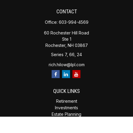
CONTACT
Office:
603-994-4569
60 Rochester Hill Road
Ste 1
Rochester,
NH
03867
Series 7, 66, 24
rich.hilow@lpl.com
QUICK LINKS
Retirement
Investments
Estate Planning
Insurance
Tax Planning