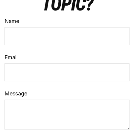
TOPIC?
Name
Email
Message