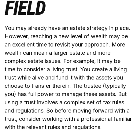
FIELD
You may already have an estate strategy in place.
However, reaching a new level of wealth may be
an excellent time to revisit your approach. More
wealth can mean a larger estate and more
complex estate issues. For example, it may be
time to consider a living trust. You create a living
trust while alive and fund it with the assets you
choose to transfer therein. The trustee (typically
you) has full power to manage these assets. But
using a trust involves a complex set of tax rules
and regulations. So before moving forward with a
trust, consider working with a professional familiar
with the relevant rules and regulations.