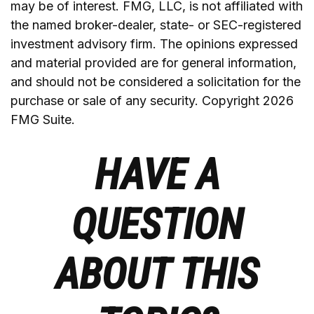
may be of interest. FMG, LLC, is not affiliated with
the named broker-dealer, state- or SEC-registered
investment advisory firm. The opinions expressed
and material provided are for general information,
and should not be considered a solicitation for the
purchase or sale of any security. Copyright
2026
FMG Suite.
HAVE A
QUESTION
ABOUT THIS