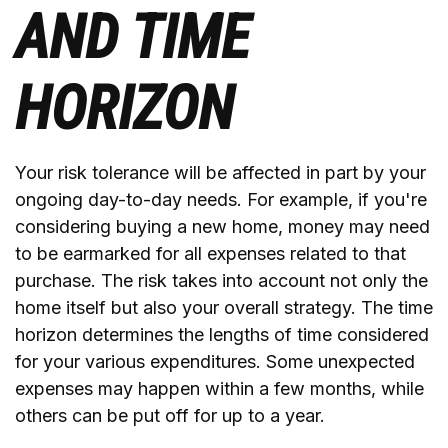
AND TIME
HORIZON
Your risk tolerance will be affected in part by your
ongoing day-to-day needs. For example, if you're
considering buying a new home, money may need
to be earmarked for all expenses related to that
purchase. The risk takes into account not only the
home itself but also your overall strategy. The time
horizon determines the lengths of time considered
for your various expenditures. Some unexpected
expenses may happen within a few months, while
others can be put off for up to a year.