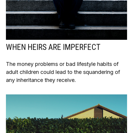
WHEN HEIRS ARE IMPERFECT
The money problems or bad lifestyle habits of
adult children could lead to the squandering of
any inheritance they receive.