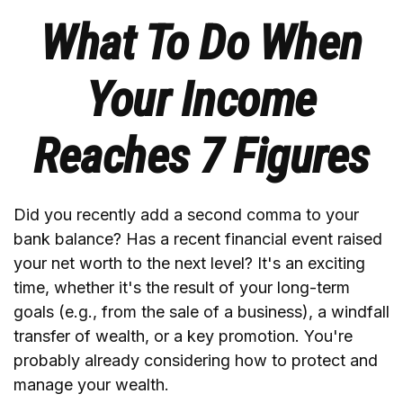
What To Do When
Your Income
Reaches 7 Figures
Did you recently add a second comma to your
bank balance? Has a recent financial event raised
your net worth to the next level? It's an exciting
time, whether it's the result of your long-term
goals (e.g., from the sale of a business), a windfall
transfer of wealth, or a key promotion. You're
probably already considering how to protect and
manage your wealth.