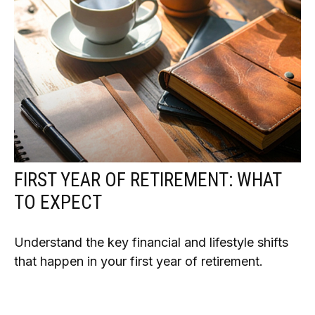
FIRST YEAR OF RETIREMENT: WHAT
TO EXPECT
Understand the key financial and lifestyle shifts
that happen in your first year of retirement.