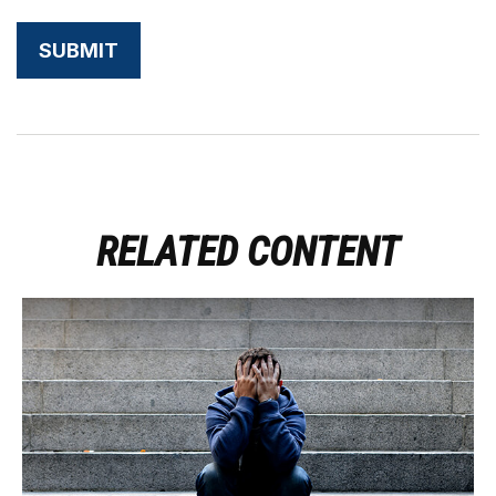
RELATED CONTENT