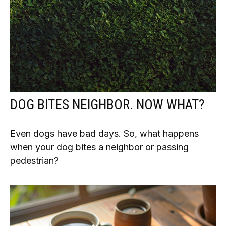
DOG BITES NEIGHBOR. NOW WHAT?
Even dogs have bad days. So, what happens
when your dog bites a neighbor or passing
pedestrian?