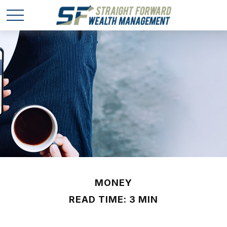
MONEY
READ TIME: 3 MIN