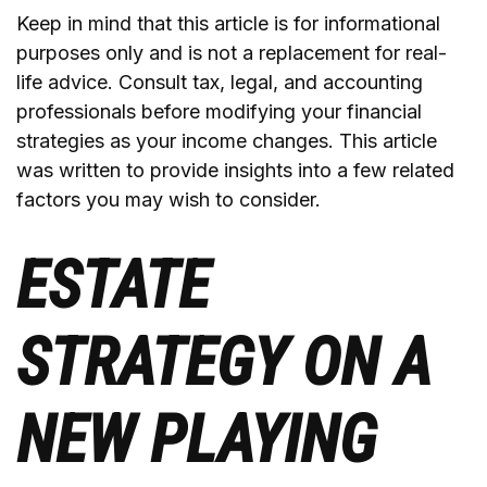
Keep in mind that this article is for informational
purposes only and is not a replacement for real-
life advice. Consult tax, legal, and accounting
professionals before modifying your financial
strategies as your income changes. This article
was written to provide insights into a few related
factors you may wish to consider.
ESTATE
STRATEGY ON A
NEW PLAYING