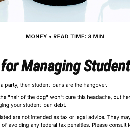
MONEY
READ TIME: 3 MIN
 for Managing Studen
 a party, then student loans are the hangover.
the "hair of the dog" won't cure this headache, but h
ging your student loan debt.
sted are not intended as tax or legal advice. They ma
 of avoiding any federal tax penalties. Please consult l