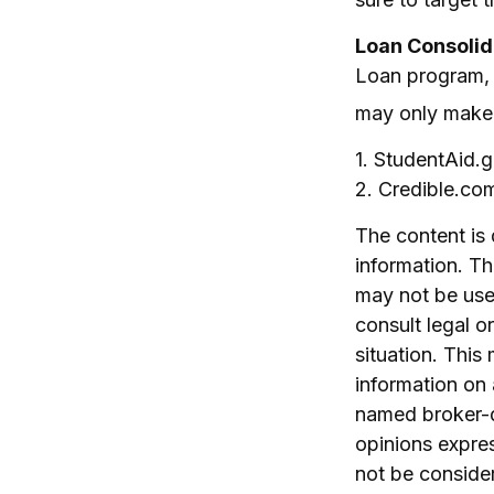
Loan Consolid
Loan program, o
may only make s
1. StudentAid.
2. Credible.co
The content is
information. The
may not be used
consult legal o
situation. Thi
information on 
named broker-d
opinions expres
not be consider