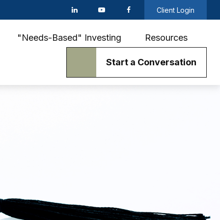
Client Login
"Needs-Based" Investing
Resources
Start a Conversation