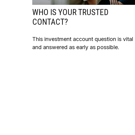
WHO IS YOUR TRUSTED
CONTACT?
This investment account question is vital
and answered as early as possible.