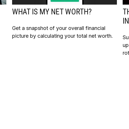
WHAT IS MY NET WORTH?
T
I
Get a snapshot of your overall financial
picture by calculating your total net worth.
Su
up
ro