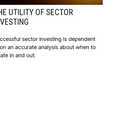
HE UTILITY OF SECTOR
NVESTING
ccessful sector investing is dependent
on an accurate analysis about when to
tate in and out.