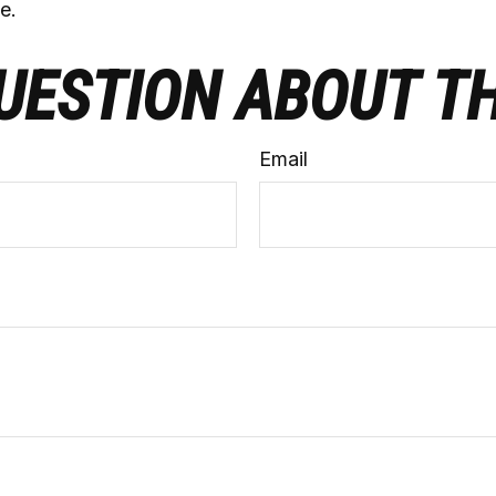
e.
UESTION ABOUT TH
Email