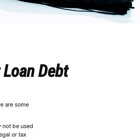
t Loan Debt
ere are some
y not be used
egal or tax