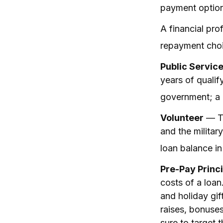
payment option 
A financial pr
repayment choic
Public Servic
years of qualif
government; a n
Volunteer
— Th
and the militar
loan balance i
Pre-Pay Princi
costs of a loan
and holiday gi
raises, bonuses
sure to target t