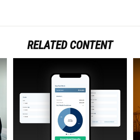
RELATED CONTENT