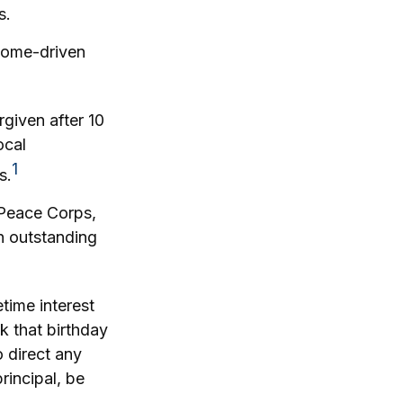
s.
ncome-driven
given after 10
ocal
1
s.
Peace Corps,
an outstanding
time interest
k that birthday
 direct any
rincipal, be