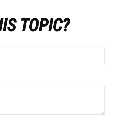
IS TOPIC?