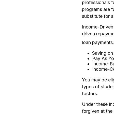
professionals f
programs are f
substitute for 
Income-Driven 
driven repayme
loan payments:
Saving on
Pay As Yo
Income-Ba
Income-Co
You may be eli
types of studen
factors.
Under these in
forgiven at th