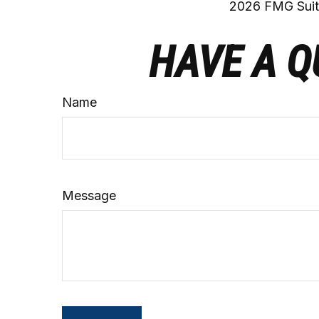
2026 FMG Suit
HAVE A Q
Name
Message