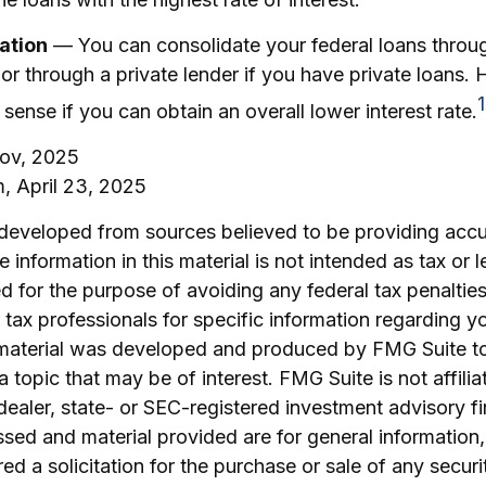
ation
— You can consolidate your federal loans throug
r through a private lender if you have private loans. 
1
ense if you can obtain an overall lower interest rate.
gov, 2025
m, April 23, 2025
 developed from sources believed to be providing accu
 information in this material is not intended as tax or l
 for the purpose of avoiding any federal tax penalties
r tax professionals for specific information regarding yo
s material was developed and produced by FMG Suite t
a topic that may be of interest. FMG Suite is not affilia
ealer, state- or SEC-registered investment advisory f
sed and material provided are for general information
ed a solicitation for the purchase or sale of any securi