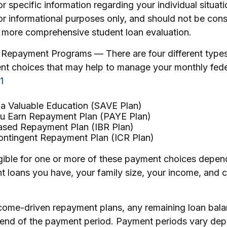
or specific information regarding your individual situat
or informational purposes only, and should not be con
a more comprehensive student loan evaluation.
Repayment Programs — There are four different type
nt choices that may help to manage your monthly fede
1
 a Valuable Education (SAVE Plan)
u Earn Repayment Plan (PAYE Plan)
sed Repayment Plan (IBR Plan)
ntingent Repayment Plan (ICR Plan)
gible for one or more of these payment choices depen
t loans you have, your family size, your income, and c
come-driven repayment plans, any remaining loan bal
e end of the payment period. Payment periods vary de