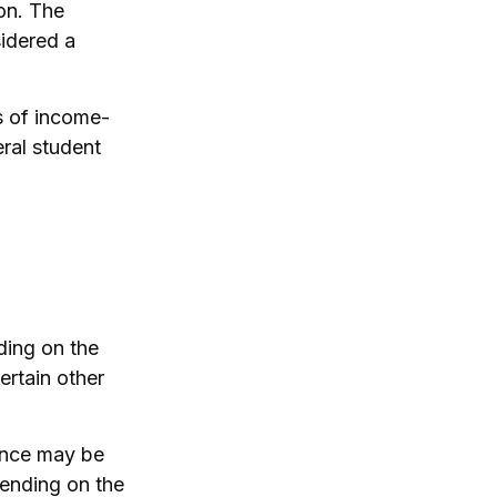
ion. The
sidered a
s of income-
ral student
ding on the
ertain other
ance may be
pending on the