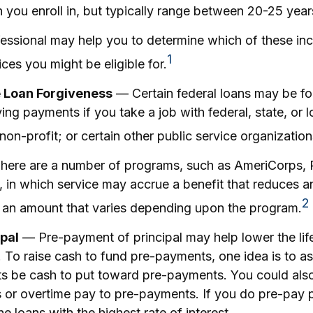
you enroll in, but typically range between 20-25 year
ofessional may help you to determine which of these i
1
es you might be eligible for.
e Loan Forgiveness
— Certain federal loans may be for
ying payments if you take a job with federal, state, or l
on-profit; or certain other public service organization
ere are a number of programs, such as AmeriCorps, 
y, in which service may accrue a benefit that reduces 
2
n an amount that varies depending upon the program.
pal
— Pre-payment of principal may help lower the life
. To raise cash to fund pre-payments, one idea is to as
fts be cash to put toward pre-payments. You could also
 or overtime pay to pre-payments. If you do pre-pay p
he loans with the highest rate of interest.