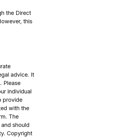
h the Direct
However, this
rate
egal advice. It
. Please
ur individual
o provide
ted with the
irm. The
, and should
ty. Copyright