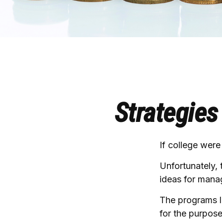
Strategies
If college were
Unfortunately, 
ideas for mana
The programs li
for the purpose