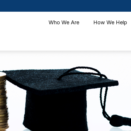
Who We Are
How We Help