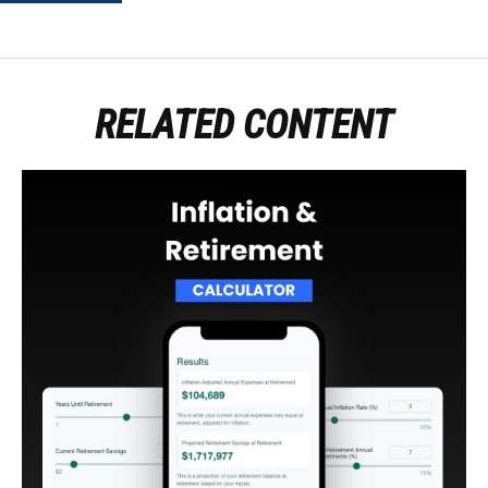
RELATED CONTENT