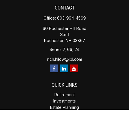
CONTACT
Office:
603-994-4569
60 Rochester Hill Road
Ste 1
Rochester,
NH
03867
Series 7, 66, 24
rich.hilow@lpl.com
QUICK LINKS
Retirement
Investments
Estate Planning
Insurance
Tax Planning
Money