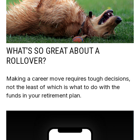
WHAT'S SO GREAT ABOUT A
ROLLOVER?
Making a career move requires tough decisions,
not the least of which is what to do with the
funds in your retirement plan.