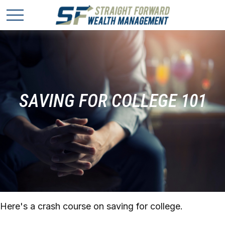
SAVING FOR COLLEGE 101
Here's a crash course on saving for college.