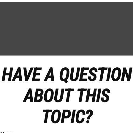
HAVE A QUESTION
ABOUT THIS
TOPIC?