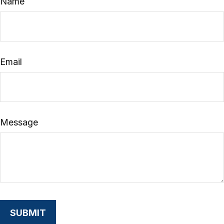
Name
Email
Message