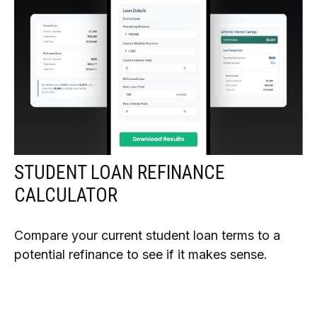
STUDENT LOAN REFINANCE
CALCULATOR
Compare your current student loan terms to a
potential refinance to see if it makes sense.