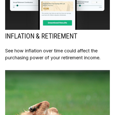
INFLATION & RETIREMENT
See how inflation over time could affect the
purchasing power of your retirement income.