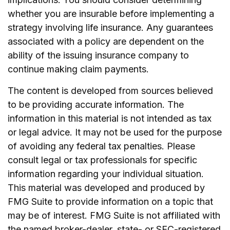
whether you are insurable before implementing a
strategy involving life insurance. Any guarantees
associated with a policy are dependent on the
ability of the issuing insurance company to
continue making claim payments.
The content is developed from sources believed
to be providing accurate information. The
information in this material is not intended as tax
or legal advice. It may not be used for the purpose
of avoiding any federal tax penalties. Please
consult legal or tax professionals for specific
information regarding your individual situation.
This material was developed and produced by
FMG Suite to provide information on a topic that
may be of interest. FMG Suite is not affiliated with
the named broker-dealer, state- or SEC-registered