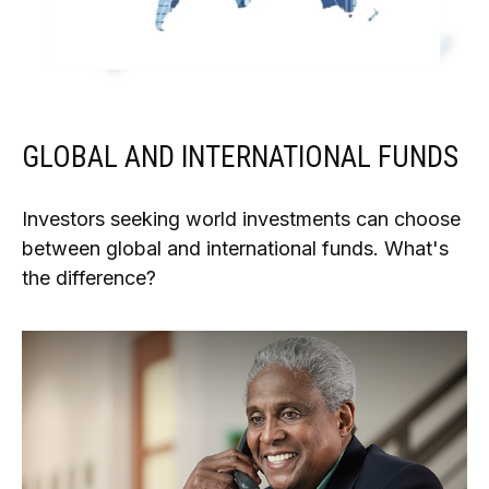
GLOBAL AND INTERNATIONAL FUNDS
Investors seeking world investments can choose
between global and international funds. What's
the difference?