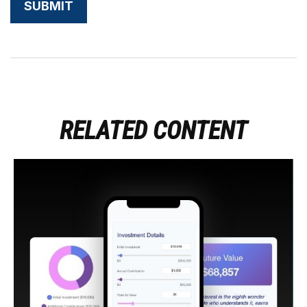
RELATED CONTENT