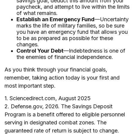
savings goal, deduct this amount from your
paycheck, and attempt to live within the limits
of what remains.
Establish an Emergency Fund
—Uncertainty
marks the life of military families, so be sure
you have an emergency fund that allows you
to be as prepared as possible for these
changes.
Control Your Debt
—Indebtedness is one of
the enemies of financial independence.
As you think through your financial goals,
remember, taking action today is your first and
most important step.
1. Sciencedirect.com, August 2025
2. Defense.gov, 2026. The Savings Deposit
Program is a benefit offered to eligible personnel
serving in designated combat zones. The
guaranteed rate of return is subject to change.