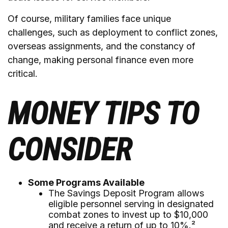
Of course, military families face unique
challenges, such as deployment to conflict zones,
overseas assignments, and the constancy of
change, making personal finance even more
critical.
MONEY TIPS TO
CONSIDER
Some Programs Available
The Savings Deposit Program allows
eligible personnel serving in designated
combat zones to invest up to $10,000
and receive a return of up to 10%.²