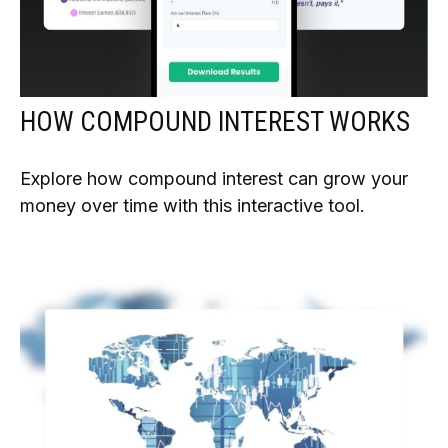
HOW COMPOUND INTEREST WORKS
Explore how compound interest can grow your
money over time with this interactive tool.