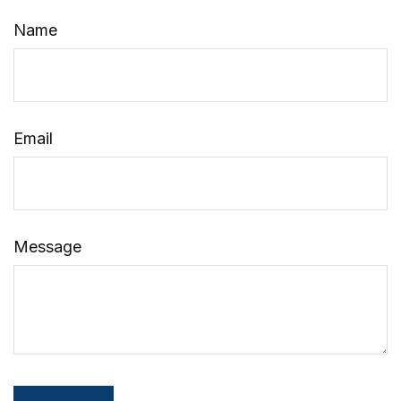
Name
Email
Message