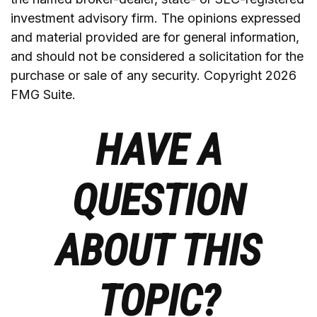
investment advisory firm. The opinions expressed
and material provided are for general information,
and should not be considered a solicitation for the
purchase or sale of any security. Copyright
2026
FMG Suite.
HAVE A
QUESTION
ABOUT THIS
TOPIC?