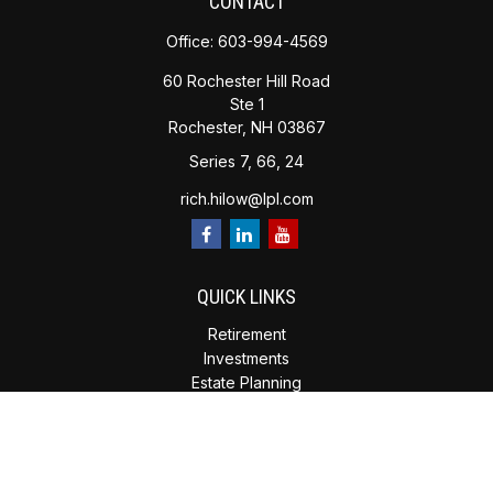
CONTACT
Office:
603-994-4569
60 Rochester Hill Road
Ste 1
Rochester,
NH
03867
Series 7, 66, 24
rich.hilow@lpl.com
QUICK LINKS
Retirement
Investments
Estate Planning
Insurance
Tax Planning
Money
Lifestyle