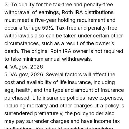
3. To qualify for the tax-free and penalty-free
withdrawal of earnings, Roth IRA distributions
must meet a five-year holding requirement and
occur after age 59½. Tax-free and penalty-free
withdrawals also can be taken under certain other
circumstances, such as a result of the owner’s
death. The original Roth IRA owner is not required
to take minimum annual withdrawals.
4. VA.gov, 2026
5. VA.gov, 2026. Several factors will affect the
cost and availability of life insurance, including
age, health, and the type and amount of insurance
purchased. Life insurance policies have expenses,
including mortality and other charges. If a policy is
surrendered prematurely, the policyholder also
may pay surrender charges and have income tax
implications. You should consider determining