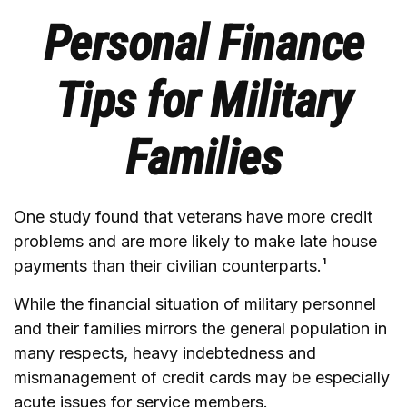
Personal Finance
Tips for Military
Families
One study found that veterans have more credit
problems and are more likely to make late house
payments than their civilian counterparts.¹
While the financial situation of military personnel
and their families mirrors the general population in
many respects, heavy indebtedness and
mismanagement of credit cards may be especially
acute issues for service members.