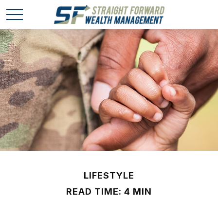
LIFESTYLE
READ TIME: 4 MIN