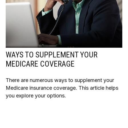
WAYS TO SUPPLEMENT YOUR
MEDICARE COVERAGE
There are numerous ways to supplement your
Medicare insurance coverage. This article helps
you explore your options.