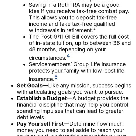
Saving in a Roth IRA may be a good
idea if you receive tax-free combat pay.
This allows you to deposit tax-free
income and take tax-free qualified
withdrawals in retirement.³
The Post-9/11 GI Bill covers the full cost
of in-state tuition, up to between 36 and
48 months, depending on your
4
circumstances.
Servicemembers’ Group Life Insurance
protects your family with low-cost life
5
insurance.
Set Goals
—Like any mission, success begins
with articulating goals you want to pursue.
Establish a Budget
—A budget provides the
financial discipline that may help you control
spending impulses that can lead to greater
debt levels.
Pay Yourself First
—Determine how much
money you need to set aside to reach your