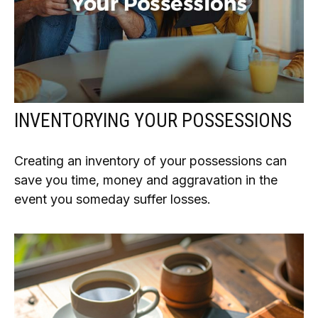
INVENTORYING YOUR POSSESSIONS
Creating an inventory of your possessions can
save you time, money and aggravation in the
event you someday suffer losses.