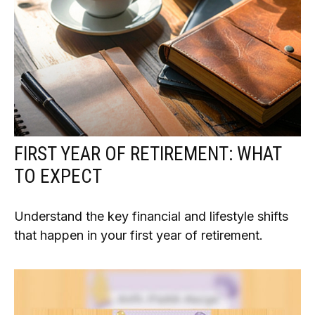
FIRST YEAR OF RETIREMENT: WHAT
TO EXPECT
Understand the key financial and lifestyle shifts
that happen in your first year of retirement.