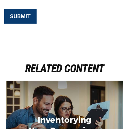
RELATED CONTENT