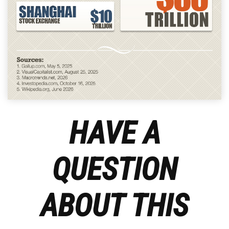
HAVE A
QUESTION
ABOUT THIS