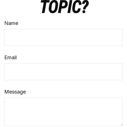
TOPIC?
Name
Email
Message