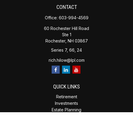
CONTACT
Office:
603-994-4569
60 Rochester Hill Road
Ste 1
Rochester,
NH
03867
Series 7, 66, 24
rich.hilow@lpl.com
QUICK LINKS
Retirement
Investments
Estate Planning
Insurance
Tax Planning
Money