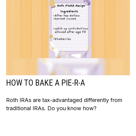
HOW TO BAKE A PIE-R-A
Roth IRAs are tax-advantaged differently from
traditional IRAs. Do you know how?