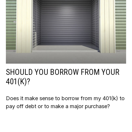
SHOULD YOU BORROW FROM YOUR
401(K)?
Does it make sense to borrow from my 401(k) to
pay off debt or to make a major purchase?