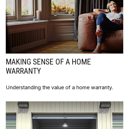
MAKING SENSE OF A HOME
WARRANTY
Understanding the value of a home warranty.