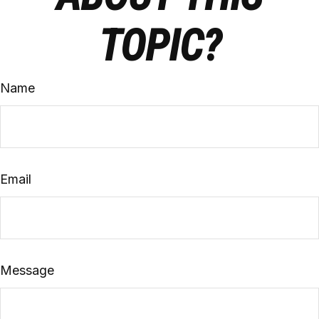
TOPIC?
Name
Email
Message