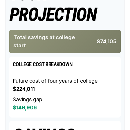
PROJECTION
Total savings at college
$74,105
start
COLLEGE COST BREAKDOWN
Future cost of four years of college
$224,011
Savings gap
$149,906