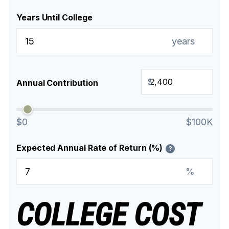
Years Until College
years
$
Annual Contribution
$0
$100K
Expected Annual Rate of Return (%)
?
%
COLLEGE COST