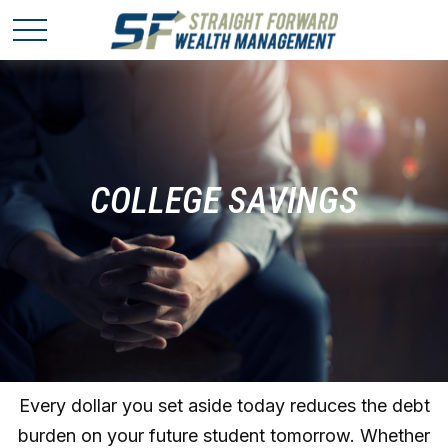
COLLEGE SAVINGS
Every dollar you set aside today reduces the debt
burden on your future student tomorrow. Whether