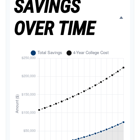
SAVINGS
OVER TIME