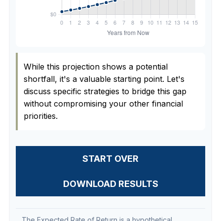
While this projection shows a potential
shortfall, it's a valuable starting point. Let's
discuss specific strategies to bridge this gap
without compromising your other financial
priorities.
START OVER
DOWNLOAD RESULTS
The Expected Rate of Return is a hypothetical