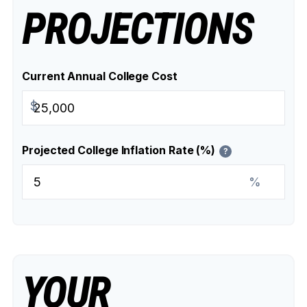
PROJECTIONS
Current Annual College Cost
$
Projected College Inflation Rate (%)
?
%
YOUR