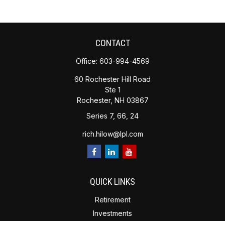
CONTACT
Office:
603-994-4569
60 Rochester Hill Road
Ste 1
Rochester,
NH
03867
Series 7, 66, 24
rich.hilow@lpl.com
QUICK LINKS
Retirement
Investments