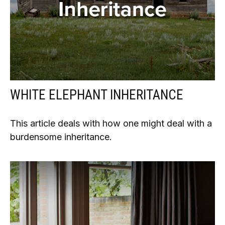
WHITE ELEPHANT INHERITANCE
This article deals with how one might deal with a
burdensome inheritance.