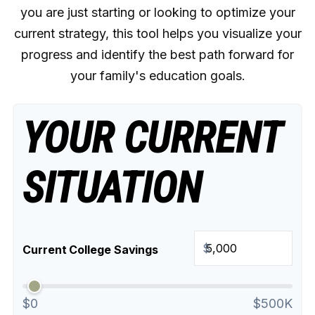
you are just starting or looking to optimize your
current strategy, this tool helps you visualize your
progress and identify the best path forward for
your family's education goals.
YOUR CURRENT
SITUATION
$
Current College Savings
$0
$500K