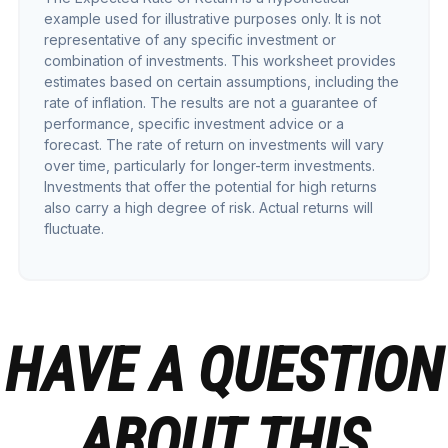
example used for illustrative purposes only. It is not
representative of any specific investment or
combination of investments. This worksheet provides
estimates based on certain assumptions, including the
rate of inflation. The results are not a guarantee of
performance, specific investment advice or a
forecast. The rate of return on investments will vary
over time, particularly for longer-term investments.
Investments that offer the potential for high returns
also carry a high degree of risk. Actual returns will
fluctuate.
HAVE A QUESTION
ABOUT THIS