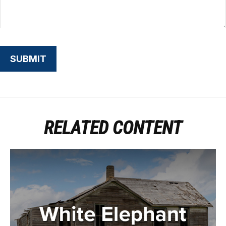
RELATED CONTENT