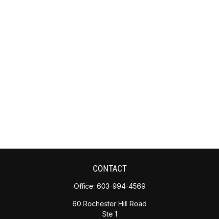
CONTACT
Office:
603-994-4569
60 Rochester Hill Road
Ste 1