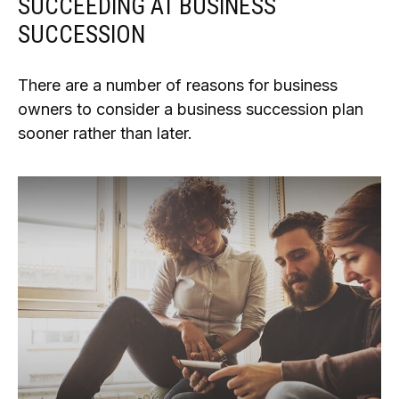
SUCCEEDING AT BUSINESS
SUCCESSION
There are a number of reasons for business
owners to consider a business succession plan
sooner rather than later.