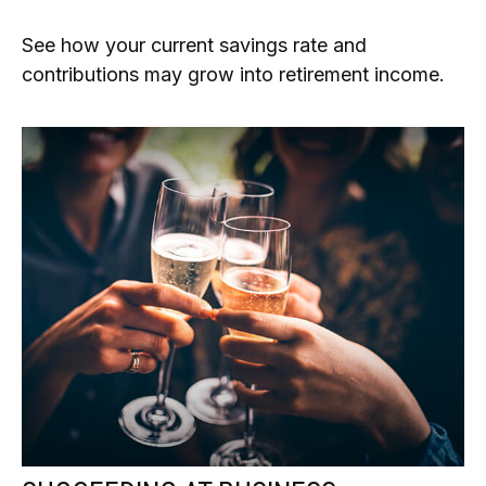
See how your current savings rate and
contributions may grow into retirement income.