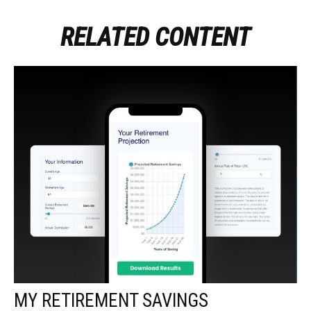
RELATED CONTENT
MY RETIREMENT SAVINGS