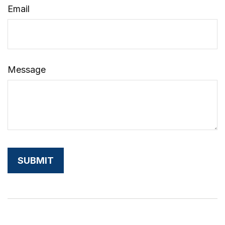
Email
Message