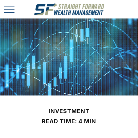
INVESTMENT
READ TIME: 4 MIN