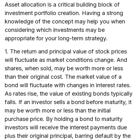
Asset allocation is a critical building block of
investment portfolio creation. Having a strong
knowledge of the concept may help you when
considering which investments may be
appropriate for your long-term strategy.
1. The return and principal value of stock prices
will fluctuate as market conditions change. And
shares, when sold, may be worth more or less
than their original cost. The market value of a
bond will fluctuate with changes in interest rates.
As rates rise, the value of existing bonds typically
falls. If an investor sells a bond before maturity, it
may be worth more or less than the initial
purchase price. By holding a bond to maturity
investors will receive the interest payments due
plus their original principal, barring default by the