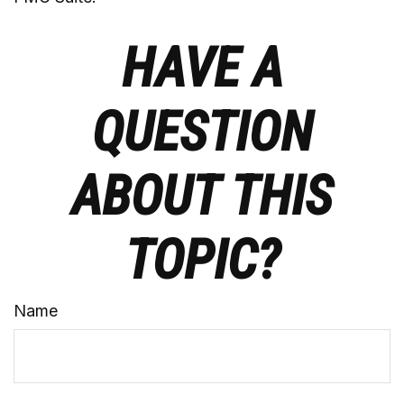
HAVE A
QUESTION
ABOUT THIS
TOPIC?
Name