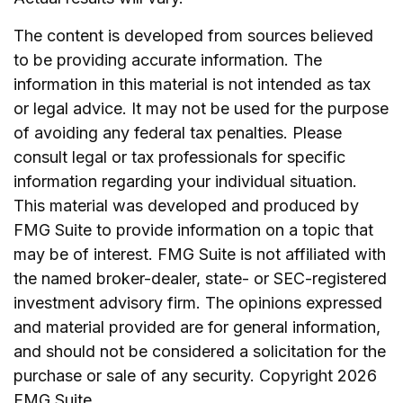
The content is developed from sources believed
to be providing accurate information. The
information in this material is not intended as tax
or legal advice. It may not be used for the purpose
of avoiding any federal tax penalties. Please
consult legal or tax professionals for specific
information regarding your individual situation.
This material was developed and produced by
FMG Suite to provide information on a topic that
may be of interest. FMG Suite is not affiliated with
the named broker-dealer, state- or SEC-registered
investment advisory firm. The opinions expressed
and material provided are for general information,
and should not be considered a solicitation for the
purchase or sale of any security. Copyright
2026
FMG Suite.