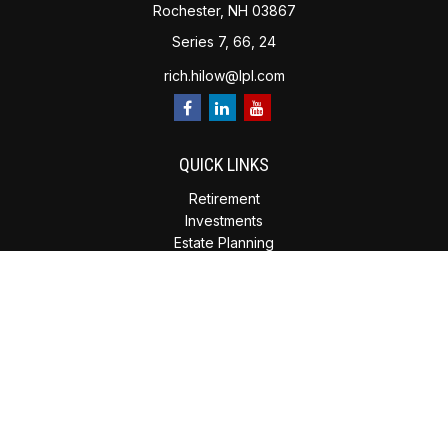
Rochester,
NH
03867
Series 7, 66, 24
rich.hilow@lpl.com
QUICK LINKS
Retirement
Investments
Estate Planning
Insurance
Tax Planning
Money
Lifestyle
Latest Articles
All Videos
All Calculators
Check the background of your financial professional on