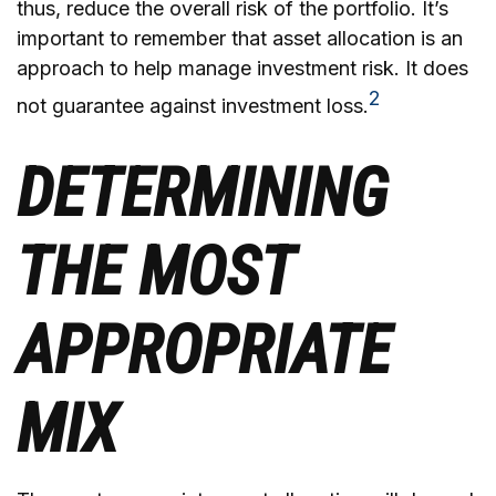
thus, reduce the overall risk of the portfolio. It’s
important to remember that asset allocation is an
approach to help manage investment risk. It does
2
not guarantee against investment loss.
DETERMINING
THE MOST
APPROPRIATE
MIX