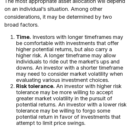
The most appropriate asset allocation will depend
on an individual’s situation. Among other
considerations, it may be determined by two
broad factors.
Time.
Investors with longer timeframes may
be comfortable with investments that offer
higher potential returns, but also carry a
higher risk. A longer timeframe may allow
individuals to ride out the market’s ups and
downs. An investor with a shorter timeframe
may need to consider market volatility when
evaluating various investment choices.
Risk tolerance.
An investor with higher risk
tolerance may be more willing to accept
greater market volatility in the pursuit of
potential returns. An investor with a lower risk
tolerance may be willing to forgo some
potential return in favor of investments that
attempt to limit price swings.