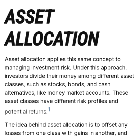
ASSET
ALLOCATION
Asset allocation applies this same concept to
managing investment risk. Under this approach,
investors divide their money among different asset
classes, such as stocks, bonds, and cash
alternatives, like money market accounts. These
asset classes have different risk profiles and
1
potential returns.
The idea behind asset allocation is to offset any
losses from one class with gains in another, and