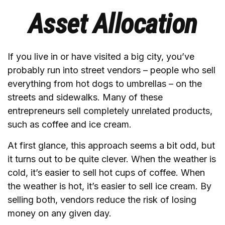
Asset Allocation
If you live in or have visited a big city, you’ve
probably run into street vendors – people who sell
everything from hot dogs to umbrellas – on the
streets and sidewalks. Many of these
entrepreneurs sell completely unrelated products,
such as coffee and ice cream.
At first glance, this approach seems a bit odd, but
it turns out to be quite clever. When the weather is
cold, it’s easier to sell hot cups of coffee. When
the weather is hot, it’s easier to sell ice cream. By
selling both, vendors reduce the risk of losing
money on any given day.