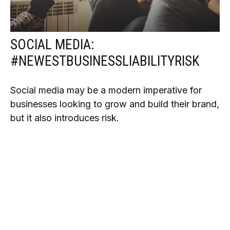
SOCIAL MEDIA:
#NEWESTBUSINESSLIABILITYRISK
Social media may be a modern imperative for
businesses looking to grow and build their brand,
but it also introduces risk.