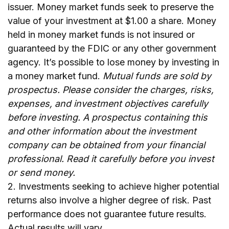
issuer. Money market funds seek to preserve the
value of your investment at $1.00 a share. Money
held in money market funds is not insured or
guaranteed by the FDIC or any other government
agency. It’s possible to lose money by investing in
a money market fund.
Mutual funds are sold by
prospectus. Please consider the charges, risks,
expenses, and investment objectives carefully
before investing. A prospectus containing this
and other information about the investment
company can be obtained from your financial
professional. Read it carefully before you invest
or send money.
2. Investments seeking to achieve higher potential
returns also involve a higher degree of risk. Past
performance does not guarantee future results.
Actual results will vary.