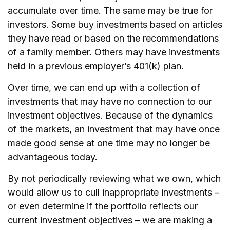
accumulate over time. The same may be true for
investors. Some buy investments based on articles
they have read or based on the recommendations
of a family member. Others may have investments
held in a previous employer’s 401(k) plan.
Over time, we can end up with a collection of
investments that may have no connection to our
investment objectives. Because of the dynamics
of the markets, an investment that may have once
made good sense at one time may no longer be
advantageous today.
By not periodically reviewing what we own, which
would allow us to cull inappropriate investments –
or even determine if the portfolio reflects our
current investment objectives – we are making a