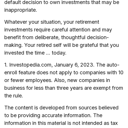
default decision to own investments that may be
inappropriate.
Whatever your situation, your retirement
investments require careful attention and may
benefit from deliberate, thoughtful decision-
making. Your retired self will be grateful that you
invested the time … today.
1. Investopedia.com, January 6, 2023. The auto-
enroll feature does not apply to companies with 10
or fewer employees. Also, new companies in
business for less than three years are exempt from
the rule.
The content is developed from sources believed
to be providing accurate information. The
information in this material is not intended as tax