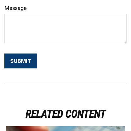
Message
RELATED CONTENT