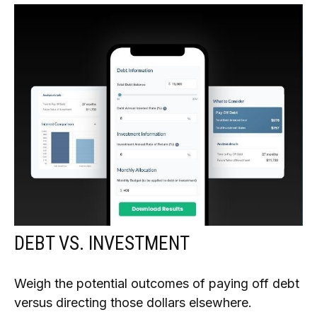
DEBT VS. INVESTMENT
Weigh the potential outcomes of paying off debt
versus directing those dollars elsewhere.