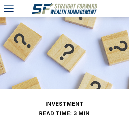
INVESTMENT
READ TIME: 3 MIN