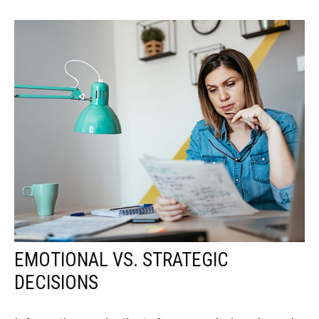
EMOTIONAL VS. STRATEGIC
DECISIONS