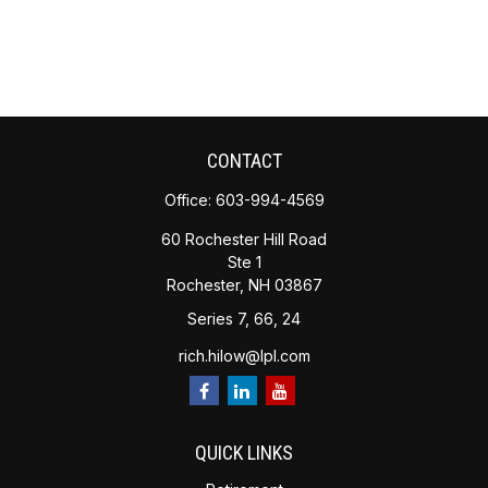
CONTACT
Office:
603-994-4569
60 Rochester Hill Road
Ste 1
Rochester,
NH
03867
Series 7, 66, 24
rich.hilow@lpl.com
QUICK LINKS