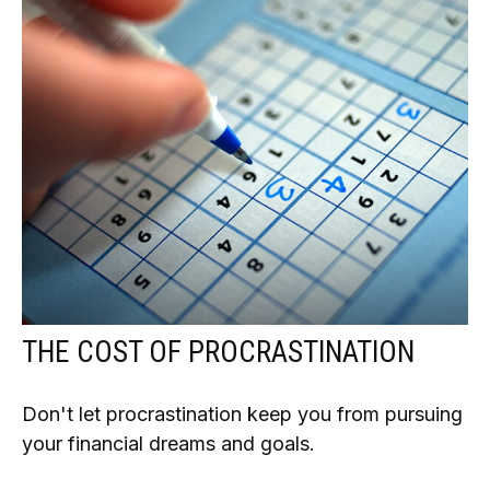
THE COST OF PROCRASTINATION
Don't let procrastination keep you from pursuing
your financial dreams and goals.