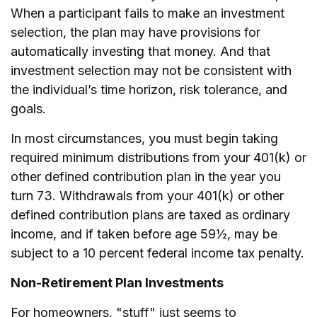
When a participant fails to make an investment
selection, the plan may have provisions for
automatically investing that money. And that
investment selection may not be consistent with
the individual’s time horizon, risk tolerance, and
goals.
In most circumstances, you must begin taking
required minimum distributions from your 401(k) or
other defined contribution plan in the year you
turn 73. Withdrawals from your 401(k) or other
defined contribution plans are taxed as ordinary
income, and if taken before age 59½, may be
subject to a 10 percent federal income tax penalty.
Non-Retirement Plan Investments
For homeowners, "stuff" just seems to