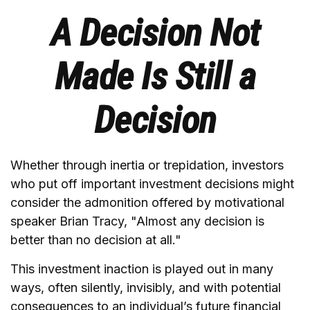
A Decision Not
Made Is Still a
Decision
Whether through inertia or trepidation, investors
who put off important investment decisions might
consider the admonition offered by motivational
speaker Brian Tracy, "Almost any decision is
better than no decision at all."
This investment inaction is played out in many
ways, often silently, invisibly, and with potential
consequences to an individual’s future financial