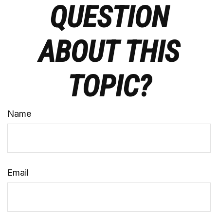
QUESTION
ABOUT THIS
TOPIC?
Name
Email