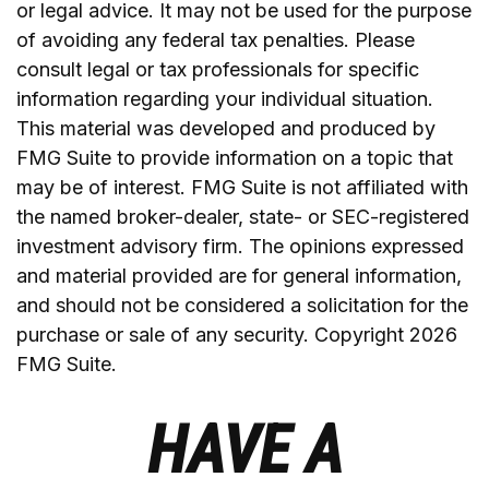
or legal advice. It may not be used for the purpose
of avoiding any federal tax penalties. Please
consult legal or tax professionals for specific
information regarding your individual situation.
This material was developed and produced by
FMG Suite to provide information on a topic that
may be of interest. FMG Suite is not affiliated with
the named broker-dealer, state- or SEC-registered
investment advisory firm. The opinions expressed
and material provided are for general information,
and should not be considered a solicitation for the
purchase or sale of any security. Copyright
2026
FMG Suite.
HAVE A