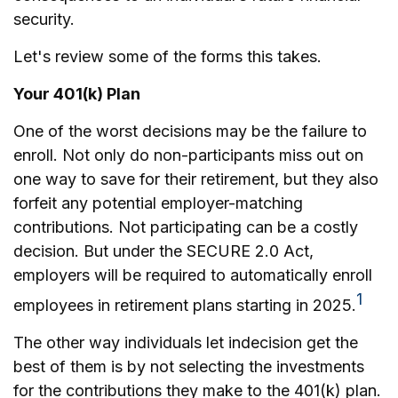
security.
Let's review some of the forms this takes.
Your 401(k) Plan
One of the worst decisions may be the failure to
enroll. Not only do non-participants miss out on
one way to save for their retirement, but they also
forfeit any potential employer-matching
contributions. Not participating can be a costly
decision. But under the SECURE 2.0 Act,
employers will be required to automatically enroll
1
employees in retirement plans starting in 2025.
The other way individuals let indecision get the
best of them is by not selecting the investments
for the contributions they make to the 401(k) plan.