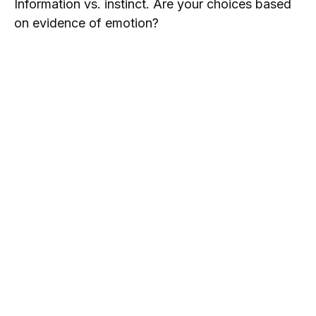
Information vs. instinct. Are your choices based
on evidence of emotion?