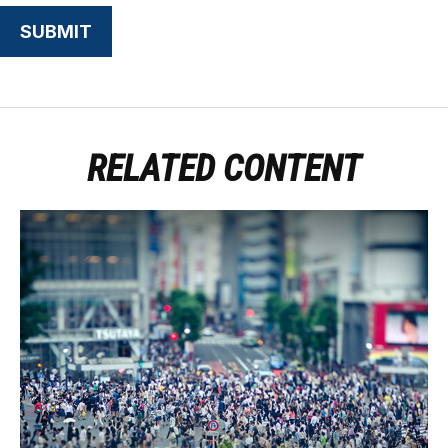
RELATED CONTENT