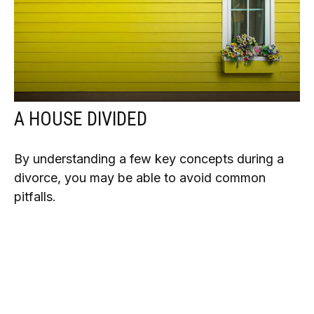
A HOUSE DIVIDED
By understanding a few key concepts during a
divorce, you may be able to avoid common
pitfalls.