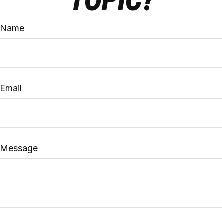
TOPIC?
Name
Email
Message