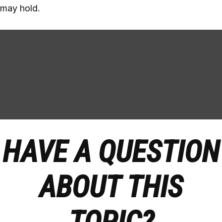
may hold.
HAVE A QUESTION
ABOUT THIS