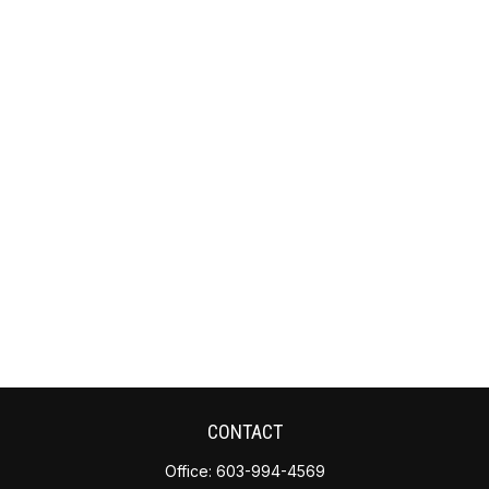
CONTACT
Office:
603-994-4569