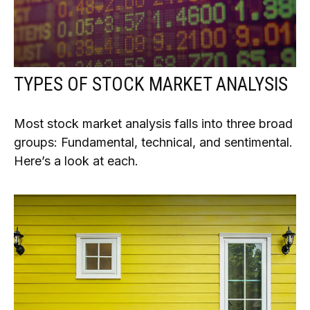
TYPES OF STOCK MARKET ANALYSIS
Most stock market analysis falls into three broad
groups: Fundamental, technical, and sentimental.
Here’s a look at each.