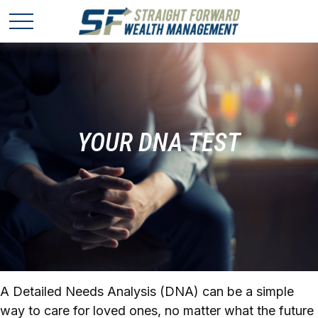
YOUR DNA TEST
A Detailed Needs Analysis (DNA) can be a simple
way to care for loved ones, no matter what the future