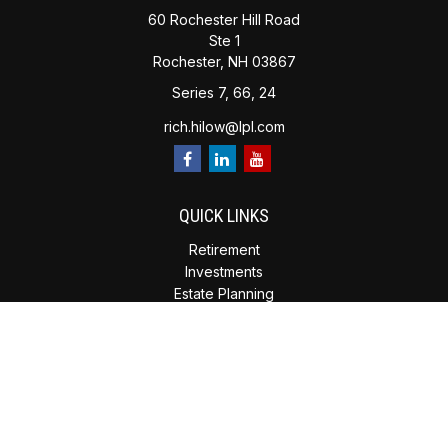
60 Rochester Hill Road
Ste 1
Rochester,
NH
03867
Series 7, 66, 24
rich.hilow@lpl.com
QUICK LINKS
Retirement
Investments
Estate Planning
Insurance
Tax Planning
Money
Lifestyle
Latest Articles
All Videos
All Calculators