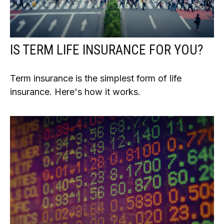
IS TERM LIFE INSURANCE FOR YOU?
Term insurance is the simplest form of life
insurance. Here's how it works.