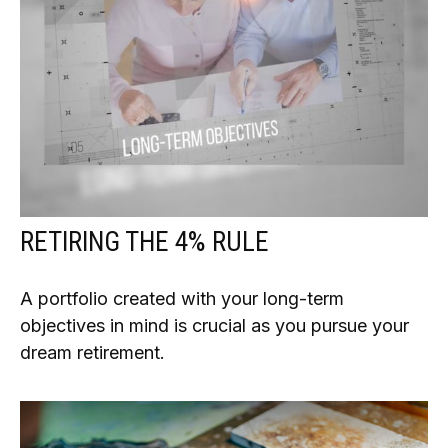
RETIRING THE 4% RULE
A portfolio created with your long-term
objectives in mind is crucial as you pursue your
dream retirement.