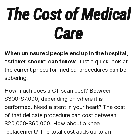
The Cost of Medical
Care
When uninsured people end up in the hospital,
“sticker shock” can follow.
Just a quick look at
the current prices for medical procedures can be
sobering.
How much does a CT scan cost? Between
$300-$7,000, depending on where it is
performed. Need a stent in your heart? The cost
of that delicate procedure can cost between
$20,000-$60,000. How about a knee
replacement? The total cost adds up to an