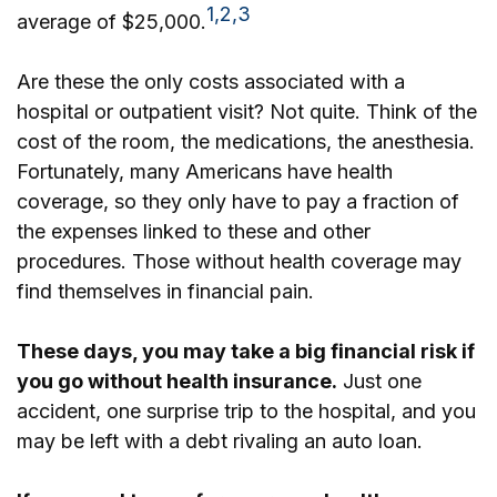
1,2,3
average of $25,000.
Are these the only costs associated with a
hospital or outpatient visit? Not quite. Think of the
cost of the room, the medications, the anesthesia.
Fortunately, many Americans have health
coverage, so they only have to pay a fraction of
the expenses linked to these and other
procedures. Those without health coverage may
find themselves in financial pain.
These days, you may take a big financial risk if
you go without health insurance.
Just one
accident, one surprise trip to the hospital, and you
may be left with a debt rivaling an auto loan.