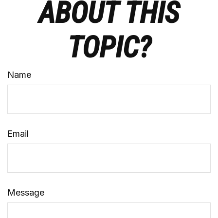
ABOUT THIS
TOPIC?
Name
Email
Message