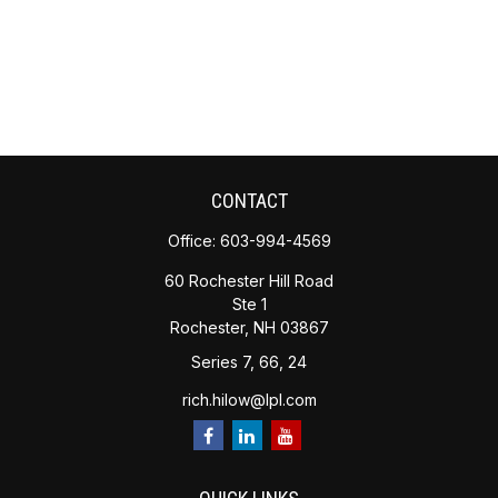
CONTACT
Office:
603-994-4569
60 Rochester Hill Road
Ste 1
Rochester,
NH
03867
Series 7, 66, 24
rich.hilow@lpl.com