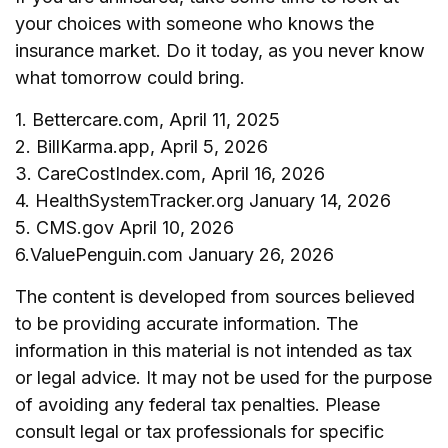
your choices with someone who knows the
insurance market. Do it today, as you never know
what tomorrow could bring.
1. Bettercare.com, April 11, 2025
2. BillKarma.app, April 5, 2026
3. CareCostIndex.com, April 16, 2026
4. HealthSystemTracker.org January 14, 2026
5. CMS.gov April 10, 2026
6.ValuePenguin.com January 26, 2026
The content is developed from sources believed
to be providing accurate information. The
information in this material is not intended as tax
or legal advice. It may not be used for the purpose
of avoiding any federal tax penalties. Please
consult legal or tax professionals for specific