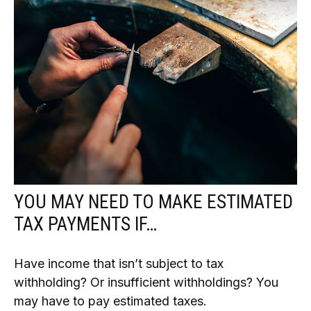
YOU MAY NEED TO MAKE ESTIMATED
TAX PAYMENTS IF…
Have income that isn’t subject to tax
withholding? Or insufficient withholdings? You
may have to pay estimated taxes.