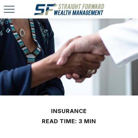
INSURANCE
READ TIME: 3 MIN