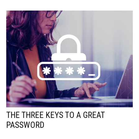
THE THREE KEYS TO A GREAT
PASSWORD