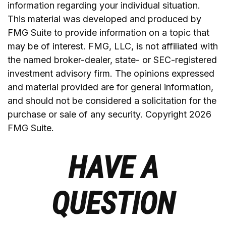
information regarding your individual situation.
This material was developed and produced by
FMG Suite to provide information on a topic that
may be of interest. FMG, LLC, is not affiliated with
the named broker-dealer, state- or SEC-registered
investment advisory firm. The opinions expressed
and material provided are for general information,
and should not be considered a solicitation for the
purchase or sale of any security. Copyright
2026
FMG Suite.
HAVE A
QUESTION