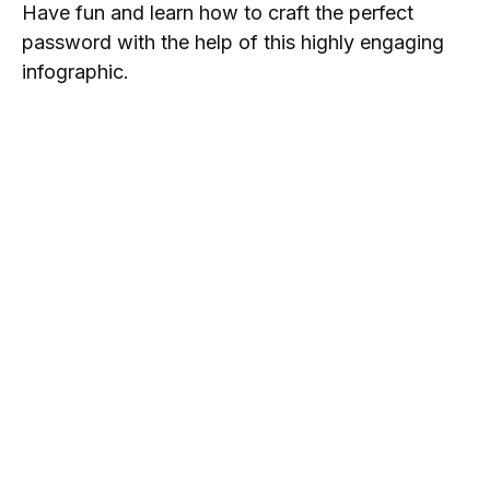
Have fun and learn how to craft the perfect
password with the help of this highly engaging
infographic.