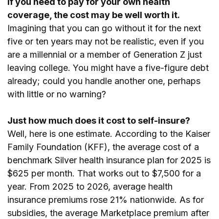
If you need to pay for your own health
coverage, the cost may be well worth it.
Imagining that you can go without it for the next
five or ten years may not be realistic, even if you
are a millennial or a member of Generation Z just
leaving college. You might have a five-figure debt
already; could you handle another one, perhaps
with little or no warning?
Just how much does it cost to self-insure?
Well, here is one estimate. According to the Kaiser
Family Foundation (KFF), the average cost of a
benchmark Silver health insurance plan for 2025 is
$625 per month. That works out to $7,500 for a
year. From 2025 to 2026, average health
insurance premiums rose 21% nationwide. As for
subsidies, the average Marketplace premium after