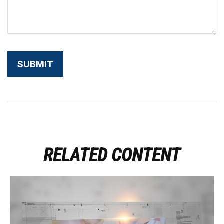
RELATED CONTENT