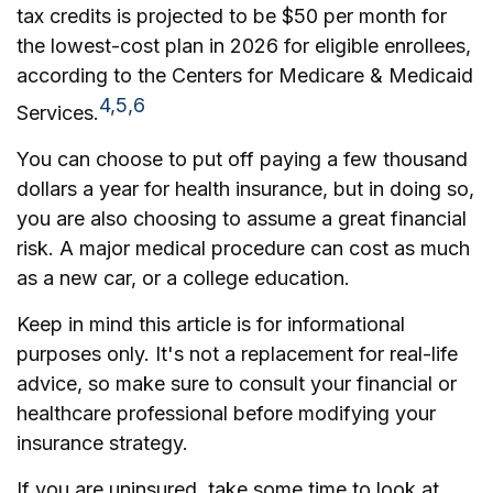
tax credits is projected to be $50 per month for
the lowest-cost plan in 2026 for eligible enrollees,
according to the Centers for Medicare & Medicaid
4,5,6
Services.
You can choose to put off paying a few thousand
dollars a year for health insurance, but in doing so,
you are also choosing to assume a great financial
risk. A major medical procedure can cost as much
as a new car, or a college education.
Keep in mind this article is for informational
purposes only. It's not a replacement for real-life
advice, so make sure to consult your financial or
healthcare professional before modifying your
insurance strategy.
If you are uninsured, take some time to look at