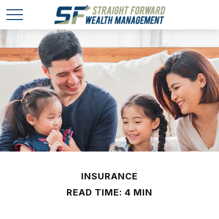
INSURANCE
READ TIME: 4 MIN