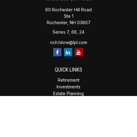
60 Rochester Hill Road
Ste 1
Rochester,
NH
03867
Series 7, 66, 24
rich.hilow@lpl.com
QUICK LINKS
Retirement
Investments
Estate Planning
Insurance
Tax Planning
Money
Lifestyle
Latest Articles
All Videos