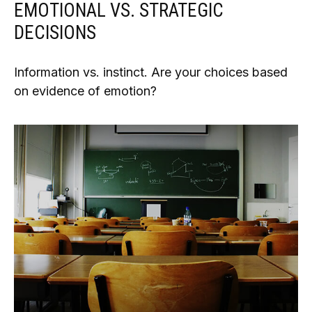
EMOTIONAL VS. STRATEGIC
DECISIONS
Information vs. instinct. Are your choices based
on evidence of emotion?