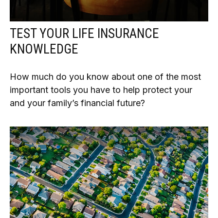
TEST YOUR LIFE INSURANCE
KNOWLEDGE
How much do you know about one of the most
important tools you have to help protect your
and your family’s financial future?