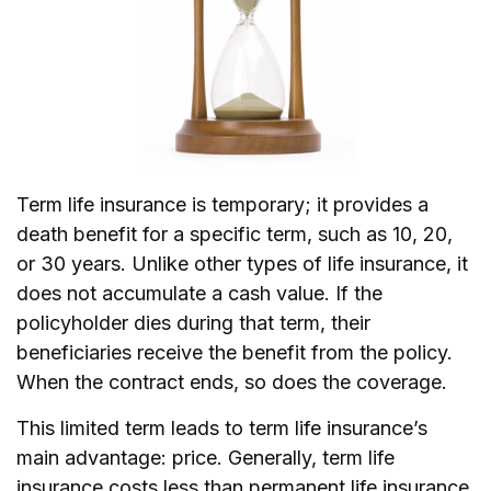
Term life insurance is temporary; it provides a
death benefit for a specific term, such as 10, 20,
or 30 years. Unlike other types of life insurance, it
does not accumulate a cash value. If the
policyholder dies during that term, their
beneficiaries receive the benefit from the policy.
When the contract ends, so does the coverage.
This limited term leads to term life insurance’s
main advantage: price. Generally, term life
insurance costs less than permanent life insurance,