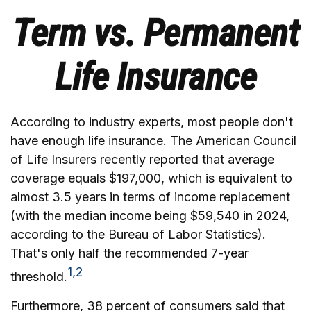
Term vs. Permanent
Life Insurance
According to industry experts, most people don't
have enough life insurance. The American Council
of Life Insurers recently reported that average
coverage equals $197,000, which is equivalent to
almost 3.5 years in terms of income replacement
(with the median income being $59,540 in 2024,
according to the Bureau of Labor Statistics).
That's only half the recommended 7-year
1,2
threshold.
Furthermore, 38 percent of consumers said that