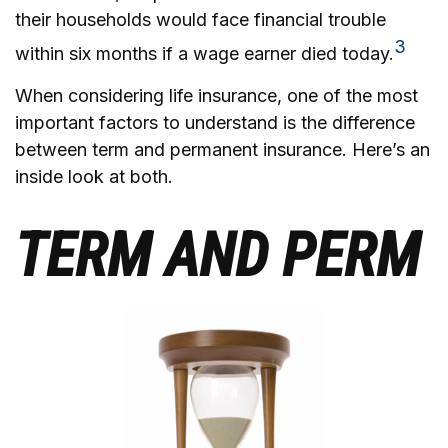
their households would face financial trouble
3
within six months if a wage earner died today.
When considering life insurance, one of the most
important factors to understand is the difference
between term and permanent insurance. Here’s an
inside look at both.
TERM AND PERM