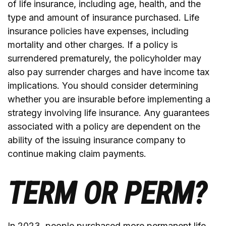
of life insurance, including age, health, and the
type and amount of insurance purchased. Life
insurance policies have expenses, including
mortality and other charges. If a policy is
surrendered prematurely, the policyholder may
also pay surrender charges and have income tax
implications. You should consider determining
whether you are insurable before implementing a
strategy involving life insurance. Any guarantees
associated with a policy are dependent on the
ability of the issuing insurance company to
continue making claim payments.
TERM OR PERM?
In 2023, people purchased more permanent life