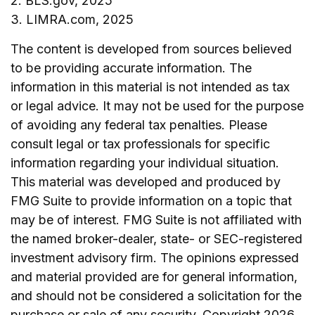
2. BLS.gov, 2025
3. LIMRA.com, 2025
The content is developed from sources believed
to be providing accurate information. The
information in this material is not intended as tax
or legal advice. It may not be used for the purpose
of avoiding any federal tax penalties. Please
consult legal or tax professionals for specific
information regarding your individual situation.
This material was developed and produced by
FMG Suite to provide information on a topic that
may be of interest. FMG Suite is not affiliated with
the named broker-dealer, state- or SEC-registered
investment advisory firm. The opinions expressed
and material provided are for general information,
and should not be considered a solicitation for the
purchase or sale of any security. Copyright
2026