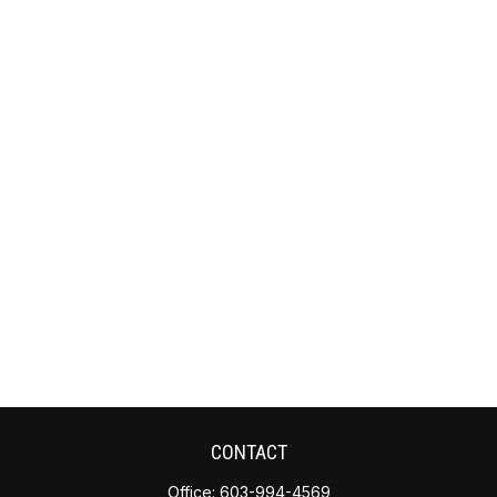
CONTACT
Office:
603-994-4569