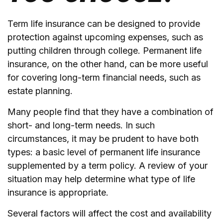
Term life insurance can be designed to provide
protection against upcoming expenses, such as
putting children through college. Permanent life
insurance, on the other hand, can be more useful
for covering long-term financial needs, such as
estate planning.
Many people find that they have a combination of
short- and long-term needs. In such
circumstances, it may be prudent to have both
types: a basic level of permanent life insurance
supplemented by a term policy. A review of your
situation may help determine what type of life
insurance is appropriate.
Several factors will affect the cost and availability