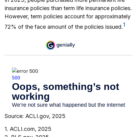
insurance policies than term life insurance policies.
However, term policies account for approximately
1
72% of the face amount of the policies issued.
Source: ACLI.gov, 2025
1. ACLI.com, 2025