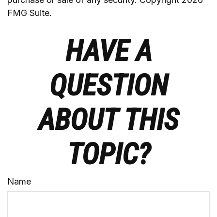
FMG Suite.
HAVE A
QUESTION
ABOUT THIS
TOPIC?
Name