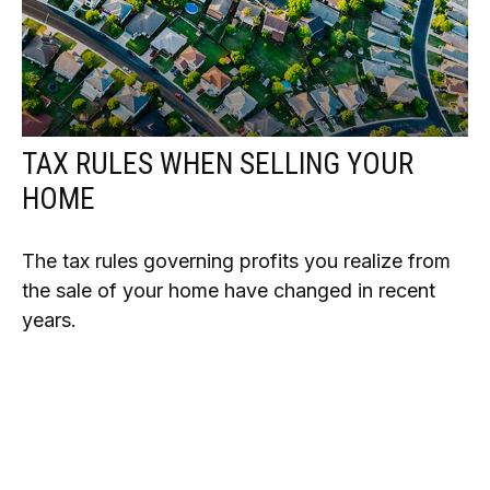
TAX RULES WHEN SELLING YOUR
HOME
The tax rules governing profits you realize from
the sale of your home have changed in recent
years.