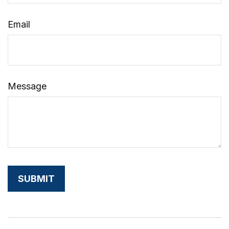
Email
Message