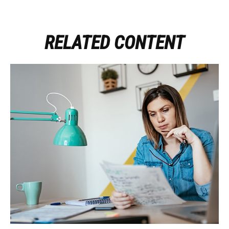
RELATED CONTENT