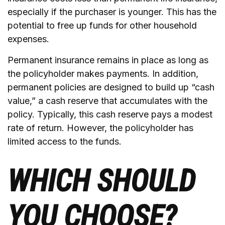
especially if the purchaser is younger. This has the
potential to free up funds for other household
expenses.
Permanent insurance remains in place as long as
the policyholder makes payments. In addition,
permanent policies are designed to build up “cash
value,” a cash reserve that accumulates with the
policy. Typically, this cash reserve pays a modest
rate of return. However, the policyholder has
limited access to the funds.
WHICH SHOULD
YOU CHOOSE?