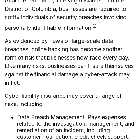
Guam, Puerto Rico, The Virgin Islands, and the
District of Columbia, businesses are required to
notify individuals of security breaches involving
2
personally identifiable information.
As evidenced by news of large-scale data
breaches, online hacking has become another
form of risk that businesses now face every day.
Like many risks, businesses can insure themselves
against the financial damage a cyber-attack may
inflict.
Cyber liability insurance may cover a range of
risks, including:
Data Breach Management: Pays expenses
related to the investigation, management, and
remediation of an incident, including
customer notification, credit check support,