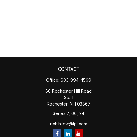
CONTACT
Office:
603-994-4569
60 Rochester Hill Road
Ste 1
Rochester,
NH
03867
Series 7, 66, 24
rich.hilow@lpl.com