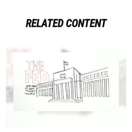
RELATED CONTENT