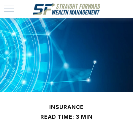
INSURANCE
READ TIME: 3 MIN