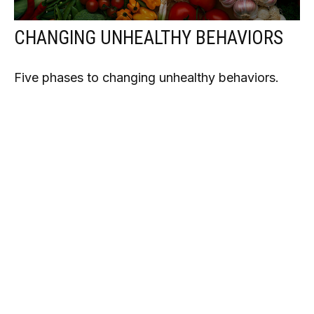
CHANGING UNHEALTHY BEHAVIORS
Five phases to changing unhealthy behaviors.