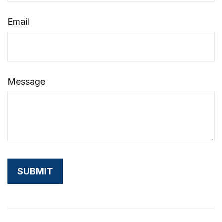
Email
Message