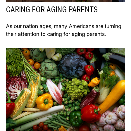
CARING FOR AGING PARENTS
As our nation ages, many Americans are turning
their attention to caring for aging parents.