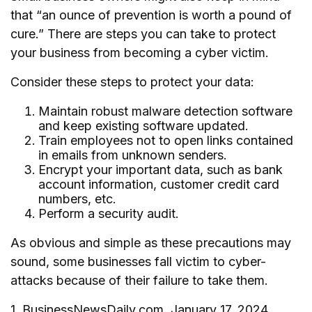
that “an ounce of prevention is worth a pound of
cure.” There are steps you can take to protect
your business from becoming a cyber victim.
Consider these steps to protect your data:
Maintain robust malware detection software
and keep existing software updated.
Train employees not to open links contained
in emails from unknown senders.
Encrypt your important data, such as bank
account information, customer credit card
numbers, etc.
Perform a security audit.
As obvious and simple as these precautions may
sound, some businesses fall victim to cyber-
attacks because of their failure to take them.
1. BusinessNewsDaily.com, January 17, 2024