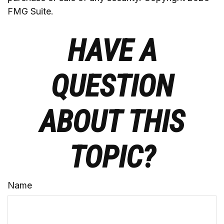
FMG Suite.
HAVE A
QUESTION
ABOUT THIS
TOPIC?
Name