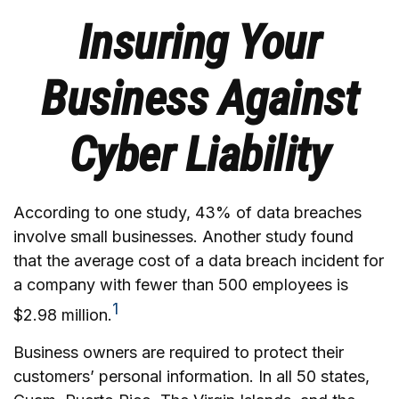
Insuring Your
Business Against
Cyber Liability
According to one study, 43% of data breaches
involve small businesses. Another study found
that the average cost of a data breach incident for
a company with fewer than 500 employees is
1
$2.98 million.
Business owners are required to protect their
customers’ personal information. In all 50 states,