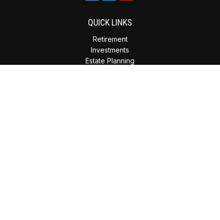
QUICK LINKS
Retirement
Investments
Estate Planning
Insurance
Tax Planning
Money
Lifestyle
Latest Articles
All Videos
All Calculators
Check the background of your financial professional on
FINRA's
BrokerCheck
.
The content is developed from sources believed to be
providing accurate information. The information in this
material is not intended as tax or legal advice. Please consult
legal or tax professionals for specific information regarding