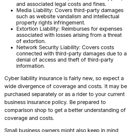
and associated legal costs and fines.
Media Liability: Covers third-party damages
such as website vandalism and intellectual
property rights infringement.
Extortion Liability: Reimburses for expenses
associated with losses arising from a threat
of extortion.
Network Security Liability: Covers costs
connected with third-party damages due to a
denial of access and theft of third-party
information.
Cyber liability insurance is fairly new, so expect a
wide divergence of coverage and costs. It may be
purchased separately or as a rider to your current
business insurance policy. Be prepared to
comparison shop to get a better understanding of
coverage and costs.
Small business owners might also keep in mind