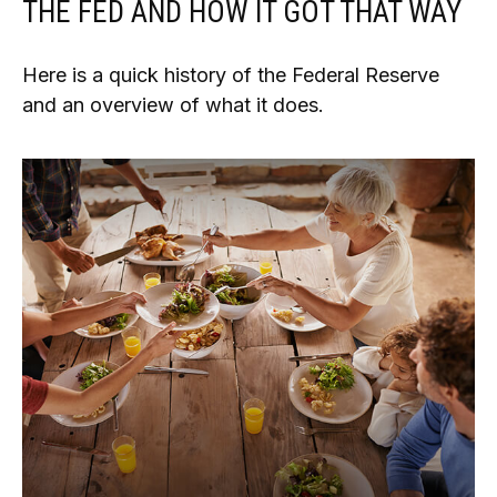
THE FED AND HOW IT GOT THAT WAY
Here is a quick history of the Federal Reserve
and an overview of what it does.