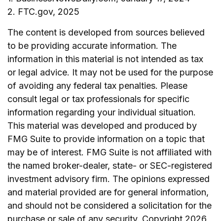
2. FTC.gov, 2025
The content is developed from sources believed
to be providing accurate information. The
information in this material is not intended as tax
or legal advice. It may not be used for the purpose
of avoiding any federal tax penalties. Please
consult legal or tax professionals for specific
information regarding your individual situation.
This material was developed and produced by
FMG Suite to provide information on a topic that
may be of interest. FMG Suite is not affiliated with
the named broker-dealer, state- or SEC-registered
investment advisory firm. The opinions expressed
and material provided are for general information,
and should not be considered a solicitation for the
purchase or sale of any security. Copyright
2026