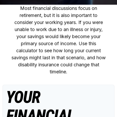
Most financial discussions focus on
retirement, but it is also important to
consider your working years. If you were
unable to work due to an illness or injury,
your savings would likely become your
primary source of income. Use this
calculator to see how long your current
savings might last in that scenario, and how
disability insurance could change that
timeline.
YOUR
FINANCIAL