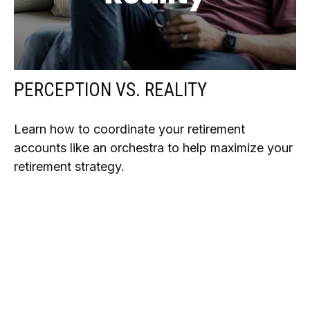
PERCEPTION VS. REALITY
Learn how to coordinate your retirement
accounts like an orchestra to help maximize your
retirement strategy.