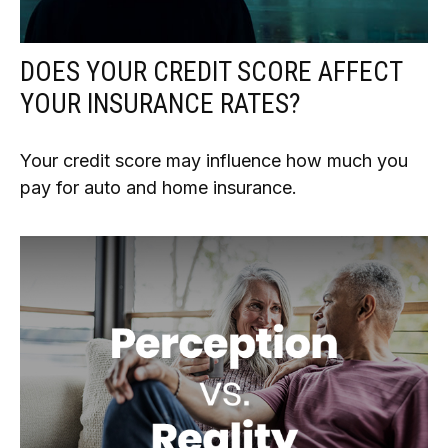
DOES YOUR CREDIT SCORE AFFECT
YOUR INSURANCE RATES?
Your credit score may influence how much you
pay for auto and home insurance.