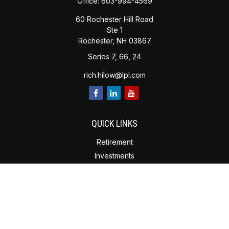
Office:
603-994-4569
60 Rochester Hill Road
Ste 1
Rochester,
NH
03867
Series 7, 66, 24
rich.hilow@lpl.com
QUICK LINKS
Retirement
Investments
Estate Planning
Insurance
Tax Planning
Money
Lifestyle