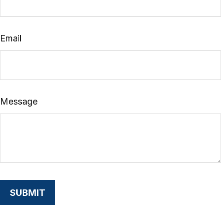
Email
Message