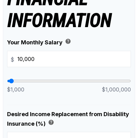
INFORMATION
help
Your Monthly Salary
$
$1,000
$1,000,000
Desired Income Replacement from Disability
help
Insurance (%)