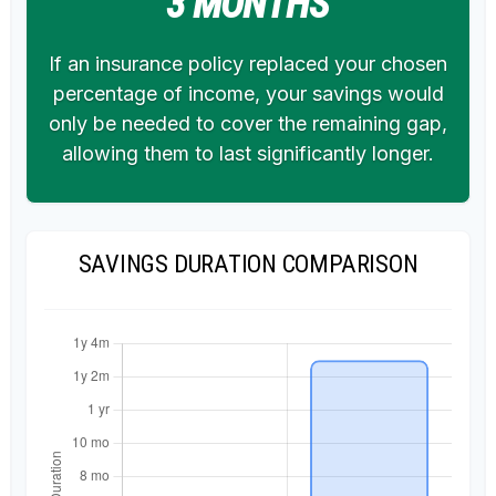
3 MONTHS
If an insurance policy replaced your chosen
percentage of income, your savings would
only be needed to cover the remaining gap,
allowing them to last significantly longer.
SAVINGS DURATION COMPARISON