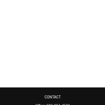
CONTACT