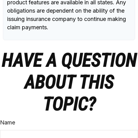
product features are available in all states. Any
obligations are dependent on the ability of the
issuing insurance company to continue making
claim payments.
HAVE A QUESTION
ABOUT THIS
TOPIC?
Name