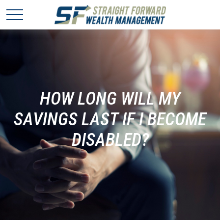
HOW LONG WILL MY
SAVINGS LAST IF I BECOME
DISABLED?