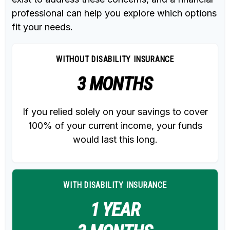
professional can help you explore which options
fit your needs.
WITHOUT DISABILITY INSURANCE
3 MONTHS
If you relied solely on your savings to cover
100% of your current income, your funds
would last this long.
WITH DISABILITY INSURANCE
1 YEAR