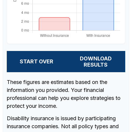
DOWNLOAD
START OVER
RESULTS
These figures are estimates based on the
information you provided. Your financial
professional can help you explore strategies to
protect your income.
Disability insurance is issued by participating
insurance companies. Not all policy types and