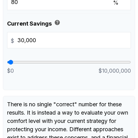
%
help
Current Savings
$
$0
$10,000,000
There is no single "correct" number for these
results. It is instead a way to evaluate your own
comfort level with your current strategy for
protecting your income. Different approaches
exist to address these concerns, and a financial