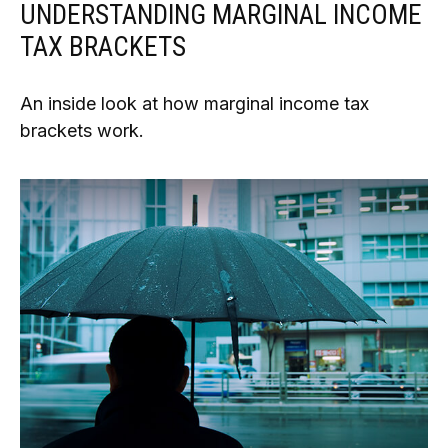
UNDERSTANDING MARGINAL INCOME
TAX BRACKETS
An inside look at how marginal income tax
brackets work.