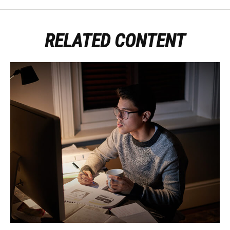
RELATED CONTENT