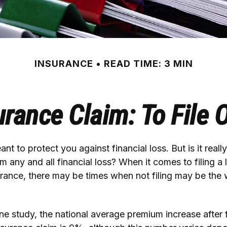
INSURANCE
READ TIME: 3 MIN
ance Claim: To File O
nt to protect you against financial loss. But is it reall
m any and all financial loss? When it comes to filing a 
rance, there may be times when not filing may be the 
e study, the national average premium increase after f