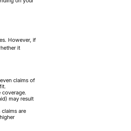
ending on your
s. However, if
hether it
 even claims of
it.
e coverage.
aid) may result
 claims are
 higher