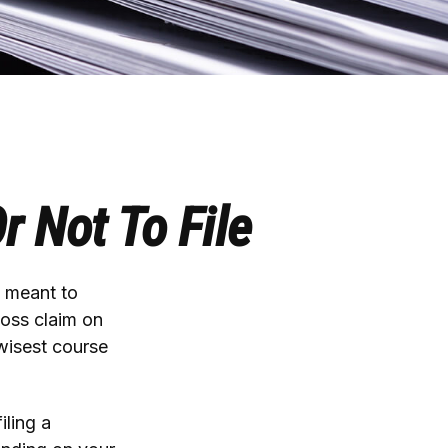
r Not To File
y meant to
loss claim on
wisest course
iling a