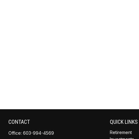
CONTACT
QUICK LINKS
Retirement
Office:
603-994-4569