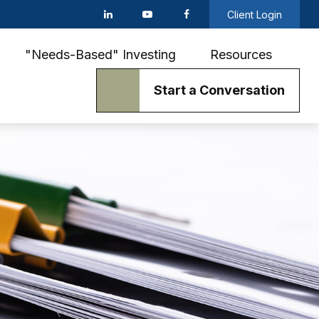
Client Login
"Needs-Based" Investing
Resources
Start a Conversation