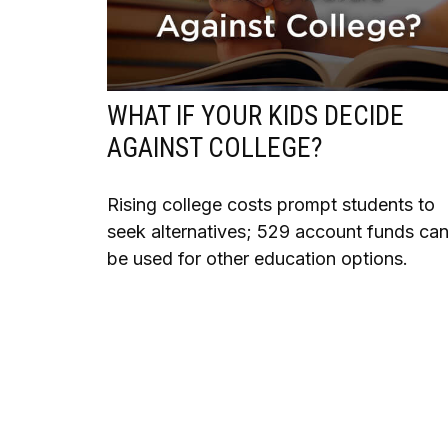
WHAT IF YOUR KIDS DECIDE
AGAINST COLLEGE?
Rising college costs prompt students to
seek alternatives; 529 account funds ca
be used for other education options.