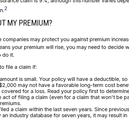
urance claim is 9%, although this number varies dep
2
n.
T MY PREMIUM?
 companies may protect you against premium increase
means your premium will rise, you may need to decide w
do it.
o file a claim if:
amount is small. Your policy will have a deductible, so
$2,000 may not have a favorable long-term cost benef
 covered for a loss. Read your policy first to determin
 act of filing a claim (even for a claim that won't be p
premiums.
iled a claim within the last seven years. Since previous
 an industry database for seven years, it may result in