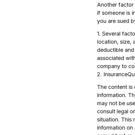
Another factor 
if someone is i
you are sued by
1. Several fact
location, size,
deductible and
associated with
company to co
2. InsuranceQ
The content is
information. The
may not be used
consult legal o
situation. Thi
information on 