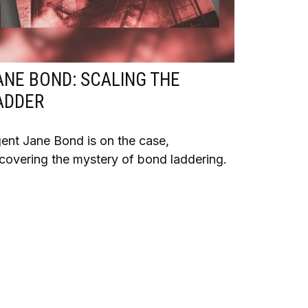
ANE BOND: SCALING THE
ADDER
ent Jane Bond is on the case,
covering the mystery of bond laddering.