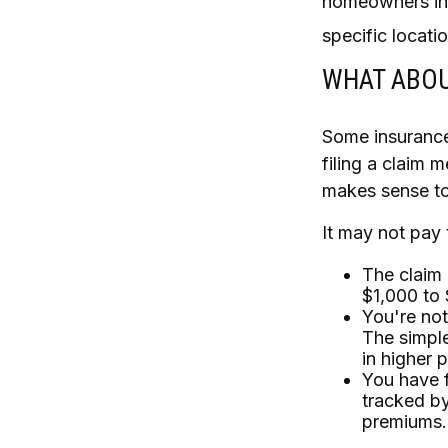
homeowners ins
specific locatio
WHAT ABOU
Some insurance
filing a claim 
makes sense to 
It may not pay t
The claim 
$1,000 to 
You're not
The simple
in higher 
You have f
tracked by
premiums.