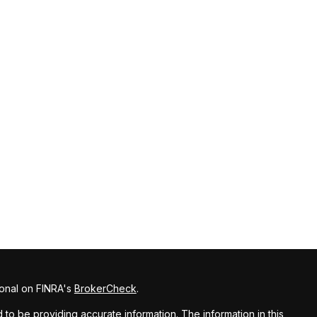
ional on FINRA's
BrokerCheck
.
o be providing accurate information. The information in this