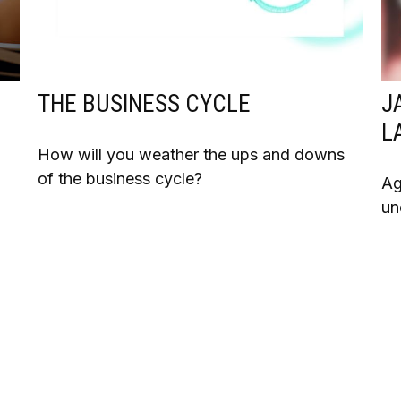
THE BUSINESS CYCLE
J
L
How will you weather the ups and downs
of the business cycle?
Ag
n
un