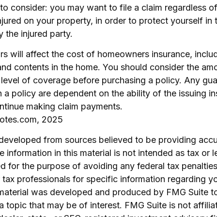
to consider: you may want to file a claim regardless o
njured on your property, in order to protect yourself in 
 the injured party.
ors will affect the cost of homeowners insurance, inclu
 and contents in the home. You should consider the am
 level of coverage before purchasing a policy. Any gu
 a policy are dependent on the ability of the issuing i
ntinue making claim payments.
uotes.com, 2025
 developed from sources believed to be providing accu
 information in this material is not intended as tax or l
 for the purpose of avoiding any federal tax penalties
r tax professionals for specific information regarding yo
s material was developed and produced by FMG Suite t
a topic that may be of interest. FMG Suite is not affilia