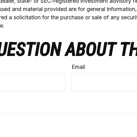
ealer, state- or SEC-registered investment advisory f
sed and material provided are for general information
ed a solicitation for the purchase or sale of any securi
e.
UESTION ABOUT TH
Email