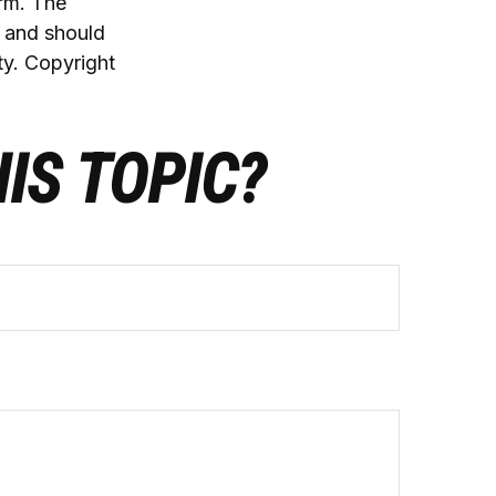
irm. The
, and should
ty. Copyright
IS TOPIC?