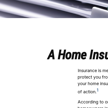
A Home Insur
Insurance is mea
protect you fro
your home insu
1
of action.
According to on