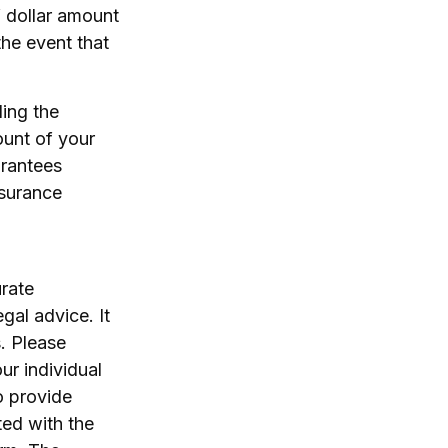
f dollar amount
the event that
ding the
ount of your
arantees
nsurance
rate
egal advice. It
. Please
ur individual
o provide
ted with the