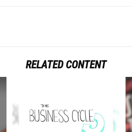
RELATED CONTENT