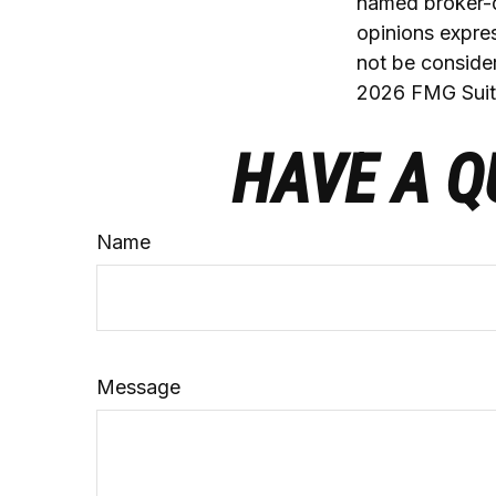
named broker-d
opinions expres
not be consider
2026 FMG Suit
HAVE A Q
Name
Message