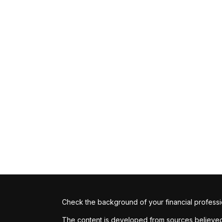
Check the background of your financial profess
The content is developed from sources believed t