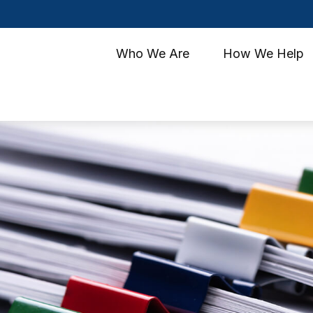
Who We Are
How We Help