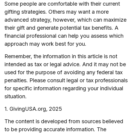
Some people are comfortable with their current
gifting strategies. Others may want a more
advanced strategy, however, which can maximize
their gift and generate potential tax benefits. A
financial professional can help you assess which
approach may work best for you.
Remember, the information in this article is not
intended as tax or legal advice. And it may not be
used for the purpose of avoiding any federal tax
penalties. Please consult legal or tax professionals
for specific information regarding your individual
situation.
1. GivingUSA.org, 2025
The content is developed from sources believed
to be providing accurate information. The