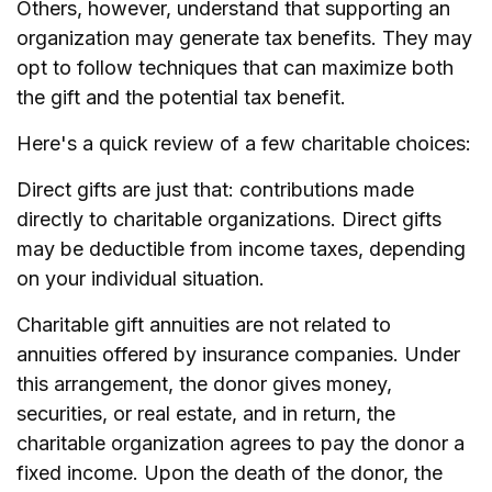
Others, however, understand that supporting an
organization may generate tax benefits. They may
opt to follow techniques that can maximize both
the gift and the potential tax benefit.
Here's a quick review of a few charitable choices:
Direct gifts are just that: contributions made
directly to charitable organizations. Direct gifts
may be deductible from income taxes, depending
on your individual situation.
Charitable gift annuities are not related to
annuities offered by insurance companies. Under
this arrangement, the donor gives money,
securities, or real estate, and in return, the
charitable organization agrees to pay the donor a
fixed income. Upon the death of the donor, the