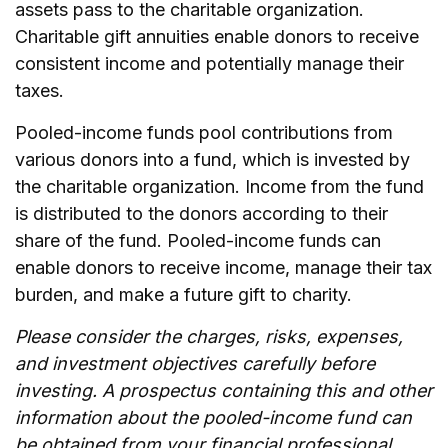
assets pass to the charitable organization.
Charitable gift annuities enable donors to receive
consistent income and potentially manage their
taxes.
Pooled-income funds pool contributions from
various donors into a fund, which is invested by
the charitable organization. Income from the fund
is distributed to the donors according to their
share of the fund. Pooled-income funds can
enable donors to receive income, manage their tax
burden, and make a future gift to charity.
Please consider the charges, risks, expenses,
and investment objectives carefully before
investing. A prospectus containing this and other
information about the pooled-income fund can
be obtained from your financial professional.