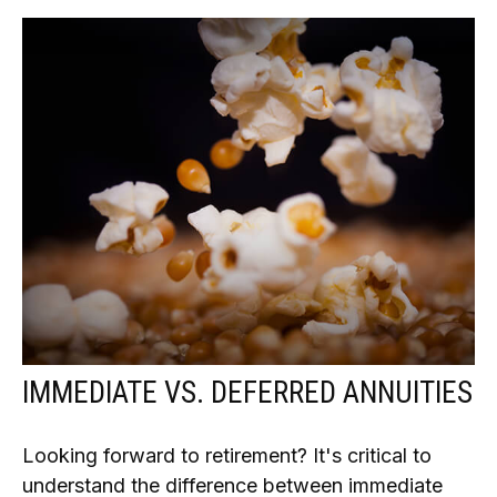
IMMEDIATE VS. DEFERRED ANNUITIES
Looking forward to retirement? It's critical to
understand the difference between immediate