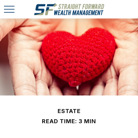
ESTATE
READ TIME: 3 MIN