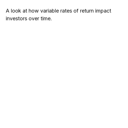
A look at how variable rates of return impact
investors over time.