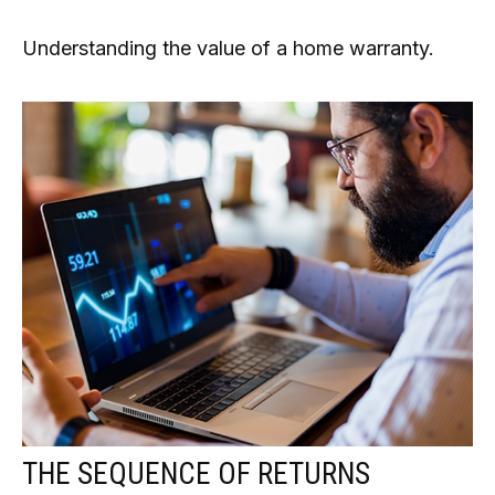
Understanding the value of a home warranty.
THE SEQUENCE OF RETURNS