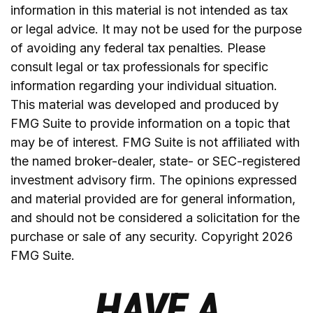
information in this material is not intended as tax
or legal advice. It may not be used for the purpose
of avoiding any federal tax penalties. Please
consult legal or tax professionals for specific
information regarding your individual situation.
This material was developed and produced by
FMG Suite to provide information on a topic that
may be of interest. FMG Suite is not affiliated with
the named broker-dealer, state- or SEC-registered
investment advisory firm. The opinions expressed
and material provided are for general information,
and should not be considered a solicitation for the
purchase or sale of any security. Copyright
2026
FMG Suite.
HAVE A