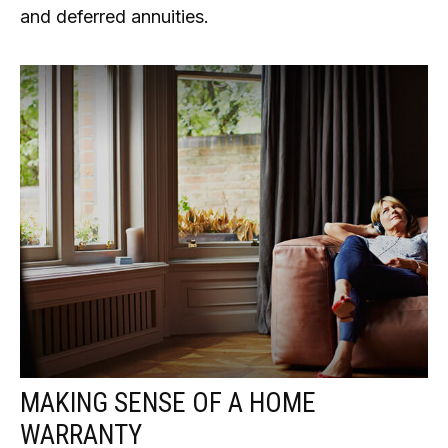
and deferred annuities.
MAKING SENSE OF A HOME
WARRANTY