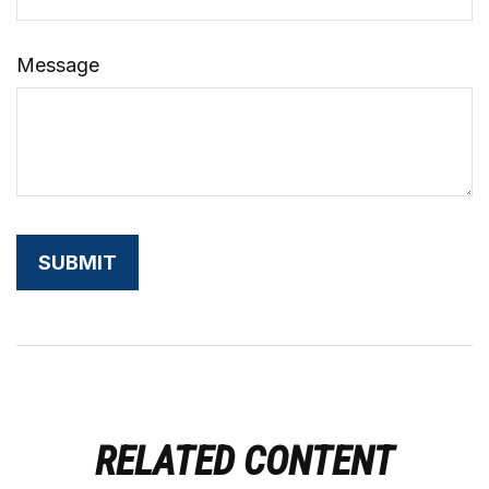
Message
RELATED CONTENT