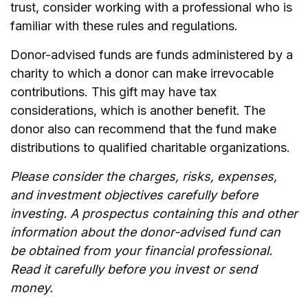
trust, consider working with a professional who is
familiar with these rules and regulations.
Donor-advised funds are funds administered by a
charity to which a donor can make irrevocable
contributions. This gift may have tax
considerations, which is another benefit. The
donor also can recommend that the fund make
distributions to qualified charitable organizations.
Please consider the charges, risks, expenses,
and investment objectives carefully before
investing. A prospectus containing this and other
information about the donor-advised fund can
be obtained from your financial professional.
Read it carefully before you invest or send
money.