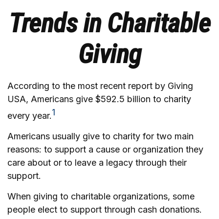
Trends in Charitable
Giving
According to the most recent report by Giving
USA, Americans give $592.5 billion to charity
1
every year.
Americans usually give to charity for two main
reasons: to support a cause or organization they
care about or to leave a legacy through their
support.
When giving to charitable organizations, some
people elect to support through cash donations.