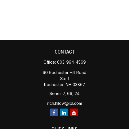
CONTACT
Office:
603-994-4569
60 Rochester Hill Road
Ste 1
Rochester,
NH
03867
Series 7, 66, 24
rich.hilow@lpl.com
QUICK LINKS