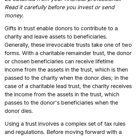
Read it carefully before you invest or send
money.
Gifts in trust enable donors to contribute to a
charity and leave assets to beneficiaries.
Generally, these irrevocable trusts take one of two
forms. With a charitable remainder trust, the donor
or chosen beneficiaries can receive lifetime
income from the assets in the trust, which is then
passed to the charity when the donor dies; in the
case of a charitable lead trust, the charity receives
the income from the assets in the trust, which
passes to the donor's beneficiaries when the
donor dies.
Using a trust involves a complex set of tax rules
and regulations. Before moving forward with a