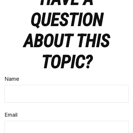
QUESTION
ABOUT THIS
TOPIC?
Name
Email