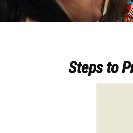
Steps to Pr