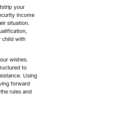
tstrip your
ecurity Income
ir situation.
lification,
 child with
your wishes.
ructured to
sistance. Using
oving forward
 the rules and