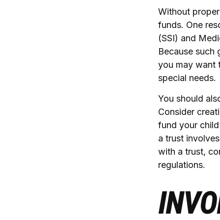
Without proper 
funds. One res
(SSI) and Medic
Because such g
you may want t
special needs.
You should also
Consider creati
fund your chil
a trust involve
with a trust, c
regulations.
INVO