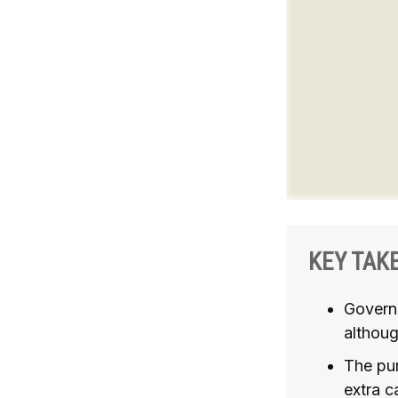
KEY TAK
Govern
althoug
The pur
extra c