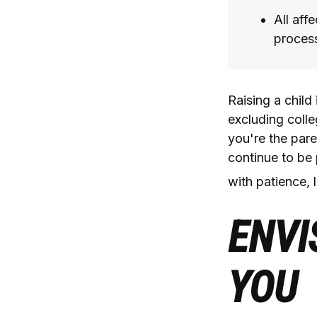
All aff
process,
Raising a child
excluding colle
you're the paren
continue to be 
with patience, 
ENVI
YOU