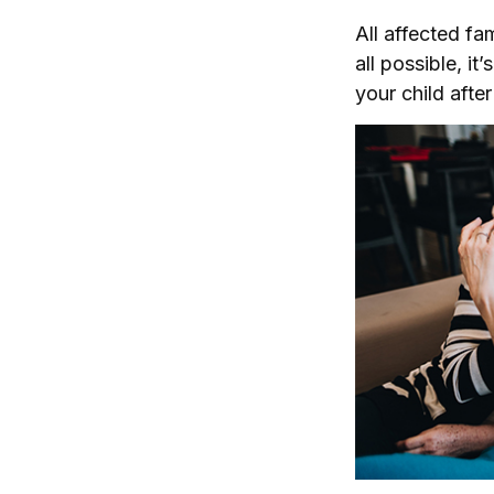
All affected fa
all possible, it
your child afte