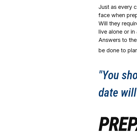
Just as every c
face when prepa
Will they requi
live alone or 
Answers to the
be done to plan
"You sho
date will
PREP