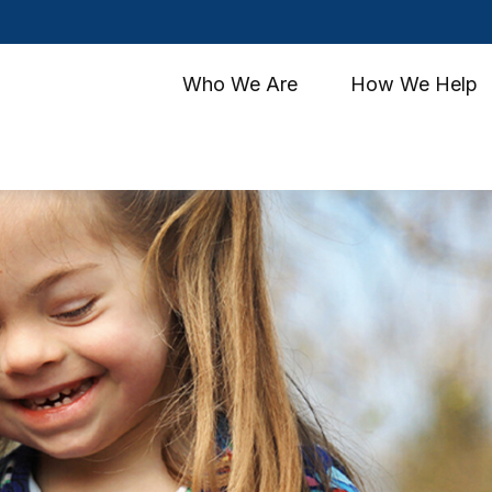
Who We Are
How We Help