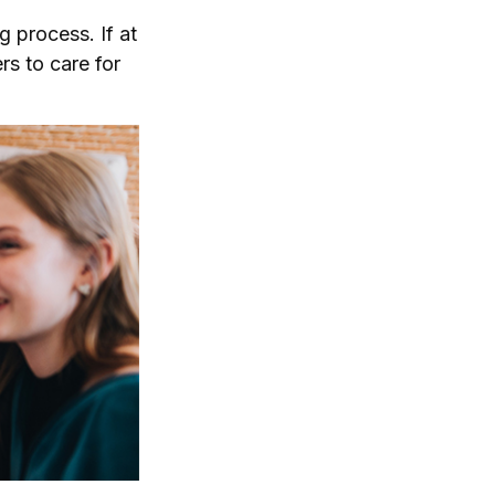
 process. If at
rs to care for