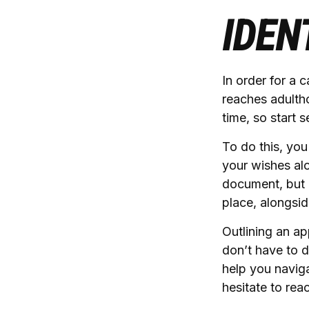
IDEN
In order for a 
reaches adulth
time, so start 
To do this, you
your wishes alo
document, but i
place, alongsid
Outlining an ap
don’t have to d
help you naviga
hesitate to rea