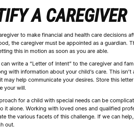
TIFY A CAREGIVER
caregiver to make financial and health care decisions af
ood, the caregiver must be appointed as a guardian. T
setting this in motion as soon as you are able.
 can write a “Letter of Intent” to the caregiver and fam
ng with information about your child’s care. This isn’t 
t may help communicate your desires. Store this letter 
e your will.
proach for a child with special needs can be complica
o it alone. Working with loved ones and qualified prof
te the various facets of this challenge. If we can help
ch out.