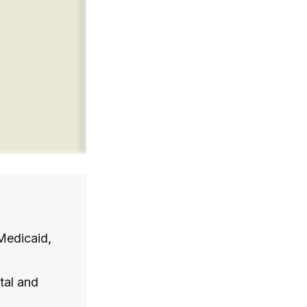
Medicaid,
tal and