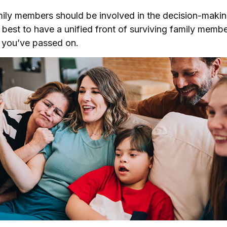
mily members should be involved in the decision-making
’s best to have a unified front of surviving family membe
r you’ve passed on.