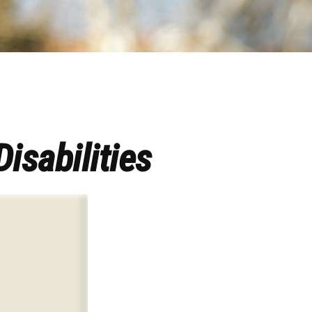
Disabilities