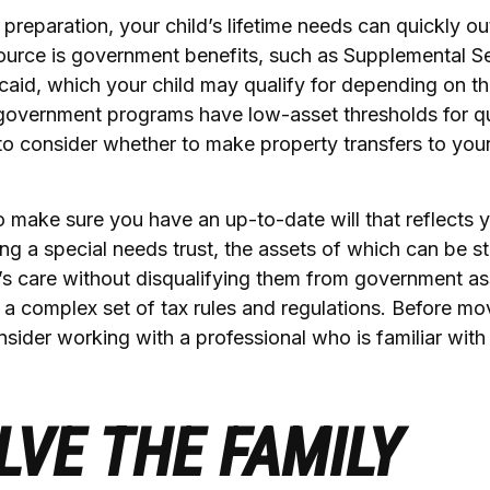
preparation, your child’s lifetime needs can quickly ou
ource is government benefits, such as Supplemental S
aid, which your child may qualify for depending on the
overnment programs have low-asset thresholds for qua
o consider whether to make property transfers to your
 make sure you have an up-to-date will that reflects 
ng a special needs trust, the assets of which can be st
d’s care without disqualifying them from government as
s a complex set of tax rules and regulations. Before m
onsider working with a professional who is familiar with
LVE THE FAMILY