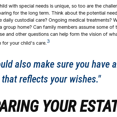
hild with special needs is unique, so too are the challe
ring for the long term. Think about the potential need
re daily custodial care? Ongoing medical treatments? Wi
in a group home? Can family members assume some of 
se and other questions can help form the vision of wh
3
 for your child's care.
uld also make sure you have a
 that reflects your wishes."
ARING YOUR ESTA