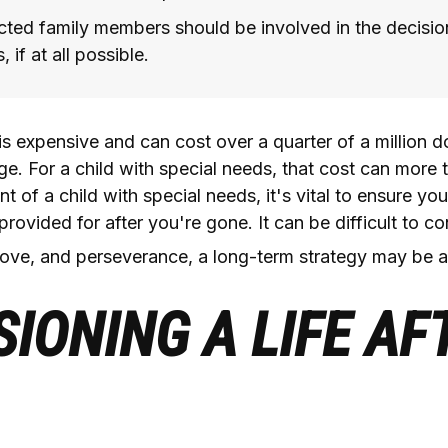
ected family members should be involved in the decisi
 if at all possible.
 is expensive and can cost over a quarter of a million do
ge. For a child with special needs, that cost can more th
t of a child with special needs, it's vital to ensure your
provided for after you're gone. It can be difficult to c
love, and perseverance, a long-term strategy may be a
SIONING A LIFE AF