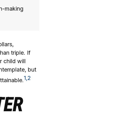
on-making
llars,
an triple. If
 child will
ontemplate, but
1,2
ttainable.
TER