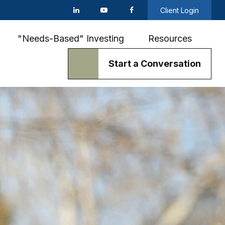
Client Login
"Needs-Based" Investing
Resources
Start a Conversation