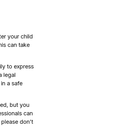
ter your child
his can take
ily to express
a legal
in a safe
ted, but you
essionals can
, please don’t