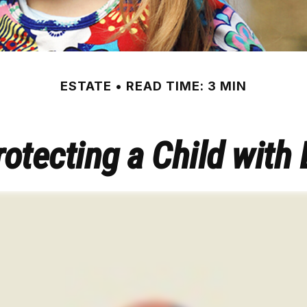
ESTATE
READ TIME: 3 MIN
otecting a Child with 