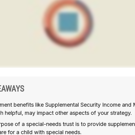
EAWAYS
ment benefits like Supplemental Security Income and 
h helpful, may impact other aspects of your strategy.
pose of a special-needs trust is to provide supplemen
are for a child with special needs.