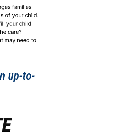
nges families
s of your child.
ll your child
the care?
at may need to
n up-to-
TE