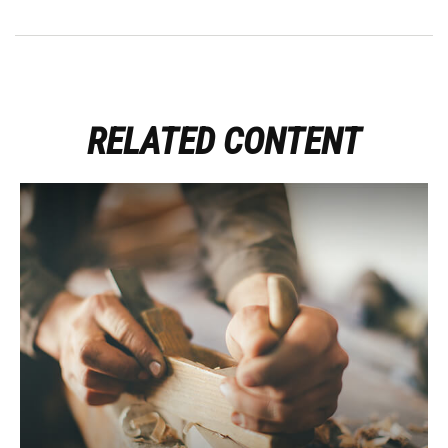
RELATED CONTENT