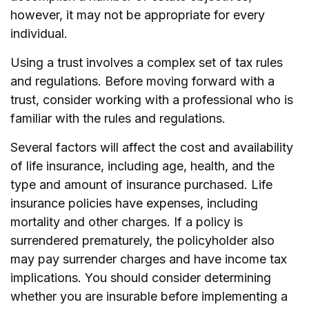
however, it may not be appropriate for every
individual.
Using a trust involves a complex set of tax rules
and regulations. Before moving forward with a
trust, consider working with a professional who is
familiar with the rules and regulations.
Several factors will affect the cost and availability
of life insurance, including age, health, and the
type and amount of insurance purchased. Life
insurance policies have expenses, including
mortality and other charges. If a policy is
surrendered prematurely, the policyholder also
may pay surrender charges and have income tax
implications. You should consider determining
whether you are insurable before implementing a