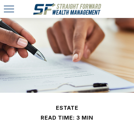
ESTATE
READ TIME: 3 MIN