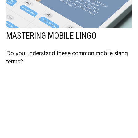
MASTERING MOBILE LINGO
Do you understand these common mobile slang
terms?