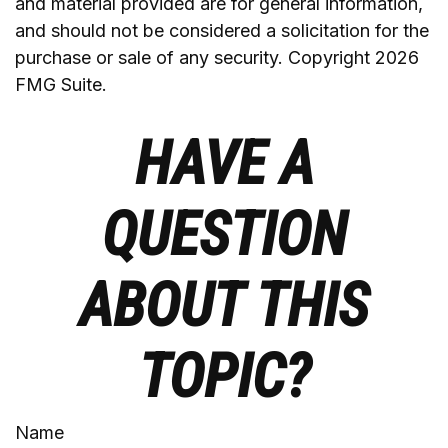
and material provided are for general information,
and should not be considered a solicitation for the
purchase or sale of any security. Copyright
2026
FMG Suite.
HAVE A
QUESTION
ABOUT THIS
TOPIC?
Name