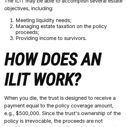
The ILIT may be able to accomplish several estate
objectives, including:
Meeting liquidity needs;
Managing estate taxation on the policy
proceeds;
Providing income to survivors.
HOW DOES AN
ILIT WORK?
When you die, the trust is designed to receive a
payment equal to the policy coverage amount,
e.g., $500,000. Since the trust's ownership of the
policy is irrevocable, the proceeds are not