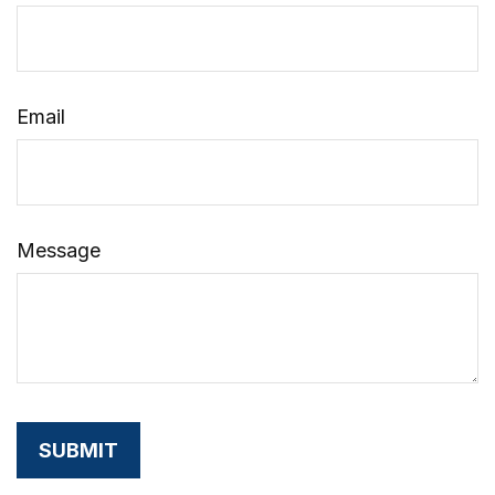
Email
Message