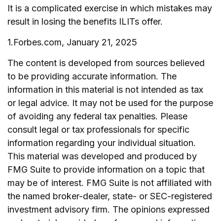
It is a complicated exercise in which mistakes may
result in losing the benefits ILITs offer.
1.Forbes.com, January 21, 2025
The content is developed from sources believed
to be providing accurate information. The
information in this material is not intended as tax
or legal advice. It may not be used for the purpose
of avoiding any federal tax penalties. Please
consult legal or tax professionals for specific
information regarding your individual situation.
This material was developed and produced by
FMG Suite to provide information on a topic that
may be of interest. FMG Suite is not affiliated with
the named broker-dealer, state- or SEC-registered
investment advisory firm. The opinions expressed