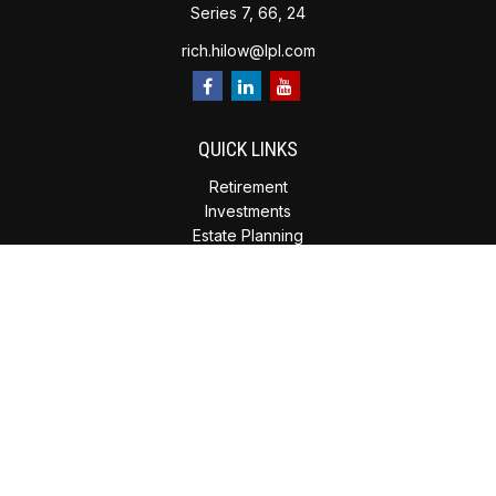
Series 7, 66, 24
rich.hilow@lpl.com
QUICK LINKS
Retirement
Investments
Estate Planning
Insurance
Tax Planning
Money
Lifestyle
Latest Articles
All Videos
All Calculators
Check the background of your financial professional on
FINRA's
BrokerCheck
.