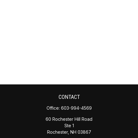
CONTACT
Office:
603-994-4569
60 Rochester Hill Road
Ste 1
Rochester,
NH
03867