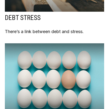
DEBT STRESS
There’s a link between debt and stress.