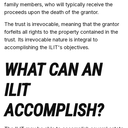
family members, who will typically receive the
proceeds upon the death of the grantor.
The trust is irrevocable, meaning that the grantor
forfeits all rights to the property contained in the
trust. Its irrevocable nature is integral to
accomplishing the ILIT's objectives.
WHAT CAN AN
ILIT
ACCOMPLISH?