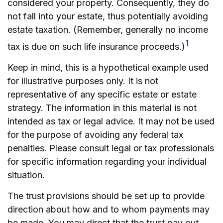
considered your property. Consequently, they do
not fall into your estate, thus potentially avoiding
estate taxation. (Remember, generally no income
1
tax is due on such life insurance proceeds.)
Keep in mind, this is a hypothetical example used
for illustrative purposes only. It is not
representative of any specific estate or estate
strategy. The information in this material is not
intended as tax or legal advice. It may not be used
for the purpose of avoiding any federal tax
penalties. Please consult legal or tax professionals
for specific information regarding your individual
situation.
The trust provisions should be set up to provide
direction about how and to whom payments may
be made. You may direct that the trust pay out