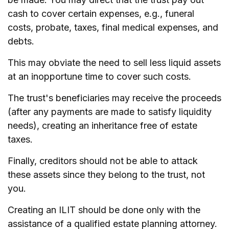
cash to cover certain expenses, e.g., funeral
costs, probate, taxes, final medical expenses, and
debts.
This may obviate the need to sell less liquid assets
at an inopportune time to cover such costs.
The trust's beneficiaries may receive the proceeds
(after any payments are made to satisfy liquidity
needs), creating an inheritance free of estate
taxes.
Finally, creditors should not be able to attack
these assets since they belong to the trust, not
you.
Creating an ILIT should be done only with the
assistance of a qualified estate planning attorney.