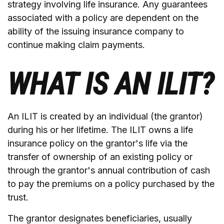
strategy involving life insurance. Any guarantees
associated with a policy are dependent on the
ability of the issuing insurance company to
continue making claim payments.
WHAT IS AN ILIT?
An ILIT is created by an individual (the grantor)
during his or her lifetime. The ILIT owns a life
insurance policy on the grantor's life via the
transfer of ownership of an existing policy or
through the grantor's annual contribution of cash
to pay the premiums on a policy purchased by the
trust.
The grantor designates beneficiaries, usually