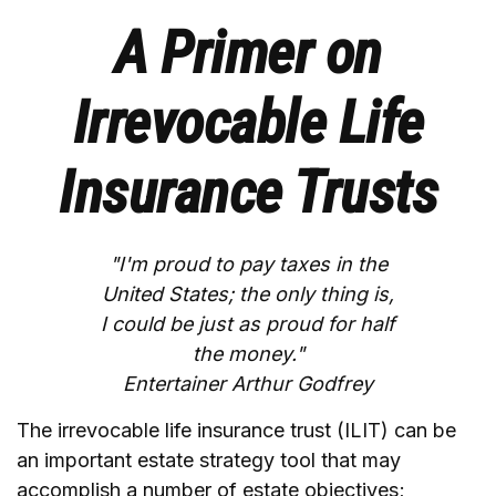
A Primer on
Irrevocable Life
Insurance Trusts
"I'm proud to pay taxes in the
United States; the only thing is,
I could be just as proud for half
the money."
Entertainer Arthur Godfrey
The irrevocable life insurance trust (ILIT) can be
an important estate strategy tool that may
accomplish a number of estate objectives;