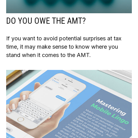
DO YOU OWE THE AMT?
If you want to avoid potential surprises at tax
time, it may make sense to know where you
stand when it comes to the AMT.