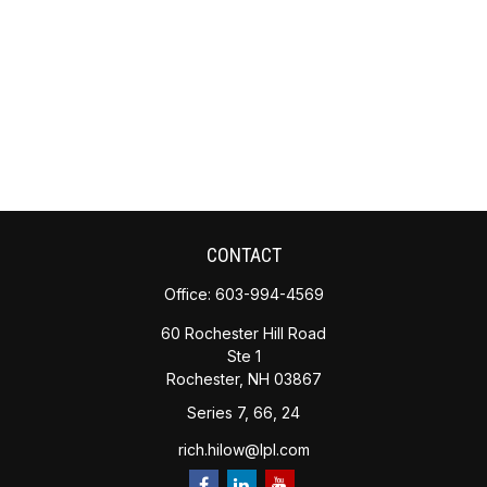
CONTACT
Office:
603-994-4569
60 Rochester Hill Road
Ste 1
Rochester,
NH
03867
Series 7, 66, 24
rich.hilow@lpl.com