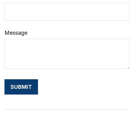
Message