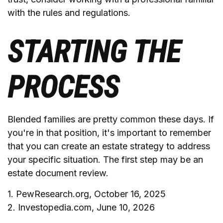
with the rules and regulations.
STARTING THE
PROCESS
Blended families are pretty common these days. If
you're in that position, it's important to remember
that you can create an estate strategy to address
your specific situation. The first step may be an
estate document review.
1. PewResearch.org, October 16, 2025
2. Investopedia.com, June 10, 2026