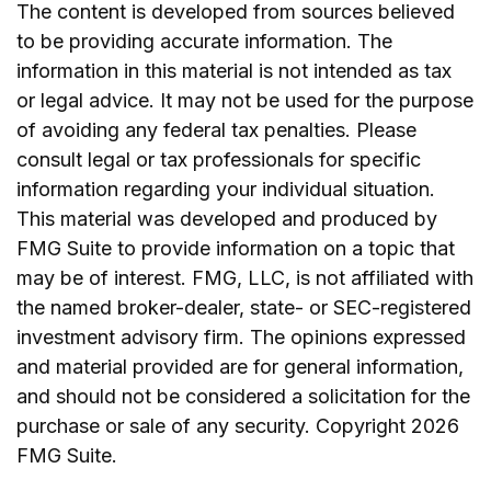
The content is developed from sources believed
to be providing accurate information. The
information in this material is not intended as tax
or legal advice. It may not be used for the purpose
of avoiding any federal tax penalties. Please
consult legal or tax professionals for specific
information regarding your individual situation.
This material was developed and produced by
FMG Suite to provide information on a topic that
may be of interest. FMG, LLC, is not affiliated with
the named broker-dealer, state- or SEC-registered
investment advisory firm. The opinions expressed
and material provided are for general information,
and should not be considered a solicitation for the
purchase or sale of any security. Copyright
2026
FMG Suite.