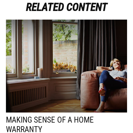
RELATED CONTENT
MAKING SENSE OF A HOME
WARRANTY