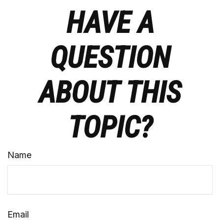
HAVE A
QUESTION
ABOUT THIS
TOPIC?
Name
Email