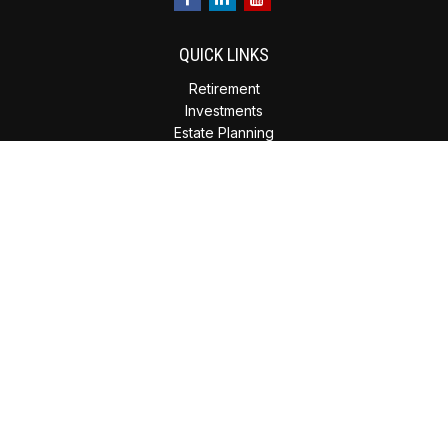
QUICK LINKS
Retirement
Investments
Estate Planning
Insurance
Tax Planning
Money
Lifestyle
Latest Articles
All Videos
All Calculators
Check the background of your financial professional on
FINRA's
BrokerCheck
.
The content is developed from sources believed to be
providing accurate information. The information in this
material is not intended as tax or legal advice. Please consult
legal or tax professionals for specific information regarding