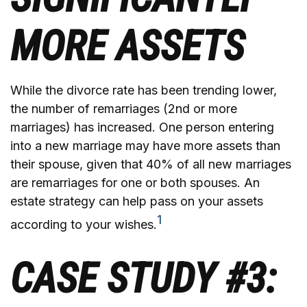
MORE ASSETS
While the divorce rate has been trending lower,
the number of remarriages (2nd or more
marriages) has increased. One person entering
into a new marriage may have more assets than
their spouse, given that 40% of all new marriages
are remarriages for one or both spouses. An
estate strategy can help pass on your assets
1
according to your wishes.
CASE STUDY #3: