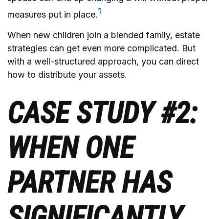
1
measures put in place.
When new children join a blended family, estate
strategies can get even more complicated. But
with a well-structured approach, you can direct
how to distribute your assets.
CASE STUDY #2:
WHEN ONE
PARTNER HAS
SIGNIFICANTLY