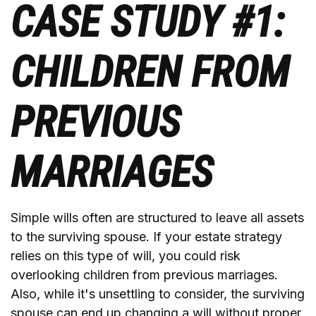
CASE STUDY #1:
CHILDREN FROM
PREVIOUS
MARRIAGES
Simple wills often are structured to leave all assets
to the surviving spouse. If your estate strategy
relies on this type of will, you could risk
overlooking children from previous marriages.
Also, while it's unsettling to consider, the surviving
spouse can end up changing a will without proper