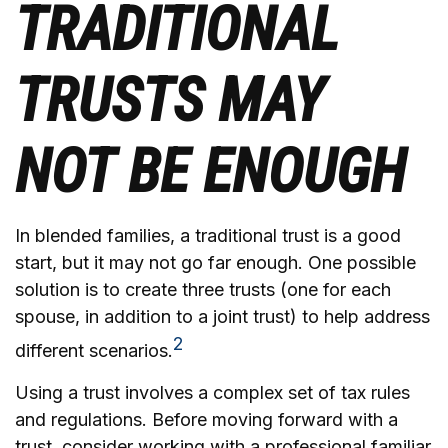
TRADITIONAL
TRUSTS MAY
NOT BE ENOUGH
In blended families, a traditional trust is a good
start, but it may not go far enough. One possible
solution is to create three trusts (one for each
spouse, in addition to a joint trust) to help address
2
different scenarios.
Using a trust involves a complex set of tax rules
and regulations. Before moving forward with a
trust, consider working with a professional familiar