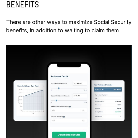
BENEFITS
There are other ways to maximize Social Security
benefits, in addition to waiting to claim them.