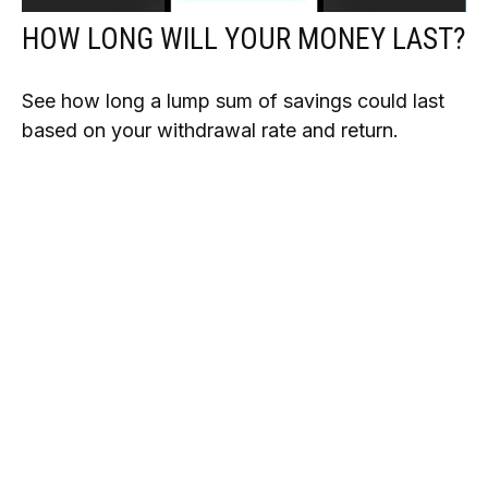
HOW LONG WILL YOUR MONEY LAST?
See how long a lump sum of savings could last
based on your withdrawal rate and return.