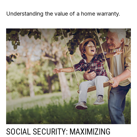
Understanding the value of a home warranty.
SOCIAL SECURITY: MAXIMIZING