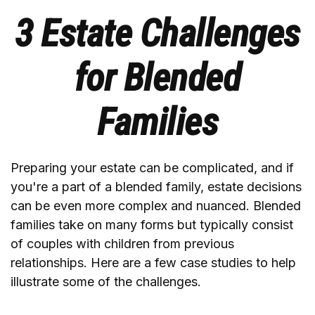
3 Estate Challenges
for Blended
Families
Preparing your estate can be complicated, and if
you're a part of a blended family, estate decisions
can be even more complex and nuanced. Blended
families take on many forms but typically consist
of couples with children from previous
relationships. Here are a few case studies to help
illustrate some of the challenges.