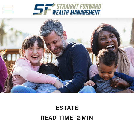
ESTATE
READ TIME: 2 MIN