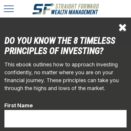
DO YOU KNOW THE 8 TIMELESS
PRINCIPLES OF INVESTING?
YOUR FUTURE IS
This ebook outlines how to approach investing
confidently, no matter where you are on your
OUR PRIORITY
financial journey. These principles can take you
through the highs and lows of the market.
At Straight Forward Wealth Management,
First Name
we believe in caring for you like we would
care for our own family. We value
compassion, empathy, understanding,